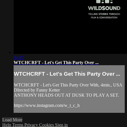
04:05
WTCHCRFT - Let's Get This Party Over ...
WTCHCRFT - Let's Get This Party Over ...
WTCHCRFT - Let's Get This Party Over With, 4min., USA
DIrected by Fanny Ketter
ANTHONY HEADS OUT AT DUSK TO PLAY A SET.
https://www.instagram.com/w_t_c_h
Load More
Help
Terms
Privacy
Cookies
Sign in