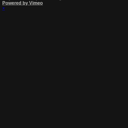
Powered by Vimeo
×