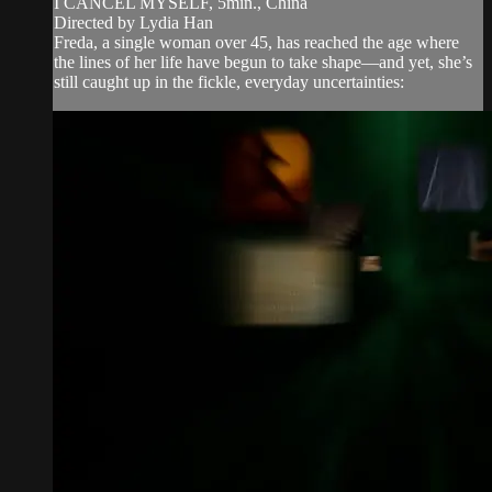
I CANCEL MYSELF, 5min., China
Directed by Lydia Han
Freda, a single woman over 45, has reached the age where
the lines of her life have begun to take shape—and yet, she’s
still caught up in the fickle, everyday uncertainties: