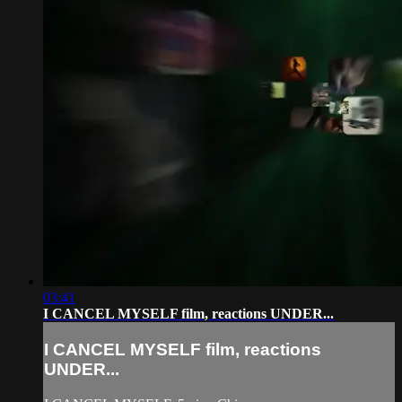
03:41
I CANCEL MYSELF film, reactions UNDER...
I CANCEL MYSELF film, reactions
UNDER...