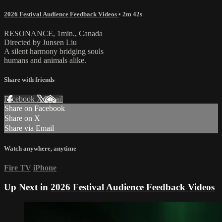
2026 Festival Audience Feedback Videos
• 2m 42s
RESONANCE, 1min., Canada
Directed by Junsen Liu
A silent harmony bridging souls
humans and animals alike.
Share with friends
Facebook
X
Email
Share on Facebook
Share on X
Share via Email
Watch anywhere, anytime
Fire TV
iPhone
Up Next in
2026 Festival Audience Feedback Videos