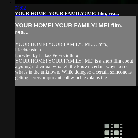
04:02
YOUR HOME! YOUR FAMILY! ME! film, rea...
YOUR HOME! YOUR FAMILY! ME! film,
rea...
YOUR HOME! YOUR FAMILY! ME!, 3min.,
Liechtenstein
Directed by Lukas Peter Gütling
YOUR HOME! YOUR FAMILY! ME! is a short film about
a young individual who left the known certain ways to see
what's in the unknown. While doing so a certain someone is
getting a very important call which explains the...