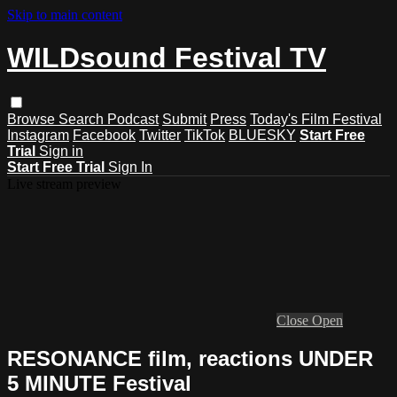
Skip to main content
WILDsound Festival TV
Browse
Search
Podcast
Submit
Press
Today's Film Festival
Instagram
Facebook
Twitter
TikTok
BLUESKY
Start Free
Trial
Sign in
Start Free Trial
Sign In
Live stream preview
Close
Open
RESONANCE film, reactions UNDER
5 MINUTE Festival