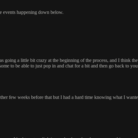
 the events happening down below.
oing a little bit crazy at the beginning of the process, and I think the f
some to be able to just pop in and chat for a bit and then go back to you
her few weeks before that but I had a hard time knowing what I wante