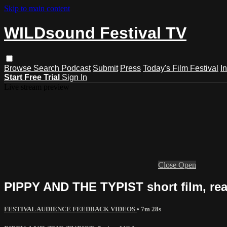
Skip to main content
WILDsound Festival TV
Browse
Search
Podcast
Submit
Press
Today's Film Festival
I
Start Free Trial
Sign In
Live stream preview
Close
Open
PIPPY AND THE TYPIST short film, rea
FESTIVAL AUDIENCE FEEDBACK VIDEOS
• 7m 28s