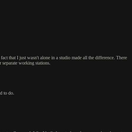
act that I just wasn't alone in a studio made all the difference. There
r separate working stations.
d to do.