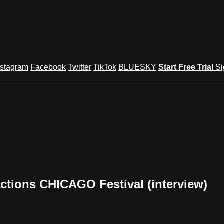
nstagram
Facebook
Twitter
TikTok
BLUESKY
Start Free Trial
Si
ctions CHICAGO Festival (interview)