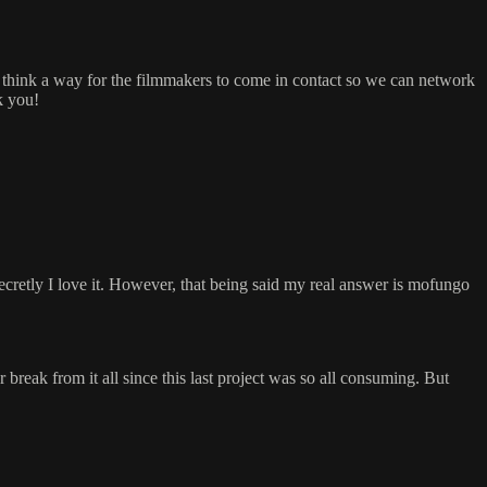
. I think a way for the filmmakers to come in contact so we can network
k you!
 secretly I love it. However, that being said my real answer is mofungo
r break from it all since this last project was so all consuming. But