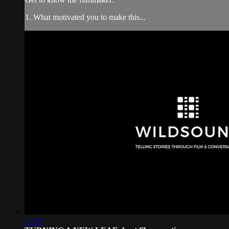
1. What motivated you to make this...
05:37