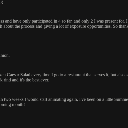
ng
cess and have only participated in 4 so far, and only 2 I was present for
h about the process and giving a lot of exposure opportunities. So than
inion.
en Caesar Salad every time I go to a restaurant that serves it, but also
 rind and it's the best ever.
lf in two weeks I would start animating again, I've been on a little Summe
 coming month!