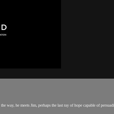
 the way, he meets Jim, perhaps the last ray of hope capable of persua