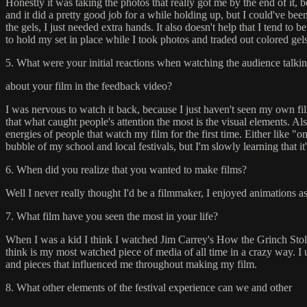
Honestly it was taking the photos that really got me by the end of it, 
and it did a pretty good job for a while holding up, but I could've b
the gels, I just needed extra hands. It also doesn't help that I tend t
to hold my set in place while I took photos and traded out colored gels
5. What were your initial reactions when watching the audience talki
about your film in the feedback video?
I was nervous to watch it back, because I just haven't seen my own fil
that what caught people's attention the most is the visual elements. Al
energies of people that watch my film for the first time. Either like "
bubble of my school and local festivals, but I'm slowly learning that it'
6. When did you realize that you wanted to make films?
Well I never really thought I'd be a filmmaker, I enjoyed animations as
7. What film have you seen the most in your life?
When I was a kid I think I watched Jim Carrey's How the Grinch Stole
think is my most watched piece of media of all time in a crazy way. I 
and pieces that influenced me throughout making my film.
8. What other elements of the festival experience can we and other