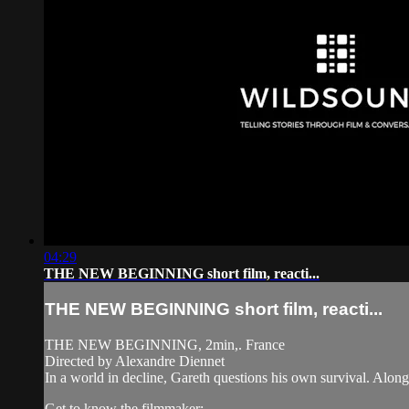
04:29
THE NEW BEGINNING short film, reacti...
THE NEW BEGINNING short film, reacti...
THE NEW BEGINNING, 2min,. France
Directed by Alexandre Diennet
In a world in decline, Gareth questions his own survival. Along
Get to know the filmmaker: