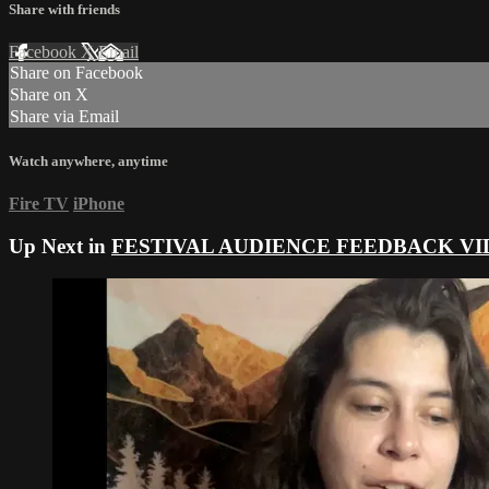
Share with friends
Facebook
X
Email
Share on Facebook
Share on X
Share via Email
Watch anywhere, anytime
Fire TV
iPhone
Up Next in
FESTIVAL AUDIENCE FEEDBACK VI