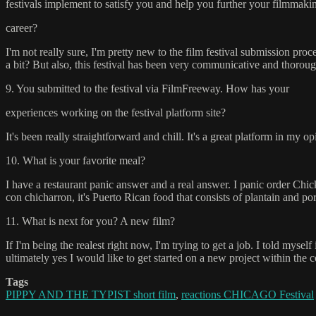
festivals implement to satisfy you and help you further your filmmaki
career?
I'm not really sure, I'm pretty new to the film festival submission pro
a bit? But also, this festival has been very communicative and thoroug
9. You submitted to the festival via FilmFreeway. How has your
experiences working on the festival platform site?
It's been really straightforward and chill. It's a great platform in my op
10. What is your favorite meal?
I have a restaurant panic answer and a real answer. I panic order Chick
con chicharron, it's Puerto Rican food that consists of plantain and pork
11. What is next for you? A new film?
If I'm being the realest right now, I'm trying to get a job. I told myse
ultimately yes I would like to get started on a new project within the
Tags
PIPPY AND THE TYPIST short film
,
reactions CHICAGO Festival