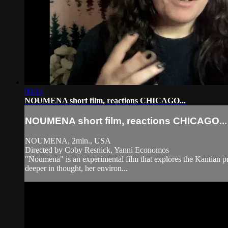
06:14
NOUMENA short film, reactions CHICAGO...
NOUMENA short film, reactions CHICAGO...
NOUMENA, 2min., USA
Directed by Coby Resnick, Yanni Economos
"Noumena" is an experimental film that explores the Kantian prin
deeper in thought, her environ...