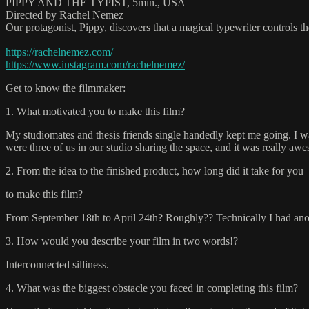
PIPPY AND THE TYPIST, 5min., USA
Directed by Rachel Nemez
Our protagonist, Pippy, discovers that a magical typewriter controls
https://rachelnemez.com/
https://www.instagram.com/rachelnemez/
Get to know the filmmaker:
1. What motivated you to make this film?
My studiomates and thesis friends single handedly kept me going. I was g
were three of us in our studio sharing the space, and it was really awe
2. From the idea to the finished product, how long did it take for you
to make this film?
From September 18th to April 24th? Roughly?? Technically I had anot
3. How would you describe your film in two words!?
Interconnected silliness.
4. What was the biggest obstacle you faced in completing this film?