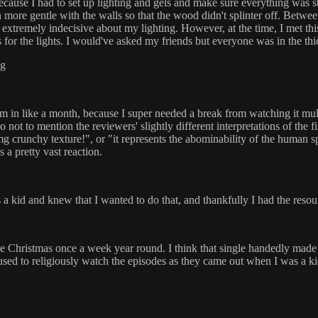
because I had to set up lighting and gels and make sure everything was s
een more gentle with the walls so that the wood didn't splinter off. Be
o be extremely indecisive about my lighting. However, at the time, I met 
 for the lights. I would've asked my friends but everyone was in the thic
ng
m in like a month, because I super needed a break from watching it multi
so not to mention the reviewers' slightly different interpretations of th
omg crunchy texture!", or "it represents the abominability of the human s
s a pretty vast reaction.
 a kid and knew that I wanted to do that, and thankfully I had the resou
 Christmas once a week year round. I think that single handedly made 
used to religiously watch the episodes as they came out when I was a kid