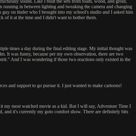
tructurally sound. Like I built the sets from foam, wood, and grout,
tween running in between lighting and tweaking the camera and changing
this guy on tinder who I brought into my school's studio and I asked him
k of it at the time and I didn't want to bother them.
ple times a day during the final editing stage. My initial thought was
e film. It was funny, because per my own observation, there are two
pirit." And I was wondering if those two reactions only existed in the
rces and support to go pursue it. I just wanted to make cartoons!
it my most watched movie as a kid. But I will say, Adventure Time I
, and it's currently my goto comfort show. There are definitely bits