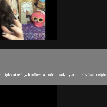
ciples of reality. It follows a student studying at a library late at nig