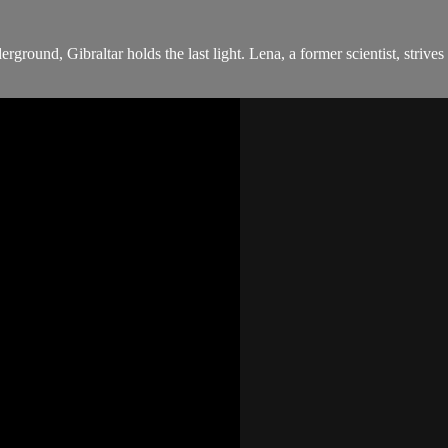
ground, Gibraltar holds the last light. Lena, a former scientist, strives