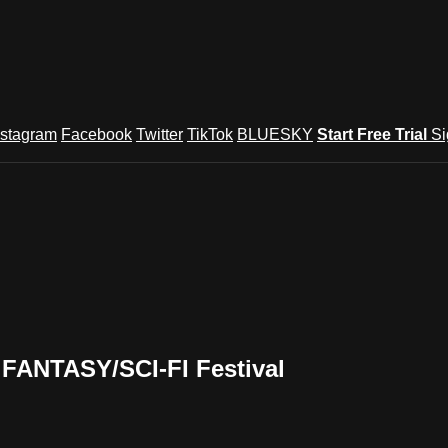
nstagram
Facebook
Twitter
TikTok
BLUESKY
Start Free Trial
Si
FANTASY/SCI-FI Festival