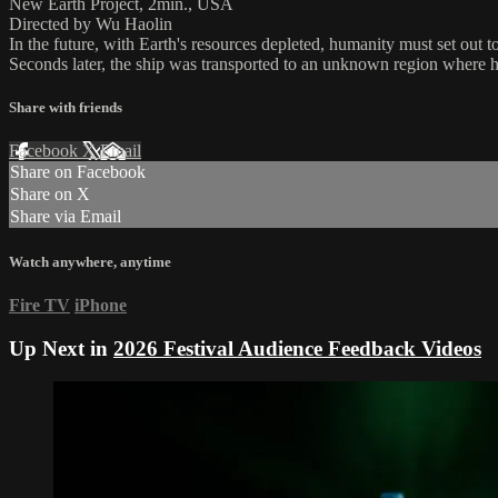
New Earth Project, 2min., USA
Directed by Wu Haolin
In the future, with Earth's resources depleted, humanity must set out t
Seconds later, the ship was transported to an unknown region where h
Share with friends
Facebook
X
Email
Share on Facebook
Share on X
Share via Email
Watch anywhere, anytime
Fire TV
iPhone
Up Next in
2026 Festival Audience Feedback Videos