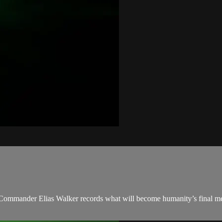
 Commander Elias Walker records what will become humanity’s final mes