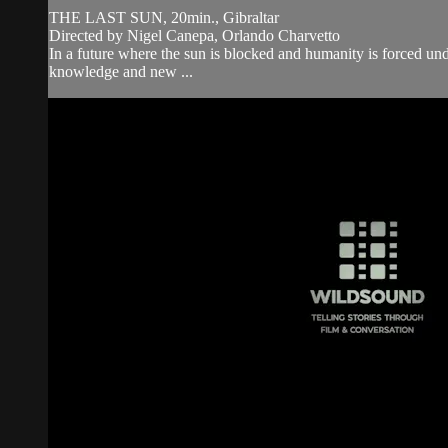
THE LAST SUN, 20min., Gibraltar
Directed by Nigel Canepa, Orlando Charvetto
In a future where the sun is blocked and humanity is forced under
knowledge and new ...