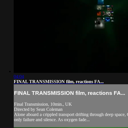
04:04
FINAL TRANSMISSION film, reactions FA...
FINAL TRANSMISSION film, reactions FA...
Final Transmission, 10min., UK
Directed by Sean Coleman
Alone aboard a crippled transport drifting through deep space,
only failure and silence. As oxygen fade...