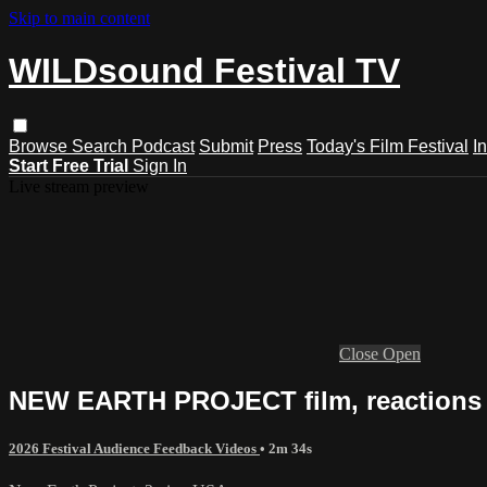
Skip to main content
WILDsound Festival TV
Browse
Search
Podcast
Submit
Press
Today's Film Festival
I
Start Free Trial
Sign In
Live stream preview
Close
Open
NEW EARTH PROJECT film, reactions 
2026 Festival Audience Feedback Videos
• 2m 34s