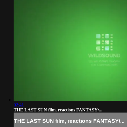
02:41
THE LAST SUN film, reactions FANTASY/...
THE LAST SUN film, reactions FANTASY/...