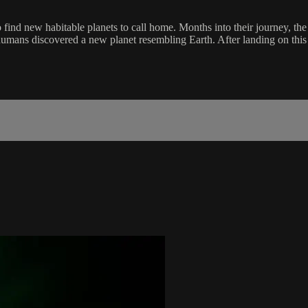
o find new habitable planets to call home. Months into their journey, th
umans discovered a new planet resembling Earth. After landing on this 