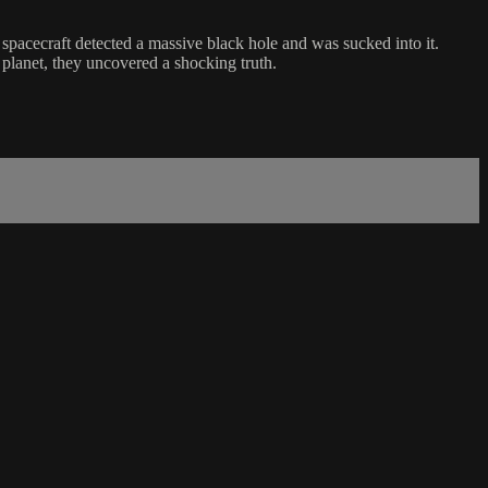
e spacecraft detected a massive black hole and was sucked into it.
planet, they uncovered a shocking truth.