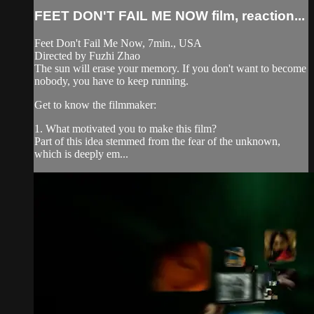
FEET DON'T FAIL ME NOW film, reaction...
Feet Don't Fail Me Now, 7min., USA
Directed by Fuzhi Zhao
The sun will erase your memory. If you don't want to become
nobody, you have to keep running.
Get to know the filmmaker:
1. What motivated you to make this film?
Part of this idea stemmed from the fear of the unknown,
which is deeply em...