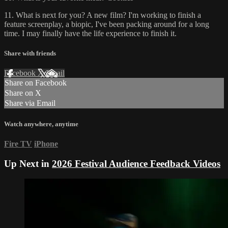
11. What is next for you? A new film? I'm working to finish a
feature screenplay, a biopic, I've been packing around for a long
time. I may finally have the life experience to finish it.
Share with friends
Facebook
X
Email
Share on Facebook
Share on X
Share via Email
Watch anywhere, anytime
Fire TV
iPhone
Up Next in
2026 Festival Audience Feedback Videos