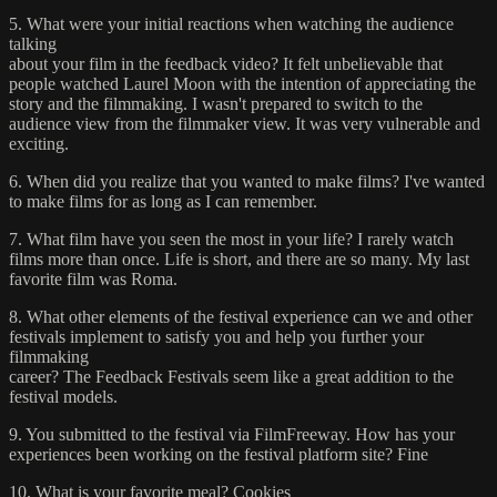
5. What were your initial reactions when watching the audience
talking
about your film in the feedback video? It felt unbelievable that
people watched Laurel Moon with the intention of appreciating the
story and the filmmaking. I wasn't prepared to switch to the
audience view from the filmmaker view. It was very vulnerable and
exciting.
6. When did you realize that you wanted to make films? I've wanted
to make films for as long as I can remember.
7. What film have you seen the most in your life? I rarely watch
films more than once. Life is short, and there are so many. My last
favorite film was Roma.
8. What other elements of the festival experience can we and other
festivals implement to satisfy you and help you further your
filmmaking
career? The Feedback Festivals seem like a great addition to the
festival models.
9. You submitted to the festival via FilmFreeway. How has your
experiences been working on the festival platform site? Fine
10. What is your favorite meal? Cookies