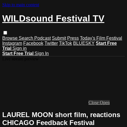
Skip to main content
WILDsound Festival TV
Browse
Search
Podcast
Submit
Press
Today's Film Festival
Instagram
Facebook
Twitter
TikTok
BLUESKY
Start Free
Trial
Sign in
Start Free Trial
Sign In
Live stream preview
Close
Open
LAUREL MOON short film, reactions
CHICAGO Feedback Festival