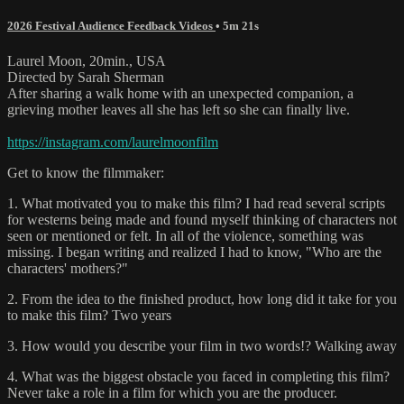
2026 Festival Audience Feedback Videos
• 5m 21s
Laurel Moon, 20min., USA
Directed by Sarah Sherman
After sharing a walk home with an unexpected companion, a
grieving mother leaves all she has left so she can finally live.
https://instagram.com/laurelmoonfilm
Get to know the filmmaker:
1. What motivated you to make this film? I had read several scripts
for westerns being made and found myself thinking of characters not
seen or mentioned or felt. In all of the violence, something was
missing. I began writing and realized I had to know, "Who are the
characters' mothers?"
2. From the idea to the finished product, how long did it take for you
to make this film? Two years
3. How would you describe your film in two words!? Walking away
4. What was the biggest obstacle you faced in completing this film?
Never take a role in a film for which you are the producer.