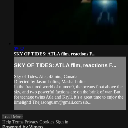
05:32
SKY OF TIDES: ATLA film, reactions F...
SKY OF TIDES: ATLA film, reactions F...
Sky of Tides: Atla, 42min., Canada
Directed by Jason Loftus, Masha Loftus
In the fractured world of numen9, the oceans float above the
sky, and two powerful factions are on the brink of war. But
for teenage twins Atla and Kryll, it’s a great time to enjoy the
limelight!
Thejasongusm@gmail.com
sib...
Load More
Help
Terms
Privacy
Cookies
Sign in
Powered by Vimeo