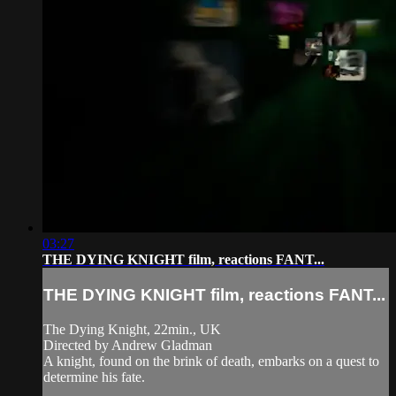
03:27
THE DYING KNIGHT film, reactions FANT...
THE DYING KNIGHT film, reactions FANT...
The Dying Knight, 22min., UK
Directed by Andrew Gladman
A knight, found on the brink of death, embarks on a quest to
determine his fate.