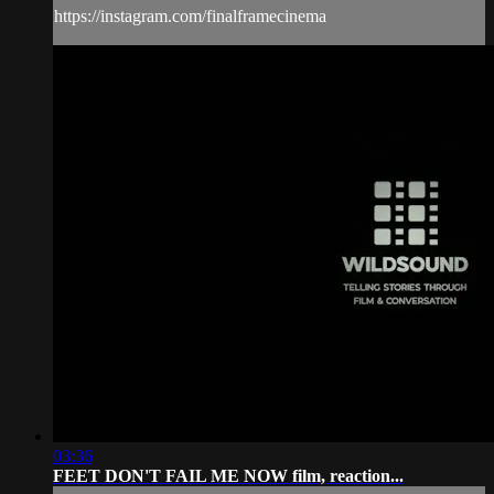
https://instagram.com/finalframecinema
03:36
FEET DON'T FAIL ME NOW film, reaction...