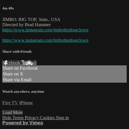
4m 40s
JIMBO: BIG TOP, 3min., USA
Directed by Brad Hammer
https://www.instagram.com/jimbothedragclown
https://www.instagram.com/jimbothedragclown
Share with friends
Facebook
X
Email
Share on Facebook
Share on X
Share via Email
Watch anywhere, anytime
Fire TV
iPhone
Load More
Help
Terms
Privacy
Cookies
Sign in
Powered by Vimeo
×