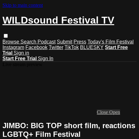
Skip to main content
WILDsound Festival TV
Browse
Search
Podcast
Submit
Press
Today's Film Festival
Instagram
Facebook
Twitter
TikTok
BLUESKY
Start Free
Trial
Sign in
Start Free Trial
Sign In
Live stream preview
Close
Open
JIMBO: BIG TOP short film, reactions
LGBTQ+ Film Festival