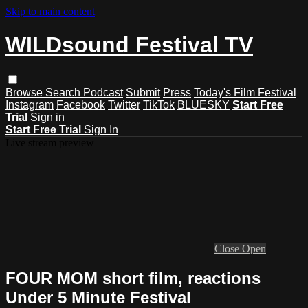
Skip to main content
WILDsound Festival TV
Browse
Search
Podcast
Submit
Press
Today's Film Festival
Instagram
Facebook
Twitter
TikTok
BLUESKY
Start Free
Trial
Sign in
Start Free Trial
Sign In
Live stream preview
Close
Open
FOUR MOM short film, reactions
Under 5 Minute Festival