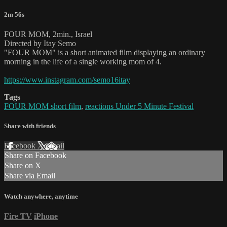
2m 56s
FOUR MOM, 2min., Israel
Directed by Itay Semo
"FOUR MOM" is a short animated film displaying an ordinary
morning in the life of a single working mom of 4.
https://www.instagram.com/semo16itay
Tags
FOUR MOM short film
,
reactions Under 5 Minute Festival
Share with friends
Facebook
X
Email
Share on Facebook
Share on X
Share via Email
Watch anywhere, anytime
Fire TV
iPhone