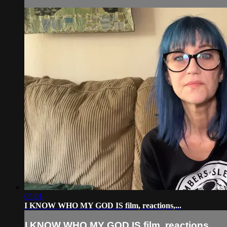
05:01
I KNOW WHO MY GOD IS film, reactions,...
I KNOW WHO MY GOD IS film, reactions,...