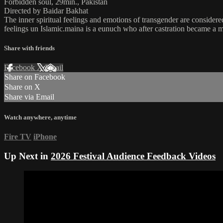
Forbidden soul, 29min., Pakistan
Directed by Baidar Bakhat
The inner spiritual feelings and emotions of transgender are consider
feelings un Islamic.maina is a eunuch who after castration became a
Share with friends
Facebook
X
Email
Share on Facebook
Share on X
Share via Email
Watch anywhere, anytime
Fire TV
iPhone
Up Next in
2026 Festival Audience Feedback Videos