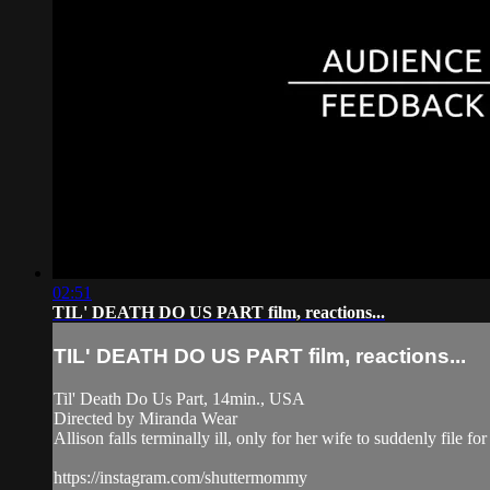
02:51
TIL' DEATH DO US PART film, reactions...
TIL' DEATH DO US PART film, reactions...
Til' Death Do Us Part, 14min., USA
Directed by Miranda Wear
Allison falls terminally ill, only for her wife to suddenly file for
https://instagram.com/shuttermommy