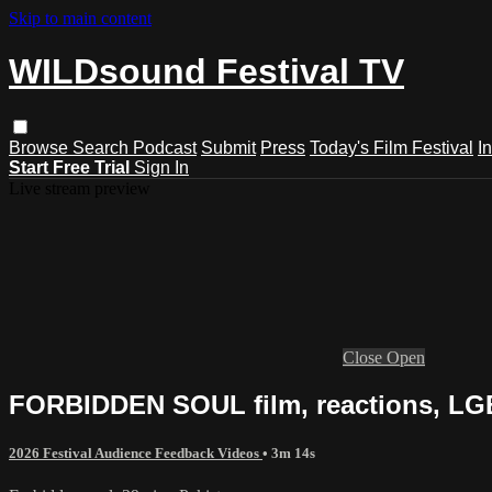
Skip to main content
WILDsound Festival TV
Browse
Search
Podcast
Submit
Press
Today's Film Festival
I
Start Free Trial
Sign In
Live stream preview
Close
Open
FORBIDDEN SOUL film, reactions, LG
2026 Festival Audience Feedback Videos
• 3m 14s