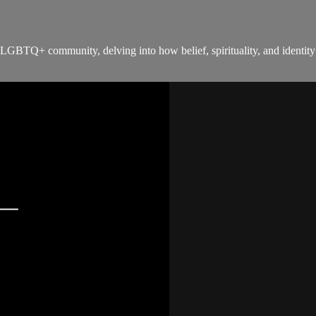
LGBTQ+ community, delving into how belief, spirituality, and identity 