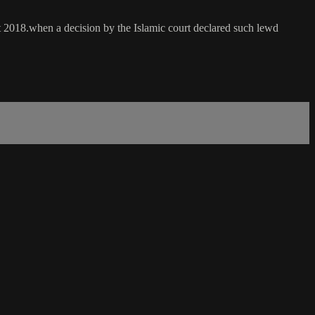
ct 2018.when a decision by the Islamic court declared such lewd