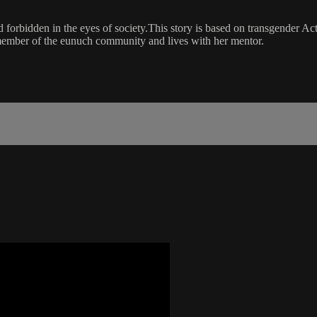
ed forbidden in the eyes of society.This story is based on transgender A
 member of the eunuch community and lives with her mentor.