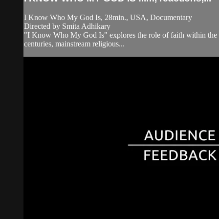
I Know Who My God Is, 28min., USA, Documentary
Directed by Smita Adhikary
"I Know Who My God Is" explores the role of faith within the 
centuries, mainstream religious...