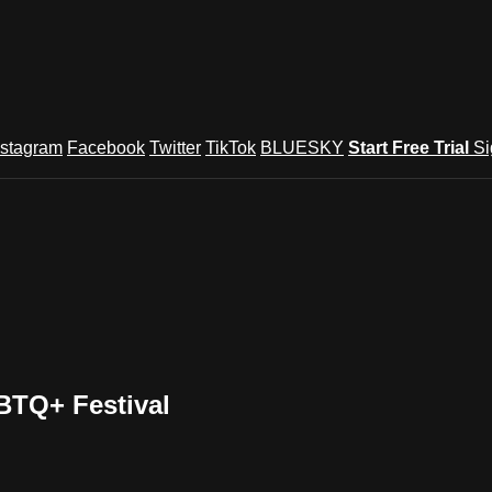
nstagram
Facebook
Twitter
TikTok
BLUESKY
Start Free Trial
Si
BTQ+ Festival