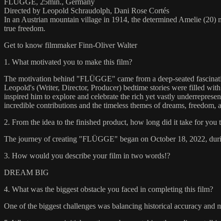
FLÜGGE, 25min., Germany
Directed by Leopold Schraudolph, Dani Rose Cortés
In an Austrian mountain village in 1914, the determined Amelie (20) m
true freedom.
Get to know filmmaker Finn-Oliver Walter
1. What motivated you to make this film?
The motivation behind "FLÜGGE" came from a deep-seated fascination wi
Leopold's (Writer, Director, Producer) bedtime stories were filled wit
inspired him to explore and celebrate the rich yet vastly underrepresent
incredible contributions and the timeless themes of dreams, freedom,
2. From the idea to the finished product, how long did it take for you 
The journey of creating "FLÜGGE" began on October 18, 2022, during 
3. How would you describe your film in two words!?
DREAM BIG
4. What was the biggest obstacle you faced in completing this film?
One of the biggest challenges was balancing historical accuracy and mag