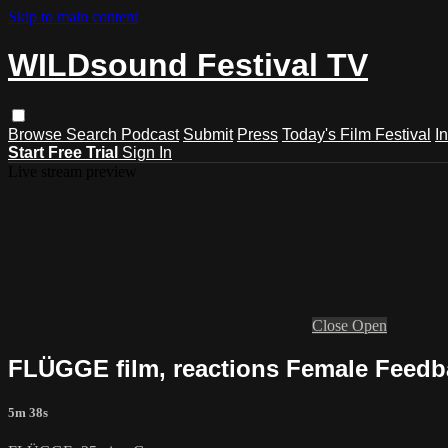
Skip to main content
WILDsound Festival TV
Browse
Search
Podcast
Submit
Press
Today's Film Festival
I
Start Free Trial
Sign In
Live stream preview
Close
Open
FLÜGGE film, reactions Female Feedba
5m 38s