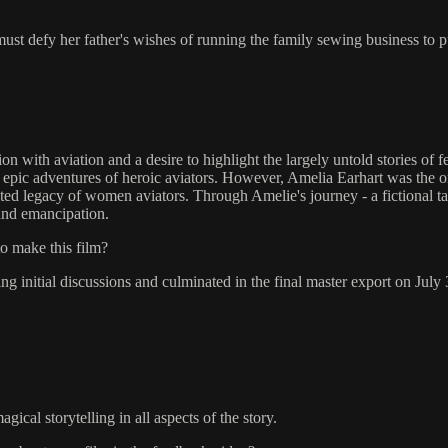
ust defy her father's wishes of running the family sewing business to p
th aviation and a desire to highlight the largely untold stories of fem
h epic adventures of heroic aviators. However, Amelia Earhart was the onl
ed legacy of women aviators. Through Amelie's journey - a fictional tale 
 and emancipation.
to make this film?
initial discussions and culminated in the final master export on July 
ical storytelling in all aspects of the story.