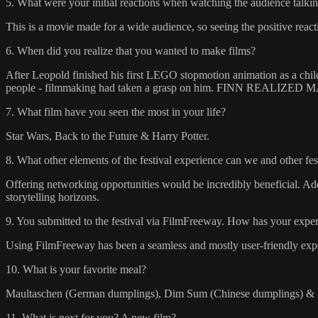
5. What were your initial reactions when watching the audience talkin
This is a movie made for a wide audience, so seeing the positive rea
6. When did you realize that you wanted to make films?
After Leopold finished his first LEGO stopmotion animation as a child 
people - filmmaking had taken a grasp on him. FINN REALIZ
7. What film have you seen the most in your life?
Star Wars, Back to the Future & Harry Potter.
8. What other elements of the festival experience can we and other fe
Offering networking opportunities would be incredibly beneficial. Addi
storytelling horizons.
9. You submitted to the festival via FilmFreeway. How has your experi
Using FilmFreeway has been a seamless and mostly user-friendly experie
10. What is your favorite meal?
Maultaschen (German dumplings), Dim Sum (Chinese dumplings) & Pa
11. What is next for you? A new film?