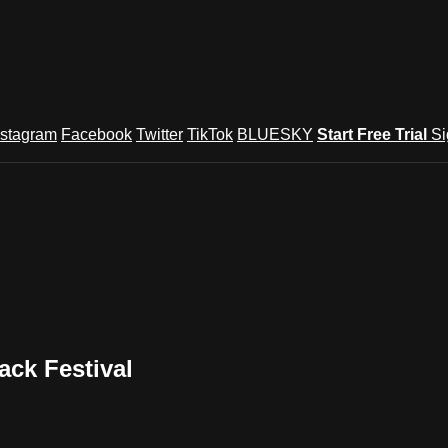
nstagram
Facebook
Twitter
TikTok
BLUESKY
Start Free Trial
Si
ck Festival