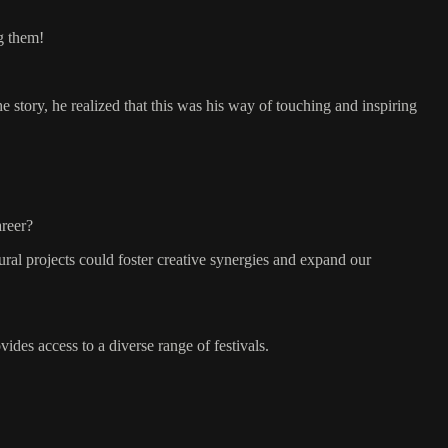
g them!
 story, he realized that this was his way of touching and inspiring
areer?
ural projects could foster creative synergies and expand our
ides access to a diverse range of festivals.