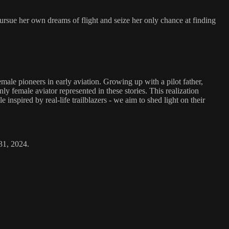
ursue her own dreams of flight and seize her only chance at finding
ale pioneers in early aviation. Growing up with a pilot father,
y female aviator represented in these stories. This realization
inspired by real-life trailblazers - we aim to shed light on their
31, 2024.