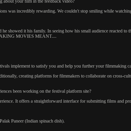
g about your film in the feedback video?
ctions was incredibly rewarding. We couldn't stop smiling while watchin
he showed it his family. In seeing how his small audience reacted to the
ED MAKING MOVIES MEANT....
stivals implement to satisfy you and help you further your filmmaking c
tionally, creating platforms for filmmakers to collaborate on cross-cult
ences been working on the festival platform site?
nce. It offers a straightforward interface for submitting films and prov
lak Paneer (Indian spinach dish).