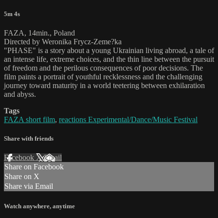
5m 4s
FAZA, 14min., Poland
Directed by Weronika Frycz-Zeme?ka
"PHASE" is a story about a young Ukrainian living abroad, a tale of
an intense life, extreme choices, and the thin line between the pursuit
of freedom and the perilous consequences of poor decisions. The
film paints a portrait of youthful recklessness and the challenging
journey toward maturity in a world teetering between exhilaration
and abyss.
Tags
FAZA short film
,
reactions Experimental/Dance/Music Festival
Share with friends
Facebook
X
Email
Share on Facebook
Share on X
Share via Email
Watch anywhere, anytime