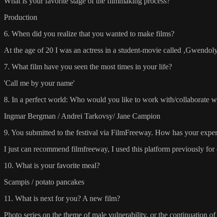
What is your favorite stage of the filmmaking process?
Production
6. When did you realize that you wanted to make films?
At the age of 20 I was an actress in a student-movie called ‚Gwendol
7. What film have you seen the most times in your life?
'Call me by your name'
8. In a perfect world: Who would you like to work with/collaborate w
Ingmar Bergman / Andrei Tarkovsy/ Jane Campion
9. You submitted to the festival via FilmFreeway. How has your experi
I just can recommend filmfreeway, I used this platform previously for
10. What is your favorite meal?
Scampis / potato pancakes
11. What is next for you? A new film?
Photo series on the theme of male vulnerability, or the continuation