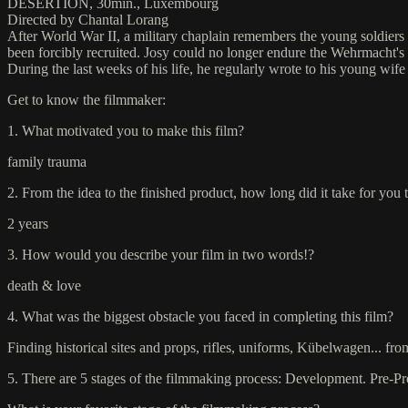
DESERTION, 30min., Luxembourg
Directed by Chantal Lorang
After World War II, a military chaplain remembers the young soldiers
been forcibly recruited. Josy could no longer endure the Wehrmacht's at
During the last weeks of his life, he regularly wrote to his young wife 
Get to know the filmmaker:
1. What motivated you to make this film?
family trauma
2. From the idea to the finished product, how long did it take for you 
2 years
3. How would you describe your film in two words!?
death & love
4. What was the biggest obstacle you faced in completing this film?
Finding historical sites and props, rifles, uniforms, Kübelwagen... f
5. There are 5 stages of the filmmaking process: Development. Pre-Pr