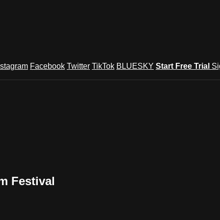
nstagram
Facebook
Twitter
TikTok
BLUESKY
Start Free Trial
Si
m Festival