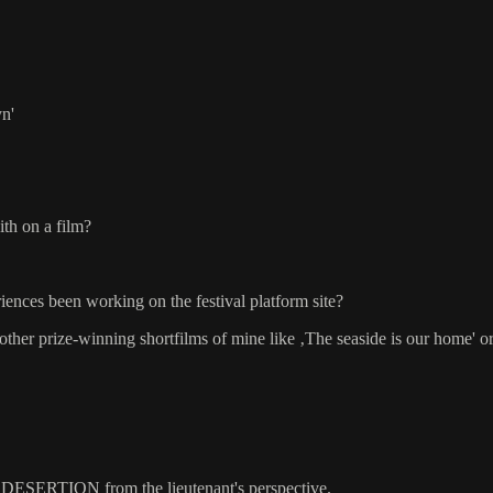
yn'
ith on a film?
ences been working on the festival platform site?
 other prize-winning shortfilms of mine like ‚The seaside is our home' o
 of DESERTION from the lieutenant's perspective.