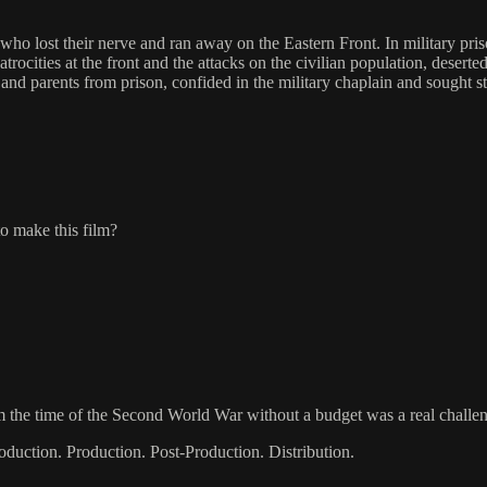
 who lost their nerve and ran away on the Eastern Front. In military p
rocities at the front and the attacks on the civilian population, desert
and parents from prison, confided in the military chaplain and sought str
to make this film?
rom the time of the Second World War without a budget was a real challe
oduction. Production. Post-Production. Distribution.