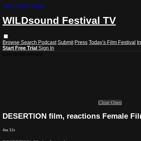
Skip to main content
WILDsound Festival TV
Browse
Search
Podcast
Submit
Press
Today's Film Festival
I
Start Free Trial
Sign In
Live stream preview
Close
Open
DESERTION film, reactions Female Fil
4m 32s