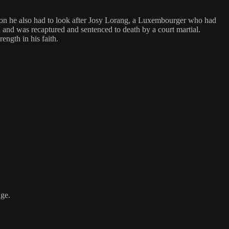
rison he also had to look after Josy Lorang, a Luxembourger who had
ed and was recaptured and sentenced to death by a court martial.
ength in his faith.
nge.