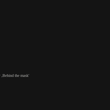
r ‚Behind the mask'