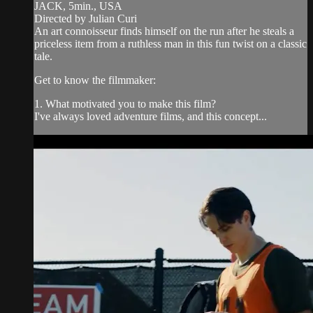
JACK, 5min., USA
Directed by Julian Curi
An art connoisseur finds himself on the run after he steals a
priceless item from a ruthless man in this fun twist on a classic
tale.
Get to know the filmmaker:
1. What motivated you to make this film?
I've always loved adventure films, and this concept...