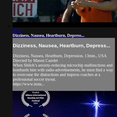
05:11
Dizziness, Nausea, Heartburn, Depress...
Dizziness, Nausea, Heartburn, Depress...
Dizziness, Nausea, Heartburn, Depression, 13min., USA
Directed by Mason Cazelet
When Shiloh’s anxiety-reducing microchip malfunctions and
bombards him with radio-advertisements, he must find a way
to overcome the distractions and impress coaches at a
professional soccer tryout.
https://www.insta...