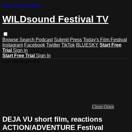
Skip to main content
WILDsound Festival TV
Browse
Search
Podcast
Submit
Press
Today's Film Festival
Instagram
Facebook
Twitter
TikTok
BLUESKY
Start Free
Trial
Sign in
Start Free Trial
Sign In
Live stream preview
Close
Open
DEJA VU short film, reactions
ACTION/ADVENTURE Festival