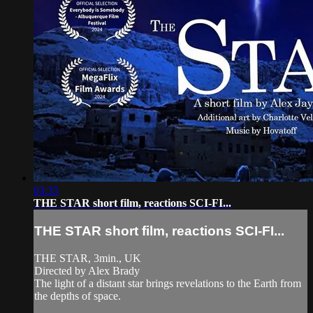
03:35
THE STAR short film, reactions SCI-FI...
THE STAR short film, reactions SCI-FI...
THE STAR, 3min., UK
Directed by Alex Brady
The light of a distant star brings revelations to the Earth from
the depths of space.