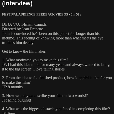
(interview)
FESTIVAL AUDIENCE FEEDBACK VIDEOS
• 6m 58s
DEJA VU, 14min., Canada
Directed by Jean Frenette
John is convinced he’s been on this planet for longer than his
lifetime. This feeling of knowing more than what meets the eye
troubles him deeply.
Get to know the filmmaker:
1. What motivated you to make this film?
JF: I had this idea mind for many years and always wanted to bring
it to the big screen; I love telling stories.
2. From the idea to the finished product, how long did it take for you
to make this film?
JF: 8 months
3. How would you describe your film in two words!?
JF: Mind bugling!
4. What was the biggest obstacle you faced in completing this film?
JF: time