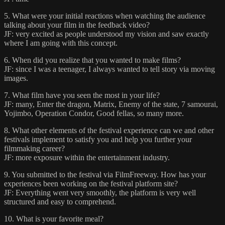
5. What were your initial reactions when watching the audience
talking about your film in the feedback video?
JF: very excited as people understood my vision and saw exactly
where I am going with this concept.
6. When did you realize that you wanted to make films?
JF: since I was a teenager, I always wanted to tell story via moving
images.
7. What film have you seen the most in your life?
JF: many, Enter the dragon, Matrix, Enemy of the state, 7 samourai,
Yojimbo, Operation Condor, Good fellas, so many more.
8. What other elements of the festival experience can we and other
festivals implement to satisfy you and help you further your
filmmaking career?
JF: more exposure within the entertainment industry.
9. You submitted to the festival via FilmFreeway. How has your
experiences been working on the festival platform site?
JF: Everything went very smoothly, the platform is very well
structured and easy to comprehend.
10. What is your favorite meal?