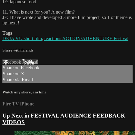
JF: Japanese food
11. What is next for you? A new film?
JF: I have wrote and developed 3 more film project, so 1 of theme is
up next !
Tags
DEJA VU short film
,
reactions ACTION/ADVENTURE Festival
Share with friends
Facebook
X
Email
Share on Facebook
Share on X
Share via Email
Watch anywhere, anytime
Fire TV
iPhone
Up Next in
FESTIVAL AUDIENCE FEEDBACK
VIDEOS