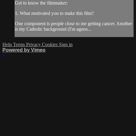
Get to know the filmmaker:
1. What motivated you to make this film?
One component is people close to me getting cancer. Another
is my Catholic background (I'm agnos...
Help
Terms
Privacy
Cookies
Sign in
Powered by Vimeo
×