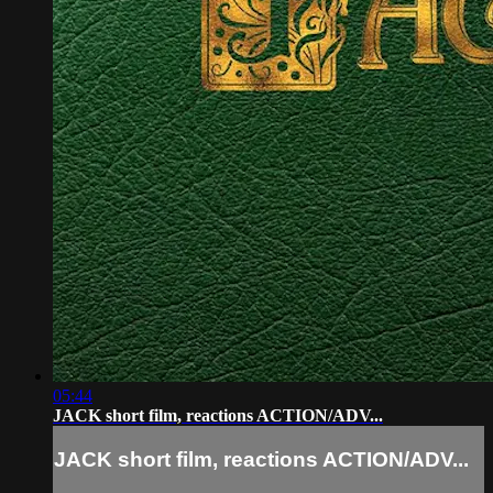
05:44
JACK short film, reactions ACTION/ADV...
JACK short film, reactions ACTION/ADV...