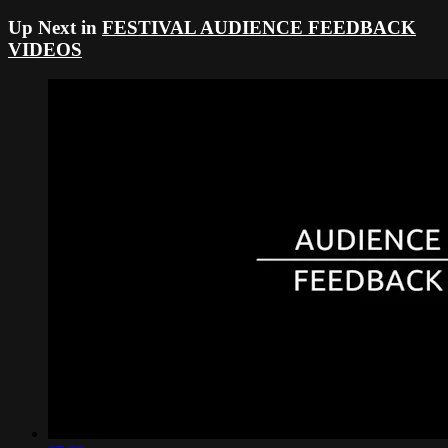
Up Next in
FESTIVAL AUDIENCE FEEDBACK
VIDEOS