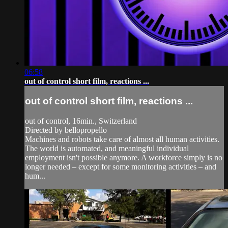
06:58
out of control short film, reactions ...
out of control short film, reactions ...
out of control, 16min., Switzerland
Directed by bellopropello
Machines and robots take care of almost all human activities.
The world is automated, and meaningful individual
employment isn't possible anymore. A workforce simply is no
longer needed – except for some monitoring activities – and
hum...