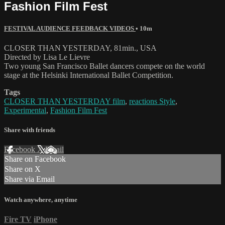
Fashion Film Fest
FESTIVAL AUDIENCE FEEDBACK VIDEOS
• 10m
CLOSER THAN YESTERDAY, 81min., USA
Directed by Lisa Le Lievre
Two young San Francisco Ballet dancers compete on the world
stage at the Helsinki International Ballet Competition.
Tags
CLOSER THAN YESTERDAY film
,
reactions Style
,
Experimental
,
Fashion Film Fest
Share with friends
Facebook
X
Email
Share on Facebook
Share on X
Share via Email
Watch anywhere, anytime
Fire TV
iPhone