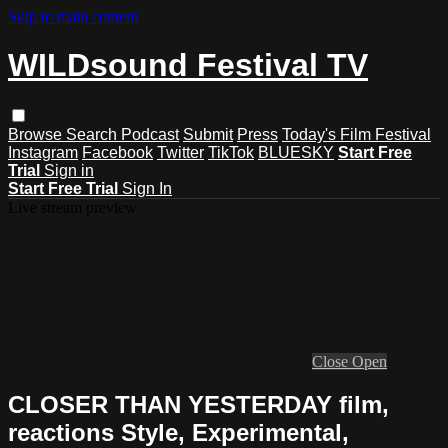
Skip to main content
WILDsound Festival TV
Browse
Search
Podcast
Submit
Press
Today's Film Festival
Instagram
Facebook
Twitter
TikTok
BLUESKY
Start Free
Trial
Sign in
Start Free Trial
Sign In
Live stream preview
Close
Open
CLOSER THAN YESTERDAY film,
reactions Style, Experimental,