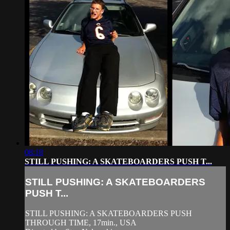
08:18
STILL PUSHING: A SKATEBOARDERS PUSH T...
STILL PUSHING: A SKATEBOARDERS
PUSH T...
STILL PUSHING: A SKATEBOARDERS PUSH
THROUGH TIME, 17min., USA