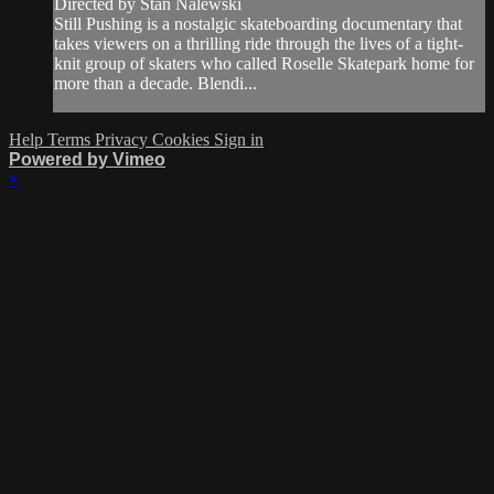
Directed by Stan Nalewski
Still Pushing is a nostalgic skateboarding documentary that
takes viewers on a thrilling ride through the lives of a tight-
knit group of skaters who called Roselle Skatepark home for
more than a decade. Blendi...
Help
Terms
Privacy
Cookies
Sign in
Powered by Vimeo
×