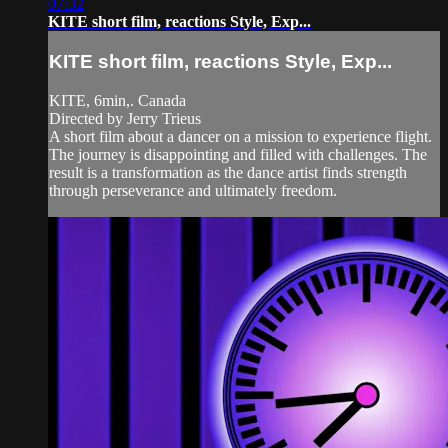
07:32
KITE short film, reactions Style, Exp...
KITE short film, reactions Style, Exp...
KITE, 6min,. Canada
Directed by Jerry Trieus
A short film about a dancer on a mission to experience flight.
The journey is disappointing and filled with challenges. The
result is a transformation as the dance artist finds strength
through perseverance and ultimately freedom.