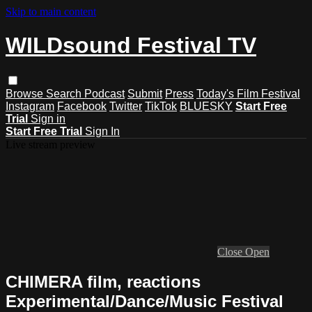
Skip to main content
WILDsound Festival TV
Browse
Search
Podcast
Submit
Press
Today's Film Festival
Instagram
Facebook
Twitter
TikTok
BLUESKY
Start Free
Trial
Sign in
Start Free Trial
Sign In
Live stream preview
Close
Open
CHIMERA film, reactions
Experimental/Dance/Music Festival