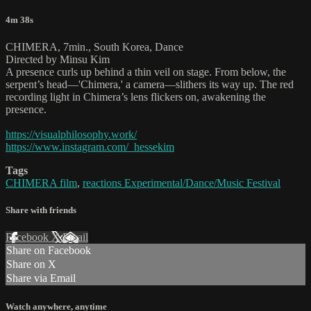
4m 38s
CHIMERA, 7min., South Korea, Dance
Directed by Minsu Kim
A presence curls up behind a thin veil on stage. From below, the
serpent’s head—'Chimera,' a camera—slithers its way up. The red
recording light in Chimera’s lens flickers on, awakening the
presence.
https://visualphilosophy.work/
https://www.instagram.com/_hessekim
Tags
CHIMERA film
,
reactions Experimental/Dance/Music Festival
Share with friends
Facebook
X
Email
Share on Facebook
Share on X
Share via Email
Watch anywhere, anytime