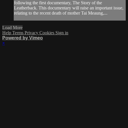
following the first documentary, The Story of the
Leatherback. This documentary will raise an important issue,
relating to the recent death of mother Tai Meaung,...
Load More
Help
Terms
Privacy
Cookies
Sign in
Powered by Vimeo
×