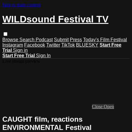
Skip to main content
WILDsound Festival TV
Browse
Search
Podcast
Submit
Press
Today's Film Festival
Instagram
Facebook
Twitter
TikTok
BLUESKY
Start Free
Trial
Sign in
Start Free Trial
Sign In
Live stream preview
Close
Open
CAUGHT film, reactions
ENVIRONMENTAL Festival