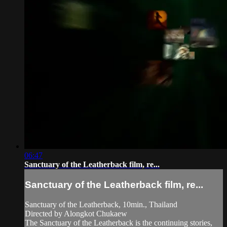
06:47
Sanctuary of the Leatherback film, re...
Sanctuary of the Leatherback film, re...
Sanctuary of the Leatherback, 10min., Thailand
Directed by Alongkot Chukaew
The Sanctuary of the Leatherback is the continuing stories,