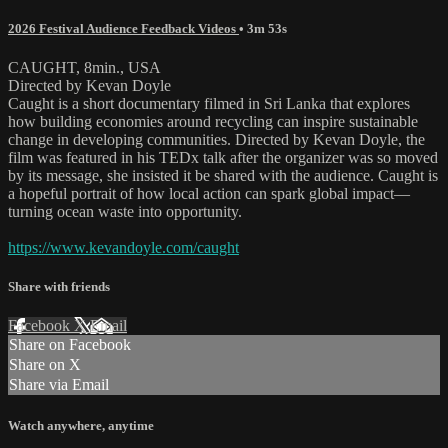
2026 Festival Audience Feedback Videos
• 3m 53s
CAUGHT, 8min., USA
Directed by Kevan Doyle
Caught is a short documentary filmed in Sri Lanka that explores
how building economies around recycling can inspire sustainable
change in developing communities. Directed by Kevan Doyle, the
film was featured in his TEDx talk after the organizer was so moved
by its message, she insisted it be shared with the audience. Caught is
a hopeful portrait of how local action can spark global impact—
turning ocean waste into opportunity.
https://www.kevandoyle.com/caught
Share with friends
Facebook
X
Email
Share on Facebook
Share on X
Share via Email
Watch anywhere, anytime