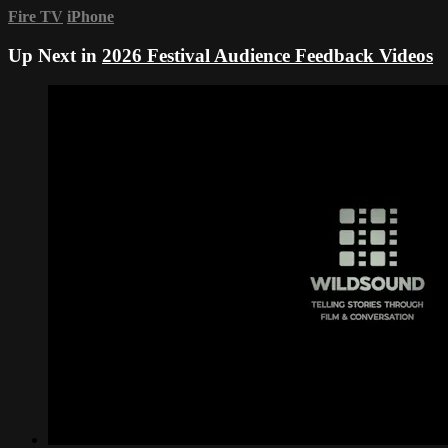
Fire TV
iPhone
Up Next in
2026 Festival Audience Feedback Videos