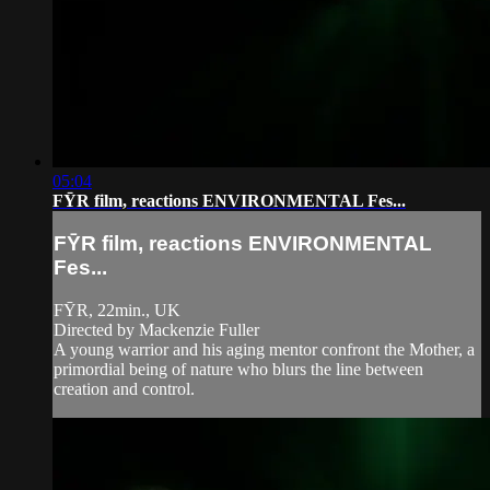
05:04
FȲR film, reactions ENVIRONMENTAL Fes...
FȲR film, reactions ENVIRONMENTAL
Fes...
FȲR, 22min., UK
Directed by Mackenzie Fuller
A young warrior and his aging mentor confront the Mother, a
primordial being of nature who blurs the line between
creation and control.