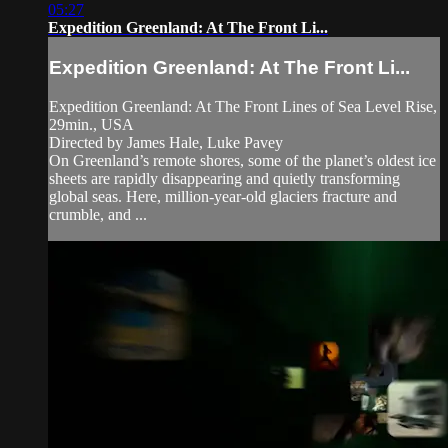
05:27
Expedition Greenland: At The Front Li...
Expedition Greenland: At The Front Li...
Expedition Greenland: At The Front Lines of Sea Level Rise,
29min., USA
Directed by James Hale, Luke Pavey
On Greenland’s remote shores, some of the planet’s oldest ice
sheets are rapidly disappearing and quietly transforming
global seas. Here, million-year-old glaciers fracture and
crumble, and ...