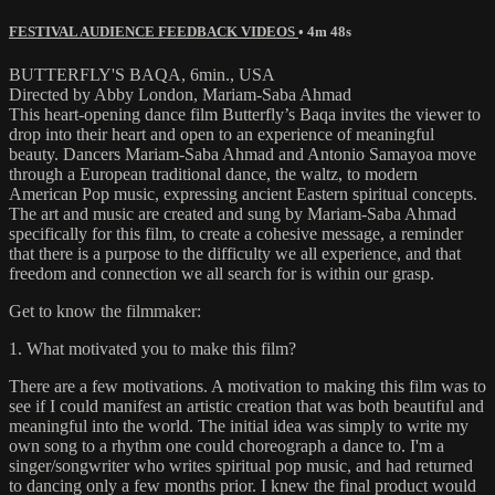
FESTIVAL AUDIENCE FEEDBACK VIDEOS
• 4m 48s
BUTTERFLY'S BAQA, 6min., USA
Directed by Abby London, Mariam-Saba Ahmad
This heart-opening dance film Butterfly’s Baqa invites the viewer to
drop into their heart and open to an experience of meaningful
beauty. Dancers Mariam-Saba Ahmad and Antonio Samayoa move
through a European traditional dance, the waltz, to modern
American Pop music, expressing ancient Eastern spiritual concepts.
The art and music are created and sung by Mariam-Saba Ahmad
specifically for this film, to create a cohesive message, a reminder
that there is a purpose to the difficulty we all experience, and that
freedom and connection we all search for is within our grasp.
Get to know the filmmaker:
1. What motivated you to make this film?
There are a few motivations. A motivation to making this film was to
see if I could manifest an artistic creation that was both beautiful and
meaningful into the world. The initial idea was simply to write my
own song to a rhythm one could choreograph a dance to. I'm a
singer/songwriter who writes spiritual pop music, and had returned
to dancing only a few months prior. I knew the final product would