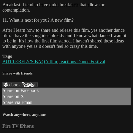
Breakfast. I tend to have quiet breakfasts that allow for
contemplation.
11. What is next for you? A new film?
After I learn how to share and release this film, yes another dance
film. I have the song idea already and I know what dance I want it
to be in. It's how the first film started. I haven't shared these ideas
with anyone yet as it doesn't feel so crazy this time.
Tags
BUTTERFLY'S BAQA film
,
reactions Dance Festival
Share with friends
Facebook
X
Email
Share on Facebook
Share on X
Share via Email
Watch anywhere, anytime
Fire TV
iPhone