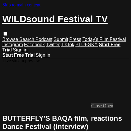
Skip to main content
WILDsound Festival TV
Browse
Search
Podcast
Submit
Press
Today's Film Festival
Instagram
Facebook
Twitter
TikTok
BLUESKY
Start Free
Trial
Sign in
Start Free Trial
Sign In
Live stream preview
Close
Open
BUTTERFLY'S BAQA film, reactions
Dance Festival (interview)