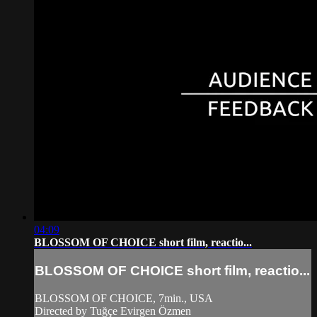
04:09
BLOSSOM OF CHOICE short film, reactio...
BLOSSOM OF CHOICE short film, reactio...
BLOSSOM OF CHOICE, 7min., USA
Directed by Tuğçe Evirgen Özmen