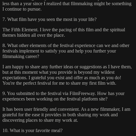
less than a year since I realized that filmmaking might be something
I continue to pursue.
7. What film have you seen the most in your life?
The Fifth Element. I love the pacing of this film and the spiritual
themes hidden all over the place.
8. What other elements of the festival experience can we and other
festivals implement to satisfy you and help you further your
filmmaking career?
I am happy to share any further ideas or suggestions as I have them,
but at this moment what you provide is beyond my wildest
expectations. I grateful you exist and offer as much as you do!
You're the perfect festival for me to share my first film with.
9. You submitted to the festival via FilmFreeway. How has your
experiences been working on the festival platform site?
It has been user friendly and convenient. As a new filmmaker, I am
grateful for the ease it provides in both sharing my work and
discovering places to share my work at.
10. What is your favorite meal?