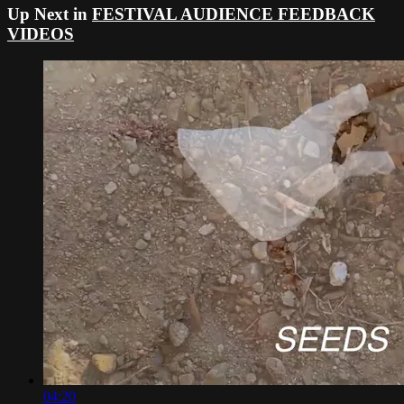
Up Next in
FESTIVAL AUDIENCE FEEDBACK
VIDEOS
04:20