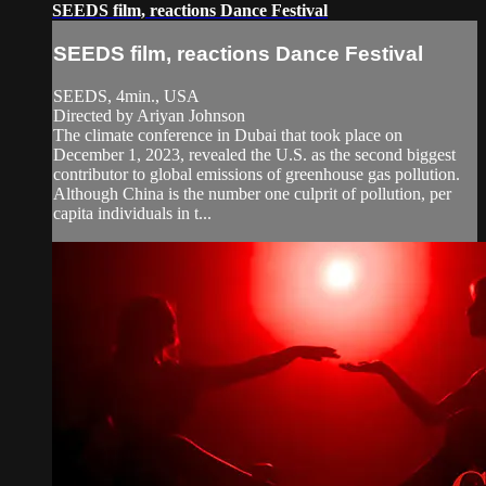
SEEDS film, reactions Dance Festival
SEEDS film, reactions Dance Festival
SEEDS, 4min., USA
Directed by Ariyan Johnson
The climate conference in Dubai that took place on
December 1, 2023, revealed the U.S. as the second biggest
contributor to global emissions of greenhouse gas pollution.
Although China is the number one culprit of pollution, per
capita individuals in t...