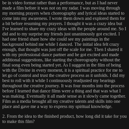
be in video format rather than a performance, but as I had never
made a film before it was not on my radar. I was moving through
my morning prayers when choreography and lyrical ideas started to
come into my awareness. I wrote them down and explored them for
a bit before resuming my prayers. I thought it was a crazy idea but
I've learned to share my crazy ideas with the people around me. So I
did and to my surprise my friends just unanimously got excited. I
had one friend share how she could see my paintings in the
background behind me while I danced. The initial idea felt crazy
enough, that thought was just off the scale for me. Then I shared it
with my professional dance partner and he got excited and made
additional suggestions, like starting the choreography without the
final song even being started yet. As I suggest in the film of being
with the Divine in every moment, it is a spiritual practice for me to
let go of control and trust the creative process as it unfolds. I did my
best to roll with it while I continuously readjusted my bearings
throughout the creative journey. It was four months into the process
before I learned that dance films were a thing and that was what I
was making. Eventually it all made sense as it slowly came together.
Film as a media brought all my creative talents and skills into one
place and gave me a way to express my spiritual knowledge.
2. From the idea to the finished product, how long did it take for you
to make this film?