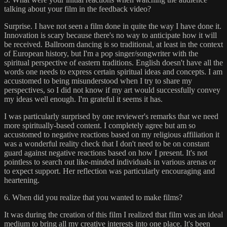
talking about your film in the feedback video?
Surprise. I have not seen a film done in quite the way I have done it.
Innovation is scary because there's no way to anticipate how it will
be received. Ballroom dancing is so traditional, at least in the context
of European history, but I'm a pop singer/songwriter with the
spiritual perspective of eastern traditions. English doesn't have all the
words one needs to express certain spiritual ideas and concepts. I am
accustomed to being misunderstood when I try to share my
perspectives, so I did not know if my art would successfully convey
my ideas well enough. I'm grateful it seems it has.
I was particularly surprised by one reviewer's remarks that we need
more spiritually-based content. I completely agree but am so
accustomed to negative reactions based on my religious affiliation it
was a wonderful reality check that I don't need to be on constant
guard against negative reactions based on how I present. It's not
pointless to search out like-minded individuals in various arenas or
to expect support. Her reflection was particularly encouraging and
heartening.
6. When did you realize that you wanted to make films?
It was during the creation of this film I realized that film was an ideal
medium to bring all my creative interests into one place. It's been