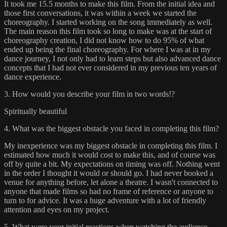
It took me 15.5 months to make this film. From the initial idea and
those first conversations, it was within a week we started the
choreography. I started working on the song immediately as well.
The main reason this film took so long to make was at the start of
choreography creation, I did not know how to do 95% of what
ended up being the final choreography. For where I was at in my
dance journey, I not only had to learn steps but also advanced dance
concepts that I had not ever considered in my previous ten years of
dance experience.
3. How would you describe your film in two words!?
Spiritually beautiful
4. What was the biggest obstacle you faced in completing this film?
My inexperience was my biggest obstacle in completing this film. I
estimated how much it would cost to make this, and of course was
off by quite a bit. My expectations on timing was off. Nothing went
in the order I thought it would or should go. I had never booked a
venue for anything before, let alone a theatre. I wasn't connected to
anyone that made films so had no frame of reference or anyone to
turn to for advice. It was a huge adventure with a lot of friendly
attention and eyes on my project.
5. What were your initial reactions when watching the audience