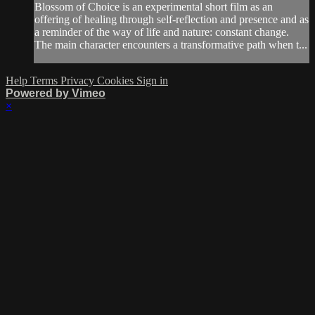
Blossom of Choice is an experimental short film as an
offering of healing through self-reflection and presence and as
a reminder of the way of life and nature: constant change.
The main character encounters a transformative path when t...
Help
Terms
Privacy
Cookies
Sign in
Powered by Vimeo
×