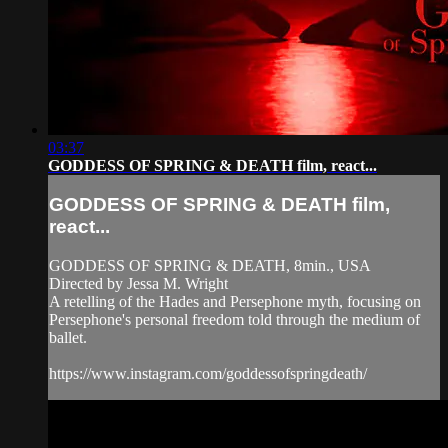
03:37
GODDESS OF SPRING & DEATH film, react...
GODDESS OF SPRING & DEATH film,
react...
GODDESS OF SPRING & DEATH, 8min., USA
Directed by Jessa M. Wright
A retelling of the Hades and Persephone myth, focusing on
Persephone's personal freedom told through the medium of
ballet.
https://www.instagram.com/goddessofspringdeath/