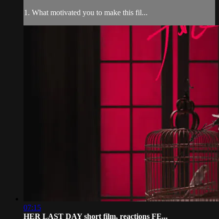
1. What motivated you to make this fil...
07:15
HER LAST DAY short film, reactions FE...