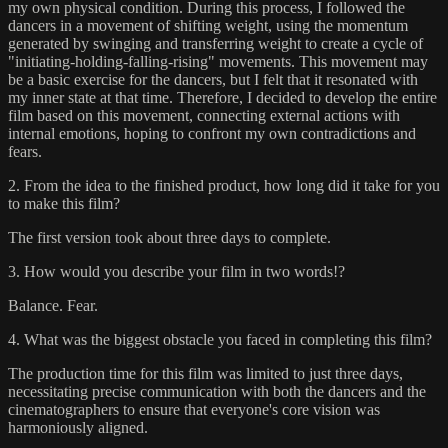
my own physical condition. During this process, I followed the
dancers in a movement of shifting weight, using the momentum
generated by swinging and transferring weight to create a cycle of
"initiating-holding-falling-rising" movements. This movement may
be a basic exercise for the dancers, but I felt that it resonated with
my inner state at that time. Therefore, I decided to develop the entire
film based on this movement, connecting external actions with
internal emotions, hoping to confront my own contradictions and
fears.
2. From the idea to the finished product, how long did it take for you
to make this film?
The first version took about three days to complete.
3. How would you describe your film in two words!?
Balance. Fear.
4. What was the biggest obstacle you faced in completing this film?
The production time for this film was limited to just three days,
necessitating precise communication with both the dancers and the
cinematographers to ensure that everyone's core vision was
harmoniously aligned.