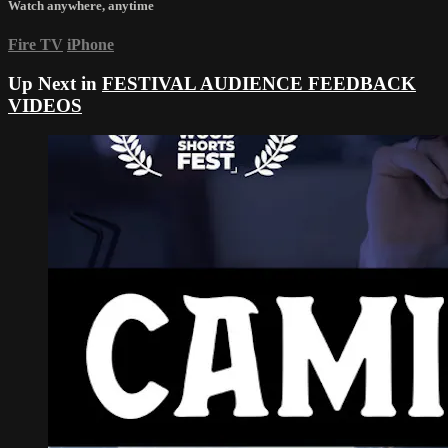
Watch anywhere, anytime
Fire TV
iPhone
Up Next in
FESTIVAL AUDIENCE FEEDBACK
VIDEOS