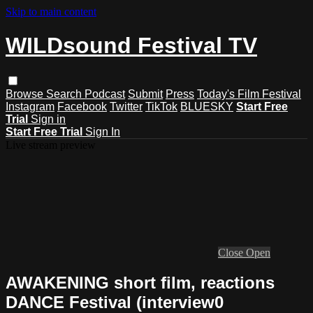
Skip to main content
WILDsound Festival TV
Browse
Search
Podcast
Submit
Press
Today's Film Festival
Instagram
Facebook
Twitter
TikTok
BLUESKY
Start Free
Trial
Sign in
Start Free Trial
Sign In
Live stream preview
Close
Open
AWAKENING short film, reactions
DANCE Festival (interview0