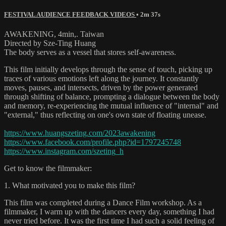
FESTIVAL AUDIENCE FEEDBACK VIDEOS
• 2m 37s
AWAKENING, 4min,. Taiwan
Directed by Sze-Ting Huang
The body serves as a vessel that stores self-awareness.
This film initially develops through the sense of touch, picking up
traces of various emotions left along the journey. It constantly
moves, pauses, and intersects, driven by the power generated
through shifting of balance, prompting a dialogue between the body
and memory, re-experiencing the mutual influence of "internal" and
"external," thus reflecting on one's own state of floating unease.
https://www.huangszeting.com/2023awakening
https://www.facebook.com/profile.php?id=1797245748
https://www.instagram.com/szeting_h
Get to know the filmmaker:
1. What motivated you to make this film?
This film was completed during a Dance Film workshop. As a
filmmaker, I warm up with the dancers every day, something I had
never tried before. It was the first time I had such a solid feeling of