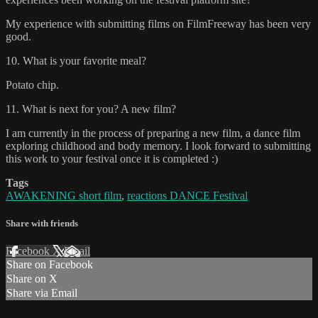
My experience with submitting films on FilmFreeway has been very
good.
10. What is your favorite meal?
Potato chip.
11. What is next for you? A new film?
I am currently in the process of preparing a new film, a dance film
exploring childhood and body memory. I look forward to submitting
this work to your festival once it is completed :)
Tags
AWAKENING short film
,
reactions DANCE Festival
Share with friends
Facebook
X
Email
Share on Facebook
Share on X
Share via Email