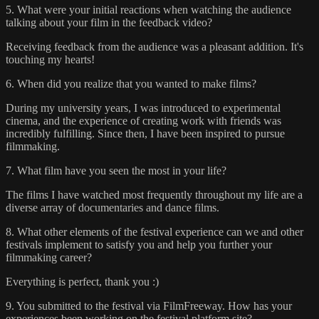
5. What were your initial reactions when watching the audience
talking about your film in the feedback video?
Receiving feedback from the audience was a pleasant addition. It's
touching my hearts!
6. When did you realize that you wanted to make films?
During my university years, I was introduced to experimental
cinema, and the experience of creating work with friends was
incredibly fulfilling. Since then, I have been inspired to pursue
filmmaking.
7. What film have you seen the most in your life?
The films I have watched most frequently throughout my life are a
diverse array of documentaries and dance films.
8. What other elements of the festival experience can we and other
festivals implement to satisfy you and help you further your
filmmaking career?
Everything is perfect, thank you :)
9. You submitted to the festival via FilmFreeway. How has your
experiences been working on the festival platform site?