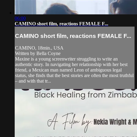
06:00
CAMINO short film, reactions FEMALE F...
CAMINO short film, reactions FEMALE F...
CAMINO, 18min., USA
Written by Bella Coyne
Maxine is a young screenwriter struggling to write an
authentic story. In navigating her relationship with her best
friend, a Mexican man named Leon of ambiguous legal
status, she finds that the best stories are often the most truthful
– and with that tr...