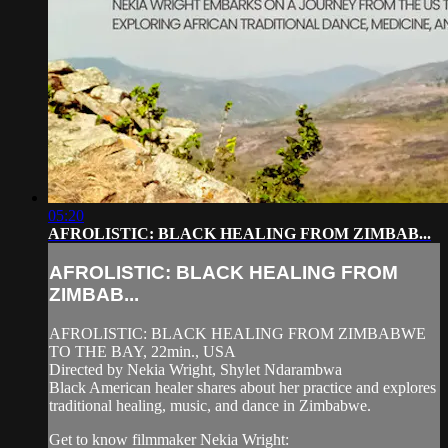
05:20
AFROLISTIC: BLACK HEALING FROM ZIMBAB...
AFROLISTIC: BLACK HEALING FROM
ZIMBAB...
AFROLISTIC: BLACK HEALING FROM ZIMBABWE
TO THE BAY, 22min., USA
Directed by Nekia Wright, Shylet Ndarambwa
Black American healer shares about her practice and explores
traditional healing, music, and dance in Zimbabwe.
Get to know filmmaker Nekia Wright: