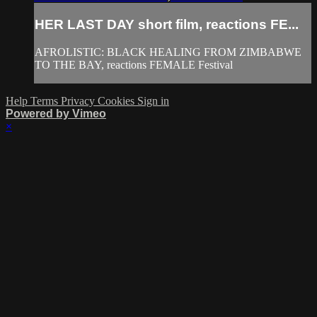
HER LAST DAY short film, reactions FE...
AFROLISTIC: BLACK HEALING FROM ZIMBABWE
TO THE BAY, reactions FEMALE Festival
Help
Terms
Privacy
Cookies
Sign in
Powered by Vimeo
×