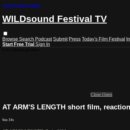
Skip to main content
WILDsound Festival TV
Browse
Search
Podcast
Submit
Press
Today's Film Festival
I
Start Free Trial
Sign In
Live stream preview
Close
Open
AT ARM'S LENGTH short film, reactio
6m 34s