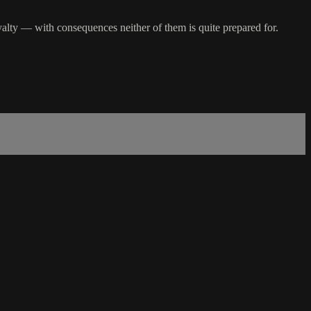
loyalty — with consequences neither of them is quite prepared for.