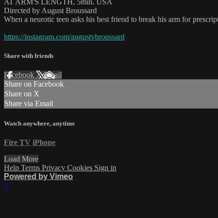
AT ARM'S LENGTH, 5min. USA
Directed by August Broussard
When a neurotic teen asks his best friend to break his arm for prescrip
https://instagram.com/augustvbroussard
Share with friends
Facebook
X
Email
Share on Facebook
Share on X
Share via Email
Watch anywhere, anytime
Fire TV
iPhone
Load More
Help
Terms
Privacy
Cookies
Sign in
Powered by Vimeo
×