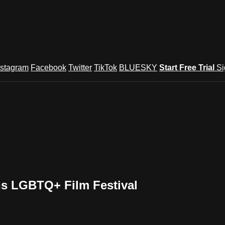
nstagram
Facebook
Twitter
TikTok
BLUESKY
Start Free Trial
Si
ns LGBTQ+ Film Festival