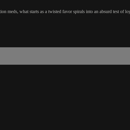
tion meds, what starts as a twisted favor spirals into an absurd test of 