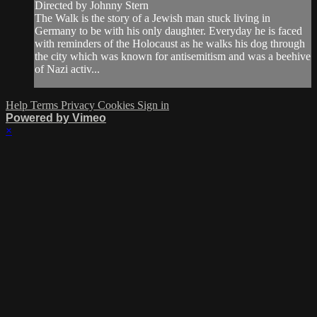
Directed by Johnny Stern
The Walk is the story of a Jewish man stuck living in
Germany to be with his only daughter. Everyday he is faced
with reminders of the Holocaust as he walks his dog through
the city which was known for antisemitism and was a beehive
of Nazi activ...
Help
Terms
Privacy
Cookies
Sign in
Powered by Vimeo
×