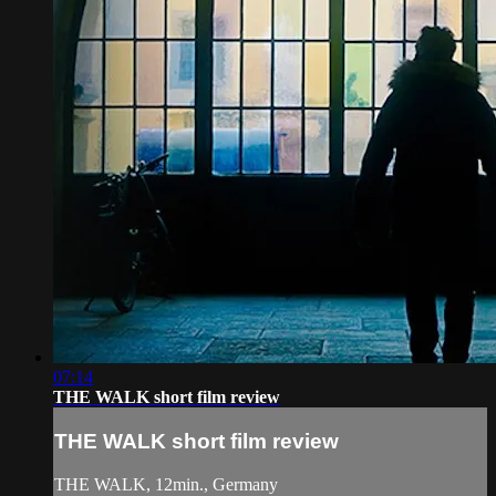
07:14
THE WALK short film review
THE WALK short film review
THE WALK, 12min., Germany