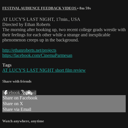
FESTIVAL AUDIENCE FEEDBACK VIDEOS
• 8m 59s
AT LUCY'S LAST NIGHT, 17min., USA
Directed by Ethan Roberts
The morning after hooking up, two recent college grads wrestle with
their feelings for each other while a strange and inexplicable
phenomenon creeps up in the background.
http://ethanroberts.net/projects
https://facebook.com/CinemaParmesan
Tags
AT LUCY'S LAST NIGHT short film review
Share with friends
Facebook
X
Email
Share on Facebook
Share on X
Share via Email
Watch anywhere, anytime