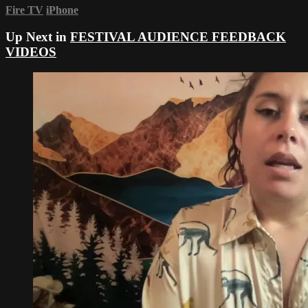
Fire TV
iPhone
Up Next in
FESTIVAL AUDIENCE FEEDBACK
VIDEOS