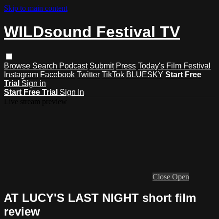
Skip to main content
WILDsound Festival TV
Browse
Search
Podcast
Submit
Press
Today's Film Festival
Instagram
Facebook
Twitter
TikTok
BLUESKY
Start Free
Trial
Sign in
Start Free Trial
Sign In
Live stream preview
Close
Open
AT LUCY'S LAST NIGHT short film
review