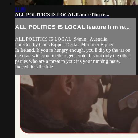
11:08
ALL POLITICS IS LOCAL feature film re...
ALL POLITICS IS LOCAL feature film re...
ALL POLITICS IS LOCAL, 94min., Australia
Directed by Chris Eipper, Declan Mortimer Eipper
In Ireland, If you re hungry enough, you ll dig up the tar on
the road with your teeth to get a vote. It s not only the other
parties who are a threat to you; it s your running mate.
Indeed, it is the inte...