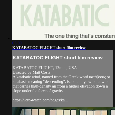
05:39
KATABATOC FLIGHT short film review
KATABATOC FLIGHT short film review
KATABATOC FLIGHT, 13min., USA
Directed by Matt Costa
A katabatic wind, named from the Greek word κατάβασις or
katabasis meaning “descending”, is a drainage wind, a wind
that carries high-density air from a higher elevation down a
slope under the force of gravity.
https://vero-watch.com/pages/ka...