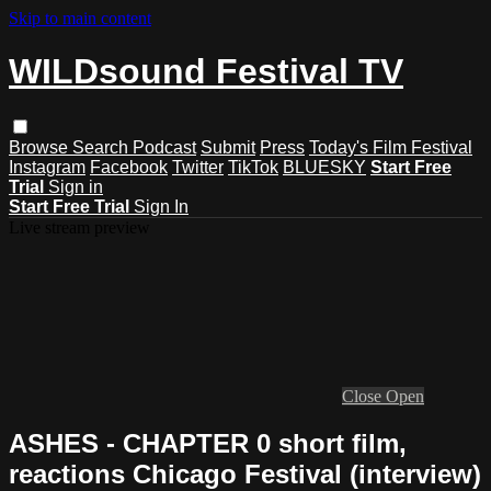
Skip to main content
WILDsound Festival TV
Browse
Search
Podcast
Submit
Press
Today's Film Festival
Instagram
Facebook
Twitter
TikTok
BLUESKY
Start Free
Trial
Sign in
Start Free Trial
Sign In
Live stream preview
Close
Open
ASHES - CHAPTER 0 short film,
reactions Chicago Festival (interview)