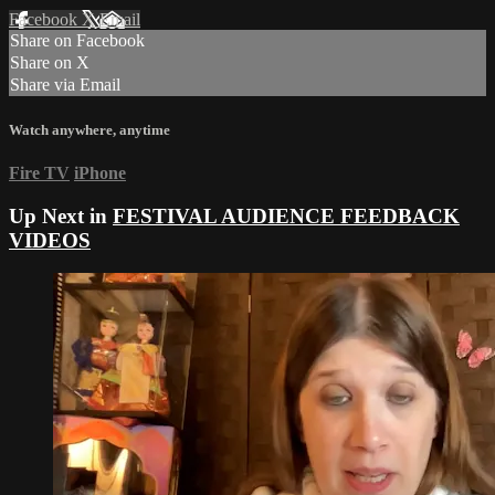
Facebook
X
Email
Share on Facebook
Share on X
Share via Email
Watch anywhere, anytime
Fire TV
iPhone
Up Next in
FESTIVAL AUDIENCE FEEDBACK
VIDEOS