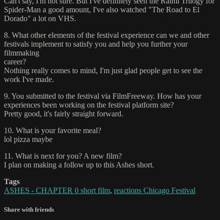
Can't say, I'm not sure. But I've definitely seen the Raimi Trilogy for
Spider-Man a good amount, I've also watched "The Road to El
Dorado" a lot on VHS.
8. What other elements of the festival experience can we and other
festivals implement to satisfy you and help you further your
filmmaking
career?
Nothing really comes to mind, I'm just glad people get to see the
work I've made.
9. You submitted to the festival via FilmFreeway. How has your
experiences been working on the festival platform site?
Pretty good, it's fairly straight forward.
10. What is your favorite meal?
lol pizza maybe
11. What is next for you? A new film?
I plan on making a follow up to this Ashes short.
Tags
ASHES - CHAPTER 0 short film
,
reactions Chicago Festival
Share with friends