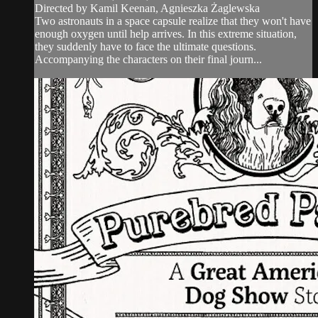
Directed by Kamil Keenan, Agnieszka Żaglewska
Two astronauts in a space capsule realize that they won't have
enough oxygen until help arrives. In this extreme situation,
they suddenly have to face the ultimate questions.
Accompanying the characters on their final journ...