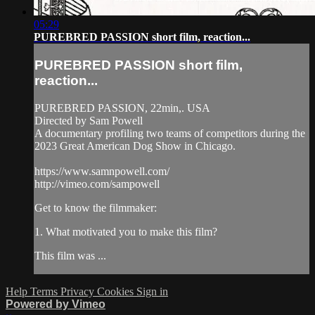
05:29
PUREBRED PASSION short film, reaction...
PUREBRED PASSION short film,
reaction...
PUREBRED PASSION, 22min,. USA
Directed by Sam Powell
A documentary profiling two teams of competitors during the
2023 Great American Dog Show in Chicago.
https://www.samnpowell.com/
http://vimeo.com/sampowell
Get to know the filmmaker:
1. What motivated you to make this film?
This film was ...
Help
Terms
Privacy
Cookies
Sign in
Powered by Vimeo