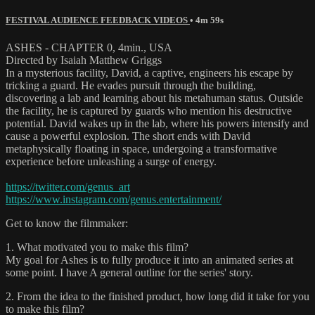
FESTIVAL AUDIENCE FEEDBACK VIDEOS
• 4m 59s
ASHES - CHAPTER 0, 4min., USA
Directed by Isaiah Matthew Griggs
In a mysterious facility, David, a captive, engineers his escape by
tricking a guard. He evades pursuit through the building,
discovering a lab and learning about his metahuman status. Outside
the facility, he is captured by guards who mention his destructive
potential. David wakes up in the lab, where his powers intensify and
cause a powerful explosion. The short ends with David
metaphysically floating in space, undergoing a transformative
experience before unleashing a surge of energy.
https://twitter.com/genus_art
https://www.instagram.com/genus.entertainment/
Get to know the filmmaker:
1. What motivated you to make this film?
My goal for Ashes is to fully produce it into an animated series at
some point. I have A general outline for the series' story.
2. From the idea to the finished product, how long did it take for you
to make this film?