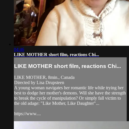
04:46
LIKE MOTHER short film, reactions Chi...
LIKE MOTHER short film, reactions Chi...
LIKE MOTHER, 8min., Canada
Directed by Lisa Drupsteen
A young woman navigates her romantic life while trying her
best to dodge her mother's demons. Will she have the strength
to break the cycle of manipulation? Or simply fall victim to
the old adage: "Like Mother, Like Daughter"...
https://www....