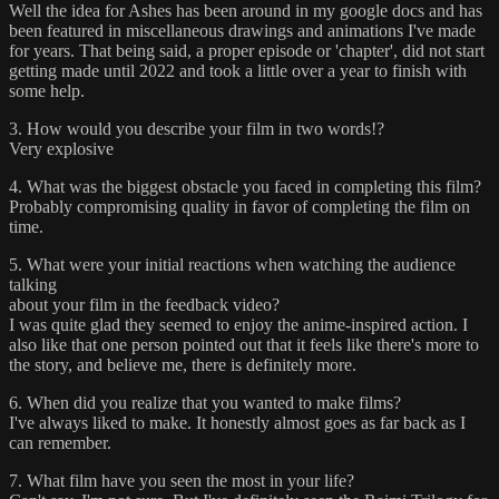
Well the idea for Ashes has been around in my google docs and has
been featured in miscellaneous drawings and animations I've made
for years. That being said, a proper episode or 'chapter', did not start
getting made until 2022 and took a little over a year to finish with
some help.
3. How would you describe your film in two words!?
Very explosive
4. What was the biggest obstacle you faced in completing this film?
Probably compromising quality in favor of completing the film on
time.
5. What were your initial reactions when watching the audience
talking
about your film in the feedback video?
I was quite glad they seemed to enjoy the anime-inspired action. I
also like that one person pointed out that it feels like there's more to
the story, and believe me, there is definitely more.
6. When did you realize that you wanted to make films?
I've always liked to make. It honestly almost goes as far back as I
can remember.
7. What film have you seen the most in your life?