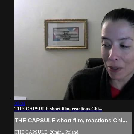
05:01
THE CAPSULE short film, reactions Chi...
THE CAPSULE short film, reactions Chi...
THE CAPSULE, 20min,. Poland