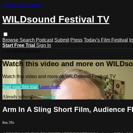
Skip to main content
WILDsound Festival TV
Browse
Search
Podcast
Submit
Press
Today's Film Festival
I
Start Free Trial
Sign In
Live stream preview
Watch this video and more on WILDso
Watch this video and more on WILDsound Festival TV
Start your free trial
Learn more
Already subscribed?
Sign in
Arm In A Sling Short Film, Audience 
8m 39s