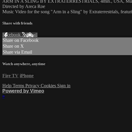
ARM IN A SLING BY EXTRATERRESTRIALS, 4min., USA, Mus
Directed by Areca Roe
Music Video for the song "Arm in a Sling" by Extraterrestrials, featu
Share with friends
Facebook
X
Email
Share on Facebook
Share on X
Share via Email
Watch anywhere, anytime
Fire TV
iPhone
Help
Terms
Privacy
Cookies
Sign in
Powered by Vimeo
×