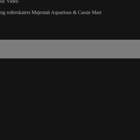
ic Video
ring rollerskaters Majentah Aquarious & Cassie Mari