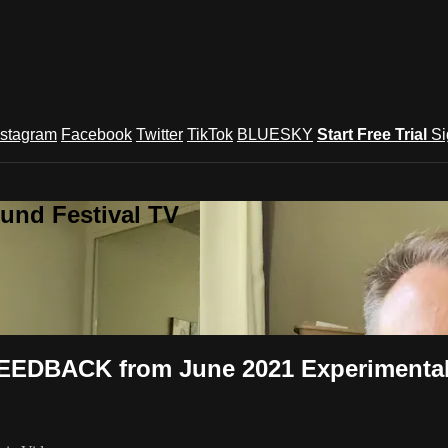
nstagram
Facebook
Twitter
TikTok
BLUESKY
Start Free Trial
Si
und Festival TV
FEEDBACK from June 2021 Experimental