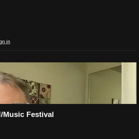
gn in
/Music Festival