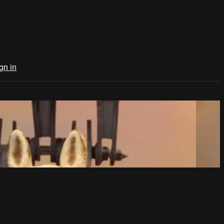
gn in