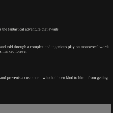
 the fantastical adventure that awaits.
es and told through a complex and ingenious play on monovocal words.
is marked forever.
isle and prevents a customer—who had been kind to him—from getting