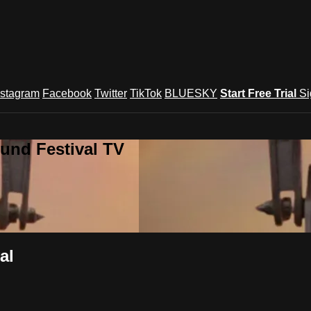
nstagram
Facebook
Twitter
TikTok
BLUESKY
Start Free Trial
Si
und Festival TV
al