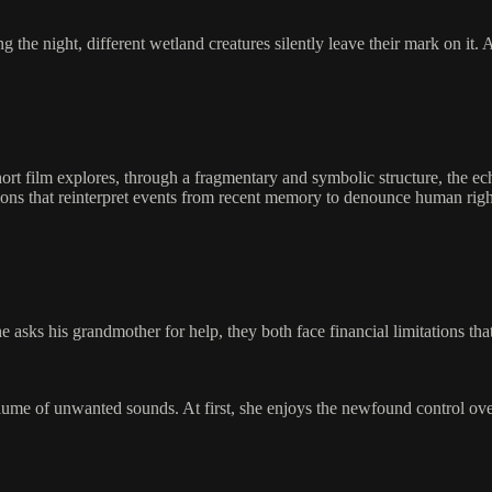
ng the night, different wetland creatures silently leave their mark on it
short film explores, through a fragmentary and symbolic structure, the e
ions that reinterpret events from recent memory to denounce human rights
sks his grandmother for help, they both face financial limitations tha
lume of unwanted sounds. At first, she enjoys the newfound control ove