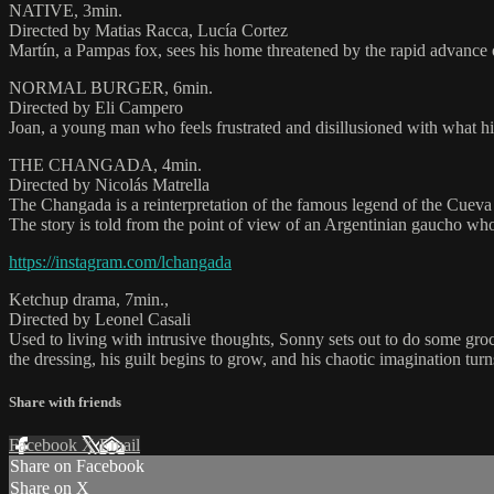
NATIVE, 3min.
Directed by Matias Racca, Lucía Cortez
Martín, a Pampas fox, sees his home threatened by the rapid advance o
NORMAL BURGER, 6min.
Directed by Eli Campero
Joan, a young man who feels frustrated and disillusioned with what his 
THE CHANGADA, 4min.
Directed by Nicolás Matrella
The Changada is a reinterpretation of the famous legend of the Cuev
The story is told from the point of view of an Argentinian gaucho who
https://instagram.com/lchangada
Ketchup drama, 7min.,
Directed by Leonel Casali
Used to living with intrusive thoughts, Sonny sets out to do some g
the dressing, his guilt begins to grow, and his chaotic imagination turn
Share with friends
Facebook
X
Email
Share on Facebook
Share on X