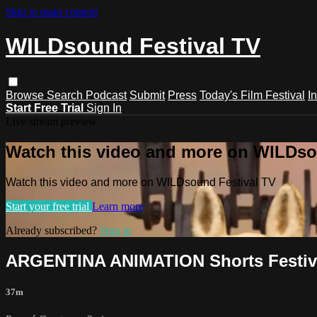
Skip to main content
WILDsound Festival TV
Browse
Search
Podcast
Submit
Press
Today's Film Festival
I
Start Free Trial
Sign In
Live stream preview
Watch this video and more on WILDso
Watch this video and more on WILDsound Festival TV
Start your free trial
Learn more
Already subscribed?
Sign in
ARGENTINA ANIMATION Shorts Festiv
37m