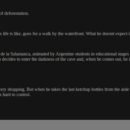
f deforestation.
life is like, goes for a walk by the waterfront. What he doesnt expect is
a de la Salamanca, animated by Argentine students in educational stag
 decides to enter the darkness of the cave and, when he comes out, he 
rocery shopping. But when he takes the last ketchup bottles from the a
s hard to control.