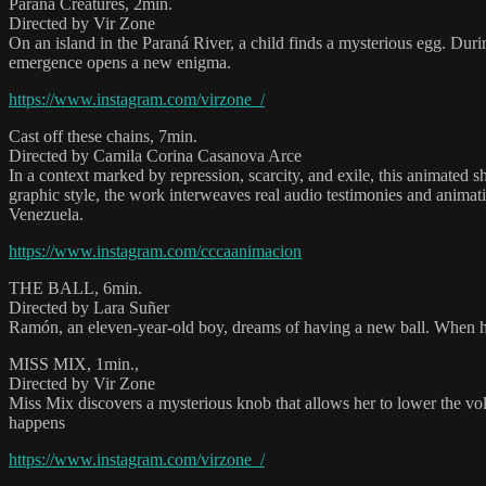
Paraná Creatures, 2min.
Directed by Vir Zone
On an island in the Paraná River, a child finds a mysterious egg. Duri
emergence opens a new enigma.
https://www.instagram.com/virzone_/
Cast off these chains, 7min.
Directed by Camila Corina Casanova Arce
In a context marked by repression, scarcity, and exile, this animated 
graphic style, the work interweaves real audio testimonies and animat
Venezuela.
https://www.instagram.com/cccaanimacion
THE BALL, 6min.
Directed by Lara Suñer
Ramón, an eleven-year-old boy, dreams of having a new ball. When he a
MISS MIX, 1min.,
Directed by Vir Zone
Miss Mix discovers a mysterious knob that allows her to lower the vo
happens
https://www.instagram.com/virzone_/