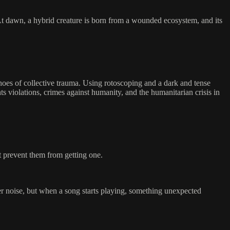
. At dawn, a hybrid creature is born from a wounded ecosystem, and its
choes of collective trauma. Using rotoscoping and a dark and tense
 violations, crimes against humanity, and the humanitarian crisis in
t prevent them from getting one.
r noise, but when a song starts playing, something unexpected