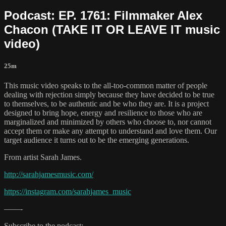
Podcast: EP. 1761: Filmmaker Alex
Chacon (TAKE IT OR LEAVE IT music
video)
25m
This music video speaks to the all-too-common matter of people
dealing with rejection simply because they have decided to be true
to themselves, to be authentic and be who they are. It is a project
designed to bring hope, energy and resilience to those who are
marginalized and minimized by others who choose to, nor cannot
accept them or make any attempt to understand and love them. Our
target audience it turns out to be the emerging generations.
From artist Sarah James.
http://sarahjamesmusic.com/
https://instagram.com/sarahjames_music
——-
Subscribe to the podcast: