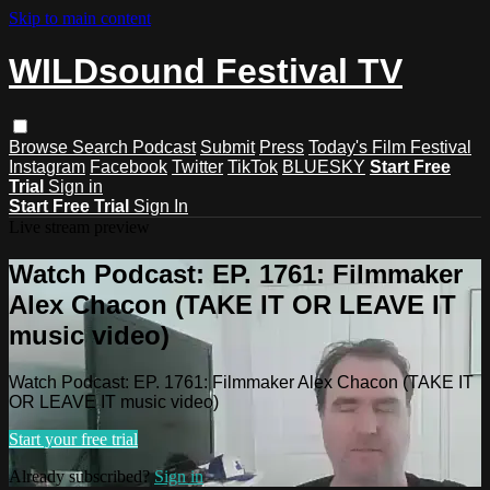
Skip to main content
WILDsound Festival TV
Browse
Search
Podcast
Submit
Press
Today's Film Festival
Instagram
Facebook
Twitter
TikTok
BLUESKY
Start Free
Trial
Sign in
Start Free Trial
Sign In
Live stream preview
Watch Podcast: EP. 1761: Filmmaker
Alex Chacon (TAKE IT OR LEAVE IT
music video)
Watch Podcast: EP. 1761: Filmmaker Alex Chacon (TAKE IT
OR LEAVE IT music video)
Start your free trial
Already subscribed?
Sign in