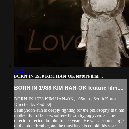
10:12
BORN IN 1938 KIM HAN-OK feature film,...
BORN IN 1938 KIM HAN-OK feature film,...
BORN IN 1938 KIM HAN-OK, 105min., South Korea
Directed by 소리 이
Seunghoon-eun is deeply fighting for the philosophy that his
mother, Kim Han-ok, suffered from hypoglycemia. The
director directed the film for 10 years. He was also in charge
of the older brother, and he must have been old this year...