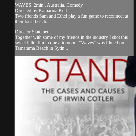
WAVES, 2min., Australia, Comedy
Directed by Katharina Keil
Two friends Sam and Ethel play a fun game to reconnect at
their local beach.
Director Statement
Together with some of my friends in the industry I shot this
sweet little film in one afternoon. "Waves" was filmed on
Tamarama Beach in Sydn...