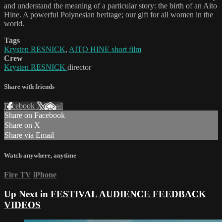
and understand the meaning of a particular story: the birth of an Aito
Hine. A powerful Polynesian heritage; our gift for all women in the
world.
Tags
Krysten RESNICK
,
AITO HINE short film
Crew
Krysten RESNICK
director
Share with friends
Facebook
X
Email
Share on Facebook
Share on X
Share via Email
Watch anywhere, anytime
Fire TV
iPhone
Up Next in
FESTIVAL AUDIENCE FEEDBACK
VIDEOS