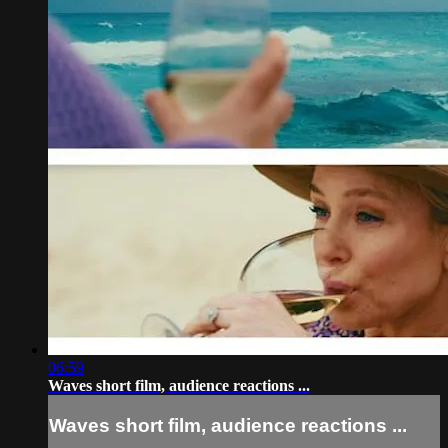
06:59
Waves short film, audience reactions ...
Waves short film, audience reactions ...