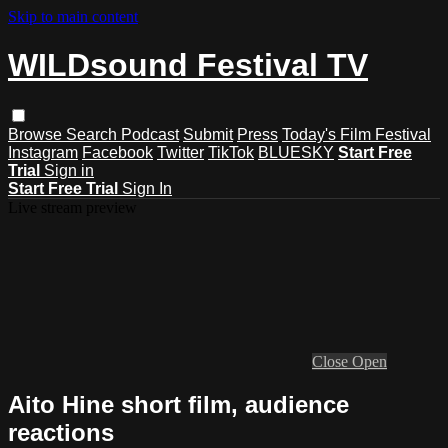
Skip to main content
WILDsound Festival TV
Browse
Search
Podcast
Submit
Press
Today's Film Festival
Instagram
Facebook
Twitter
TikTok
BLUESKY
Start Free
Trial
Sign in
Start Free Trial
Sign In
Live stream preview
Close
Open
Aito Hine short film, audience
reactions