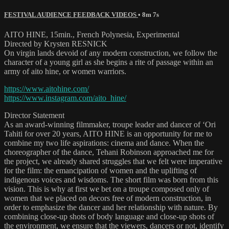
FESTIVAL AUDIENCE FEEDBACK VIDEOS
• 8m 7s
AITO HINE, 15min., French Polynesia, Experimental
Directed by Krysten RESNICK
On virgin lands devoid of any modern construction, we follow the
character of a young girl as she begins a rite of passage within an
army of aito hine, or women warriors.
https://www.aitohine.com/
https://www.instagram.com/aito_hine/
Director Statement
As an award-winning filmmaker, troupe leader and dancer of ‘Ori
Tahiti for over 20 years, AITO HINE is an opportunity for me to
combine my two life aspirations: cinema and dance. When the
choreographer of the dance, Tehani Robinson approached me for
the project, we already shared struggles that we felt were imperative
for the film: the emancipation of women and the uplifting of
indigenous voices and wisdoms. The short film was born from this
vision. This is why at first we bet on a troupe composed only of
women that we placed on decors free of modern construction, in
order to emphasize the dancer and her relationship with nature. By
combining close-up shots of body language and close-up shots of
the environment, we ensure that the viewers, dancers or not, identify