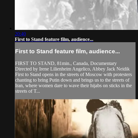
20:40
First to Stand feature film, audience...
First to Stand feature film, audience...
FIRST TO STAND, 81min., Canada, Documentary
Directed by Irene Lilienheim Angelico, Abbey Jack Neidik
First to Stand opens in the streets of Moscow with protesters
chanting to bring Putin down and brings us to the streets of
Iran, where women dare to wave their hijabs on sticks in the
streets of T...