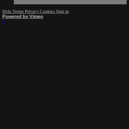
Help
Terms
Privacy
Cookies
Sign in
Powered by Vimeo
×