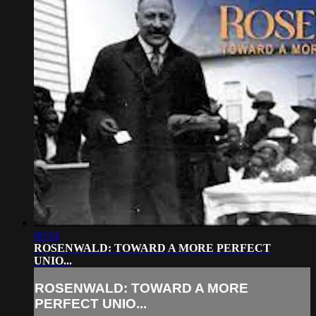
06:14
ROSENWALD: TOWARD A MORE PERFECT
UNIO...
ROSENWALD: TOWARD A MORE
PERFECT UNIO...