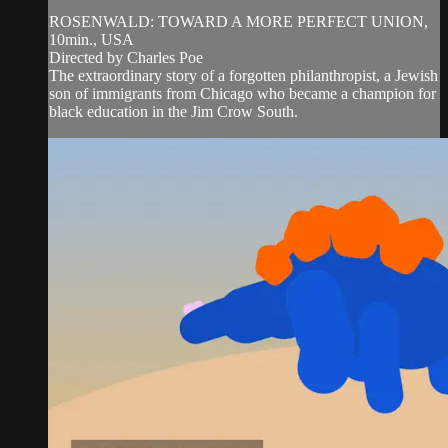
ROSENWALD: TOWARD A MORE PERFECT UNION,
10min., USA
Directed by Charles Poe
The extraordinary story of a forgotten philanthropist, a Jewish
son of immigrants from Chicago who became a champion for
black education in the Jim Crow South.