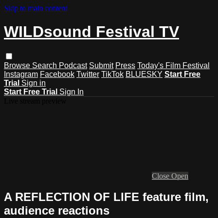
Skip to main content
WILDsound Festival TV
Browse
Search
Podcast
Submit
Press
Today's Film Festival
Instagram
Facebook
Twitter
TikTok
BLUESKY
Start Free
Trial
Sign in
Start Free Trial
Sign In
Live stream preview
Close
Open
A REFLECTION OF LIFE feature film,
audience reactions