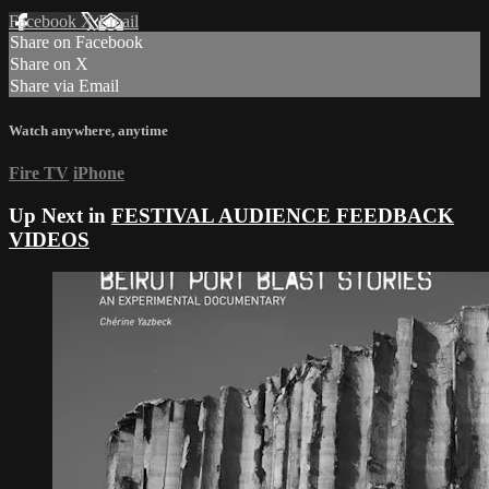
Facebook
X
Email
Share on Facebook
Share on X
Share via Email
Watch anywhere, anytime
Fire TV
iPhone
Up Next in
FESTIVAL AUDIENCE FEEDBACK
VIDEOS