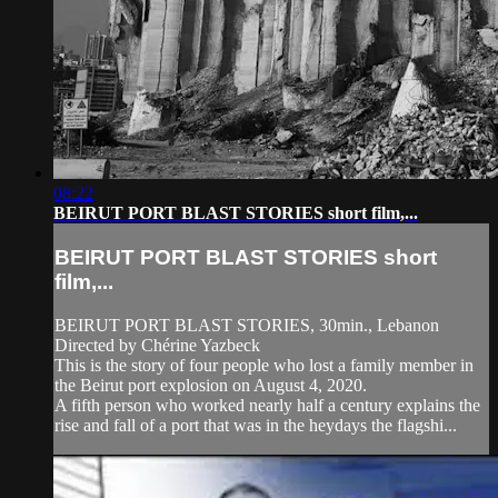
08:22
BEIRUT PORT BLAST STORIES short film,...
BEIRUT PORT BLAST STORIES short
film,...
BEIRUT PORT BLAST STORIES, 30min., Lebanon
Directed by Chérine Yazbeck
This is the story of four people who lost a family member in
the Beirut port explosion on August 4, 2020.
A fifth person who worked nearly half a century explains the
rise and fall of a port that was in the heydays the flagshi...