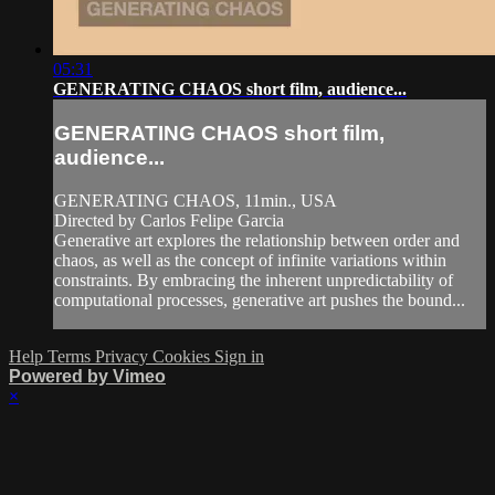
05:31
GENERATING CHAOS short film, audience...
GENERATING CHAOS short film,
audience...
GENERATING CHAOS, 11min., USA
Directed by Carlos Felipe Garcia
Generative art explores the relationship between order and
chaos, as well as the concept of infinite variations within
constraints. By embracing the inherent unpredictability of
computational processes, generative art pushes the bound...
Help
Terms
Privacy
Cookies
Sign in
Powered by Vimeo
×