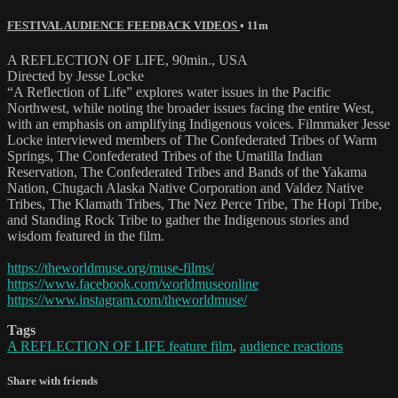
FESTIVAL AUDIENCE FEEDBACK VIDEOS
• 11m
A REFLECTION OF LIFE, 90min., USA
Directed by Jesse Locke
“A Reflection of Life” explores water issues in the Pacific
Northwest, while noting the broader issues facing the entire West,
with an emphasis on amplifying Indigenous voices. Filmmaker Jesse
Locke interviewed members of The Confederated Tribes of Warm
Springs, The Confederated Tribes of the Umatilla Indian
Reservation, The Confederated Tribes and Bands of the Yakama
Nation, Chugach Alaska Native Corporation and Valdez Native
Tribes, The Klamath Tribes, The Nez Perce Tribe, The Hopi Tribe,
and Standing Rock Tribe to gather the Indigenous stories and
wisdom featured in the film.
https://theworldmuse.org/muse-films/
https://www.facebook.com/worldmuseonline
https://www.instagram.com/theworldmuse/
Tags
A REFLECTION OF LIFE feature film
,
audience reactions
Share with friends