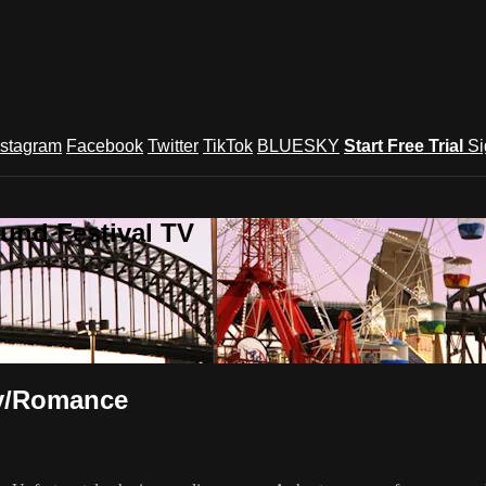
nstagram
Facebook
Twitter
TikTok
BLUESKY
Start Free Trial
Si
und Festival TV
y/Romance