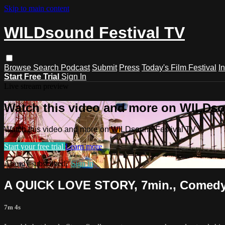
Skip to main content
WILDsound Festival TV
Browse
Search
Podcast
Submit
Press
Today's Film Festival
I
Start Free Trial
Sign In
Live stream preview
Watch this video and more on WILDso
Watch this video and more on WILDsound Festival TV
Start your free trial
Learn more
Already subscribed?
Sign in
A QUICK LOVE STORY, 7min., Comed
7m 4s