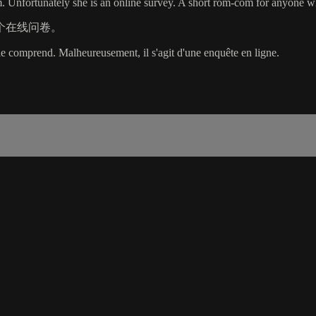
 Unfortunately she is an online survey. A short rom-com for anyone wh
个在线问卷。
e comprend. Malheureusement, il s'agit d'une enquête en ligne.