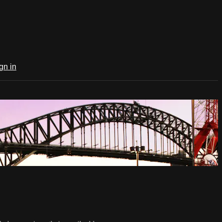
gn in