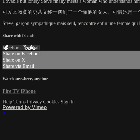
Lovable but lonely Steve finally meets a woman who understands him.
可爱又寂寞的史蒂文终于遇到了一个懂他的女人。可惜她是一
Steve, garçon sympathique mais seul, rencontre enfin une femme qui l
Share with friends
Facebook
X
Email
Share on Facebook
Share on X
Share via Email
Watch anywhere, anytime
Fire TV
iPhone
Help
Terms
Privacy
Cookies
Sign in
Powered by Vimeo
×