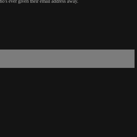
o's ever given their email address away.