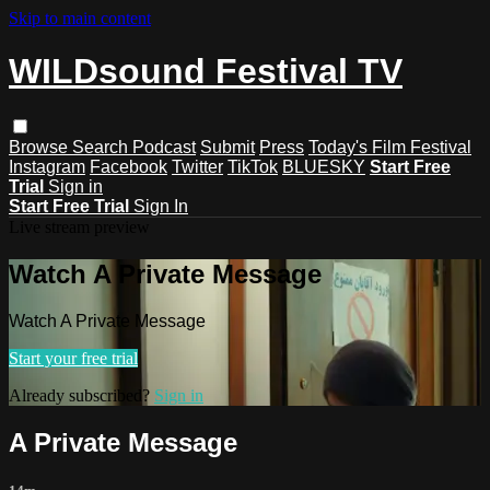
Skip to main content
WILDsound Festival TV
Browse
Search
Podcast
Submit
Press
Today's Film Festival
Instagram
Facebook
Twitter
TikTok
BLUESKY
Start Free
Trial
Sign in
Start Free Trial
Sign In
Live stream preview
Watch A Private Message
Watch A Private Message
Start your free trial
Already subscribed?
Sign in
A Private Message