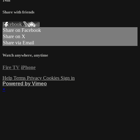
14m
Share with friends
Facebook
X
Email
Share on Facebook
Share on X
Share via Email
Watch anywhere, anytime
Fire TV
iPhone
Help
Terms
Privacy
Cookies
Sign in
Powered by Vimeo
×