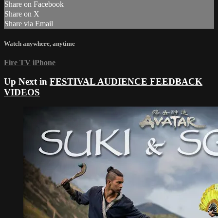
Share on Facebook
Share on X
Share via Email
Watch anywhere, anytime
Fire TV
iPhone
Up Next in
FESTIVAL AUDIENCE FEEDBACK
VIDEOS