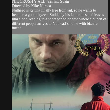
I'LL CRUSH Y'ALL, 92min., Spain
Directed by Kike Narcea
Nuthead is getting finally free from jail, so he wants to
become a good cityzen. Suddenly his father dies and leaves
him alone, leading to a short period of time where a bunch of
different people arrives to Nuthead´s home with bizarre
intent...