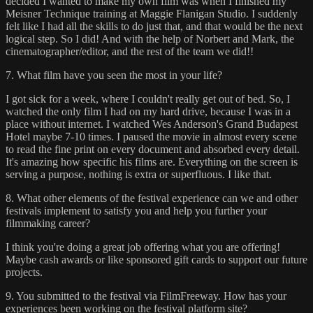
decided I wanted to make my own film was when I finished my
Meisner Technique training at Maggie Flanigan Studio. I suddenly
felt like I had all the skills to do just that, and that would be the next
logical step. So I did! And with the help of Norbert and Mark, the
cinematographer/editor, and the rest of the team we did!!
7. What film have you seen the most in your life?
I got sick for a week, where I couldn't really get out of bed. So, I
watched the only film I had on my hard drive, because I was in a
place without internet. I watched Wes Anderson's Grand Budapest
Hotel maybe 7-10 times. I paused the movie in almost every scene
to read the fine print on every document and absorbed every detail.
It's amazing how specific his films are. Everything on the screen is
serving a purpose, nothing is extra or superfluous. I like that.
8. What other elements of the festival experience can we and other
festivals implement to satisfy you and help you further your
filmmaking career?
I think you're doing a great job offering what you are offering!
Maybe cash awards or like sponsored gift cards to support our future
projects.
9. You submitted to the festival via FilmFreeway. How has your
experiences been working on the festival platform site?