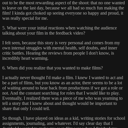
out to be the most rewarding aspect of the shoot: that no one wanted
to leave on the last day, because we all had so much fun making the
film! I kinda got choked up seeing everyone so happy and proud, it
was really special for me.
5. What were your initial reactions when watching the audience
talking about your film in the feedback video?
I felt seen, because this story is very personal and comes from my
own internal struggles with mental health, self doubts, and inner
critic battles. Hearing the reviews from people I don't know, is
incredibly heart warming.
6. When did you realize that you wanted to make films?
I actually never thought I'd make a film. I knew I wanted to act and
be a part of films, but you know as an actor, there seems to be a lot
of waiting around to hear back from productions if we got a role or
not. And the constant searching for roles that I would like to play.
Eventually, I realized there was a piece of me who was yearning to
tell a story that I knew about and thought would be important to
share that only I could tell.
So though, I have played on ideas as a kid, writing stories for school
assignments, journaling, and whatever. I'd say clear day that I