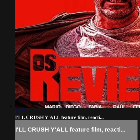
05:51
I'LL CRUSH Y'ALL feature film, reacti...
I'LL CRUSH Y'ALL feature film, reacti...