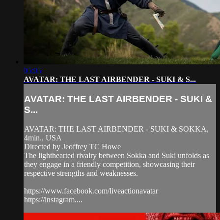
05:05
AVATAR: THE LAST AIRBENDER - SUKI & S...
AVATAR: THE LAST AIRBENDER - SUKI &
S...
AVATAR: THE LAST AIRBENDER - SUKI & SOKKA,
4min., USA
Directed by Jeoffrey TC Howe
The lighthearted rivalry between Sokka and Suki unfolds as
they engage in a friendly competition, showcasing their
respective strengths and weaknesses.
https://www.facebook.com/liveactionavatar
https://instagram....