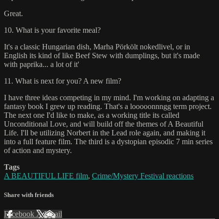
Great.
10. What is your favorite meal?
It's a classic Hungarian dish, Marha Pörkölt nokedlivel, or in
English its kind of like Beef Stew with dumplings, but it's made
with paprika... a lot of it'
11. What is next for you? A new film?
I have three ideas competing in my mind. I'm working on adapting a
fantasy book I grew up reading. That's a looooonnngg term project.
The next one I'd like to make, as a working title its called
Unconditional Love, and will build off the themes of A Beautiful
Life. I'll be utilizing Norbert in the Lead role again, and making it
into a full feature film. The third is a dystopian episodic 7 min series
of action and mystery.
Tags
A BEAUTIFUL LIFE film
,
Crime/Mystery Festival reactions
Share with friends
Facebook
X
Email