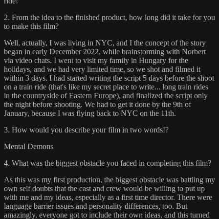
ride!
2. From the idea to the finished product, how long did it take for you
to make this film?
Well, actually, I was living in NYC, and I the concept of the story
began in early December 2022, while brainstorming with Norbert
via video chats. I went to visit my family in Hungary for the
holidays, and we had very limited time, so we shot and filmed it
within 3 days. I had started writing the script 5 days before the shoot
on a train ride (that's like my secret place to write... long train rides
in the countryside of Eastern Europe), and finalized the script only
the night before shooting. We had to get it done by the 9th of
January, because I was flying back to NYC on the 11th.
3. How would you describe your film in two words!?
Mental Demons
4. What was the biggest obstacle you faced in completing this film?
As this was my first production, the biggest obstacle was battling my
own self doubts that the cast and crew would be willing to put up
with me and my ideas, especially as a first time director. There were
language barrier issues and personality differences, too. But
amazingly, everyone got to include their own ideas, and this turned