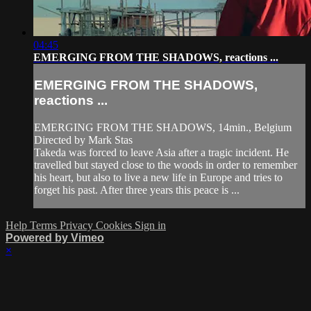
04:45
EMERGING FROM THE SHADOWS, reactions ...
EMERGING FROM THE SHADOWS,
reactions ...
EMERGING FROM THE SHADOWS, 14min., Belgium
Directed by Mark Stas
Takeda was forced to leave Asia after a tragic incident. He
travelled but stayed close to the woods in order to remember
his heart, but also to live a new life in Europe and tries to
forget his past. After three years this peace is ...
Help
Terms
Privacy
Cookies
Sign in
Powered by Vimeo
×