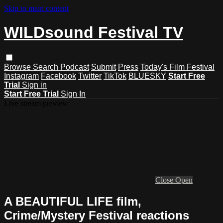
Skip to main content
WILDsound Festival TV
Browse
Search
Podcast
Submit
Press
Today's Film Festival
Instagram
Facebook
Twitter
TikTok
BLUESKY
Start Free
Trial
Sign in
Start Free Trial
Sign In
Live stream preview
Close
Open
A BEAUTIFUL LIFE film,
Crime/Mystery Festival reactions