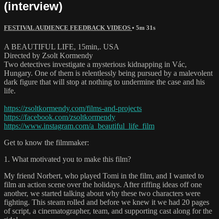
(interview)
FESTIVAL AUDIENCE FEEDBACK VIDEOS
• 5m 31s
A BEAUTIFUL LIFE, 15min,. USA
Directed by Zsolt Kormendy
Two detectives investigate a mysterious kidnapping in Vác,
Hungary. One of them is relentlessly being pursued by a malevolent
dark figure that will stop at nothing to undermine the case and his
life.
https://zsoltkormendy.com/films-and-projects
https://facebook.com/zsoltkormendy
https://www.instagram.com/a_beautiful_life_film
Get to know the filmmaker:
1. What motivated you to make this film?
My friend Norbert, who played Tomi in the film, and I wanted to
film an action scene over the holidays. After riffing ideas off one
another, we started talking about why these two characters were
fighting. This steam rolled and before we knew it we had 20 pages
of script, a cinematographer, team, and supporting cast along for the