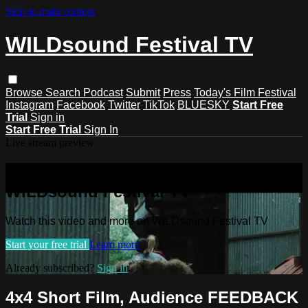
Skip to main content
WILDsound Festival TV
Browse
Search
Podcast
Submit
Press
Today's Film Festival
Instagram
Facebook
Twitter
TikTok
BLUESKY
Start Free
Trial
Sign in
Start Free Trial
Sign In
Live stream preview
Watch this video and more on
WILDsound Festival TV
Watch this video and more on WILDsound Festival TV
Start your free trial
Learn more
Already subscribed?
Sign in
4x4 Short Film, Audience FEEDBACK