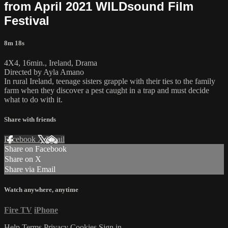
from April 2021 WILDsound Film
Festival
8m 18s
4X4, 16min., Ireland, Drama
Directed by Ayla Amano
In rural Ireland, teenage sisters grapple with their ties to the family
farm when they discover a pest caught in a trap and must decide
what to do with it.
Share with friends
Facebook
X
Email
Share on Facebook
Share on X
Share via Email
Watch anywhere, anytime
Fire TV
iPhone
Help
Terms
Privacy
Cookies
Sign in