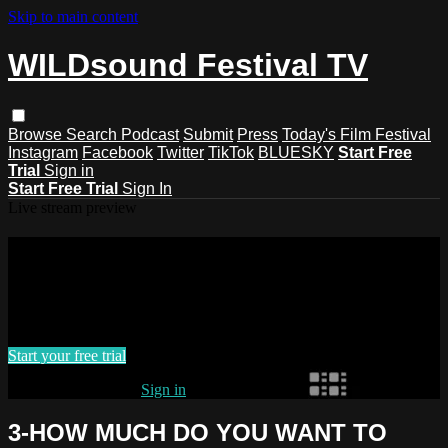
Skip to main content
WILDsound Festival TV
Browse
Search
Podcast
Submit
Press
Today's Film Festival
Instagram
Facebook
Twitter
TikTok
BLUESKY
Start Free
Trial
Sign in
Start Free Trial
Sign In
Live stream preview
Watch 3-HOW MUCH DO YOU WANT
TO KNOW_review
Watch 3-HOW MUCH DO YOU WANT TO KNOW_review
Start your free trial
Already subscribed?
Sign in
3-HOW MUCH DO YOU WANT TO