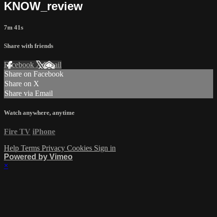
KNOW_review
7m 41s
Share with friends
Facebook
X
Email
Share on Facebook
Share on X
Share via Email
Watch anywhere, anytime
Fire TV
iPhone
Help
Terms
Privacy
Cookies
Sign in
Powered by Vimeo
×