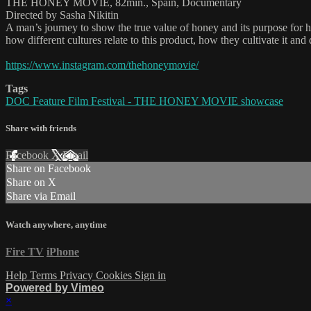
THE HONEY MOVIE, 82min., Spain, Documentary
Directed by Sasha Nikitin
A man’s journey to show the true value of honey and its purpose for hum
how different cultures relate to this product, how they cultivate it an
https://www.instagram.com/thehoneymovie/
Tags
DOC Feature Film Festival - THE HONEY MOVIE showcase
Share with friends
Facebook
X
Email
Share on Facebook
Share on X
Share via Email
Watch anywhere, anytime
Fire TV
iPhone
Help
Terms
Privacy
Cookies
Sign in
Powered by Vimeo
×