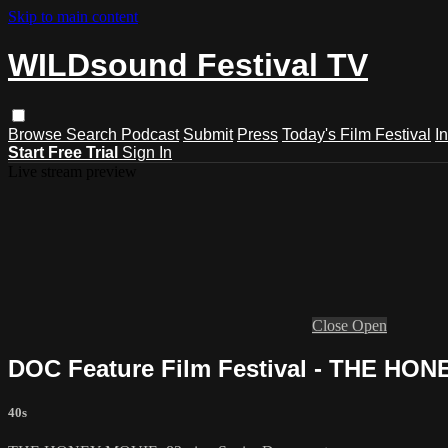
Skip to main content
WILDsound Festival TV
Browse
Search
Podcast
Submit
Press
Today's Film Festival
I
Start Free Trial
Sign In
Live stream preview
Close
Open
DOC Feature Film Festival - THE HO
40s