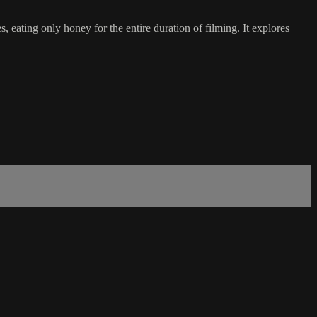
, eating only honey for the entire duration of filming. It explores