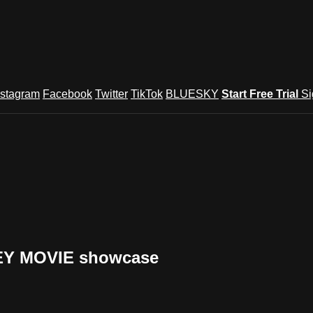
nstagram
Facebook
Twitter
TikTok
BLUESKY
Start Free Trial
Si
NEY MOVIE showcase