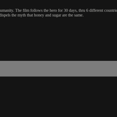
anity. The film follows the hero for 30 days, thru 6 different countries
d dispels the myth that honey and sugar are the same.