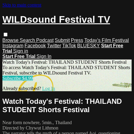
Skip to main content
WILDsound Festival TV
Browse
Search
Podcast
Submit
Press
Today's Film Festival
Instagram
Facebook
Twitter
TikTok
BLUESKY
Start Free
Trial
Sign in
Start Free Trial
Sign In
Watch Today's Festival: THAILAND STUDENT Shorts Festival
To access Watch Today's Festival: THAILAND STUDENT Shorts
Festival, subscribe to WILDsound Festival TV.
Subscribe $4.99
Already subscribed?
Log In
Watch Today's Festival: THAILAND
STUDENT Shorts Festival
Near form nowhere, 5min., Thailand
Directed by Chywut Lithmon
The narrator tells the myth of a person named Aoi, questioning