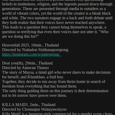
beliefs in institutions, religion, and the legends passed down through
generations. These are presented through media to outsiders as a
world of vibrant colors, yet the world of the creator is a bleak black
and white. The two narrators engage in a back and forth debate until
they both realize that their voices have never reached anywhere.
This leads to a question they cannot bring themselves to speak, a
question so terrifying that even their voices dare not utter it. "Who
are we doing this for?"
Heavenfall 2025, 10min., Thailand
Directed by Nuttadon Sirithanapornpong
https://instagram.com/wondergroup_
Dear you(th), 29min., Thailand
Directed by Aitawan Thanso
The story of Maysa, a timid girl who never dares to make decisions
for herself, and Khunkhao, a frail boy.
Together, they decide to run away from theirs home in search of
freedom from everything that has bound them.
The only thing guiding them on this journey is their determination
not to let sorrow have power over them.
KILLA MAID!, 2min., Thailand
Directed by Chonnajun Waitayawinyoo
Killa Maid! is a Japanese-style commercial for a murder scene clean-