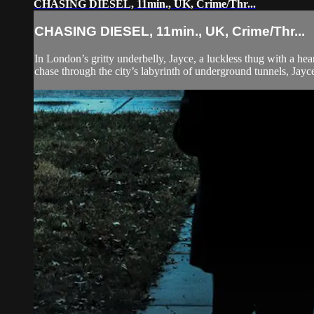
CHASING DIESEL, 11min., UK, Crime/Thr...
CHASING DIESEL, 11min., UK, Crime/Thr...
In London’s gritty underbelly, Jayce, a luckless thug with a hea
chase through the city’s labyrinth of underground tunnels, Jayce