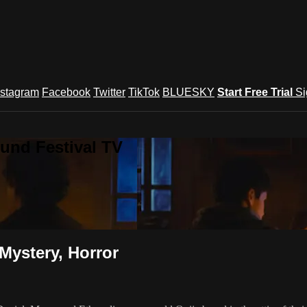
nstagram
Facebook
Twitter
TikTok
BLUESKY
Start Free Trial
Si
und Festival TV
Mystery, Horror