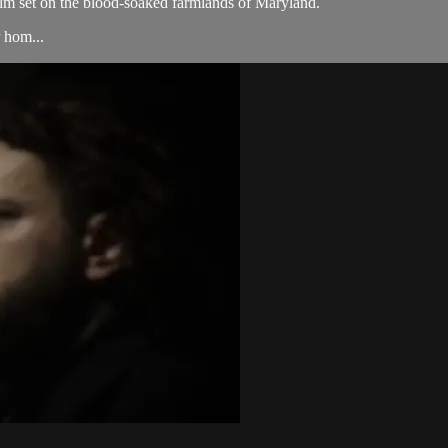
ilm set on the blood-soaked farmlands of Maryland.
r hom...