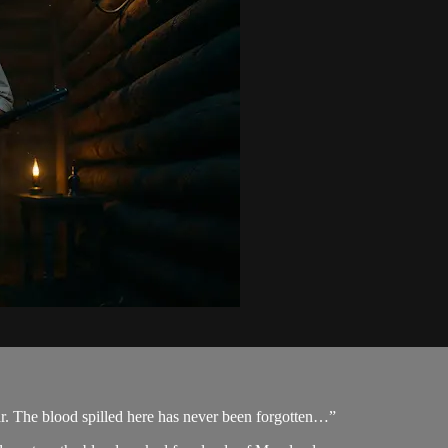
r. The blood spilled here has never been forgotten…”