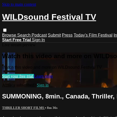
Skip to main content
WILDsound Festival TV
Browse
Search
Podcast
Submit
Press
Today's Film Festival
I
Start Free Trial
Sign In
Live stream preview
Watch this video and more on WILDso
Watch this video and more on WILDsound Festival TV
Start your free trial
Learn more
Already subscribed?
Sign in
SUMMONING, 8min., Canada, Thriller, 
THRILLER SHORT FILMS
• 8m 36s