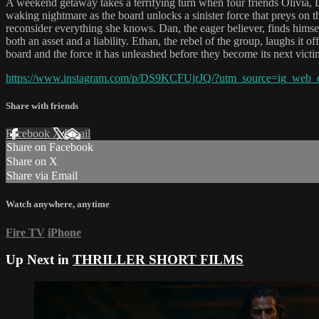
A weekend getaway takes a terrifying turn when four friends Olivia, Da
waking nightmare as the board unlocks a sinister force that preys on the
reconsider everything she knows. Dan, the eager believer, finds himse
both an asset and a liability. Ethan, the rebel of the group, laughs it 
board and the force it has unleashed before they become its next victi
https://www.instagram.com/p/DS9KCFUjrJQ/?utm_source=ig_w
Share with friends
Facebook
X
Email
Share on Facebook
Share on X
Share via Email
Watch anywhere, anytime
Fire TV
iPhone
Up Next in
THRILLER SHORT FILMS