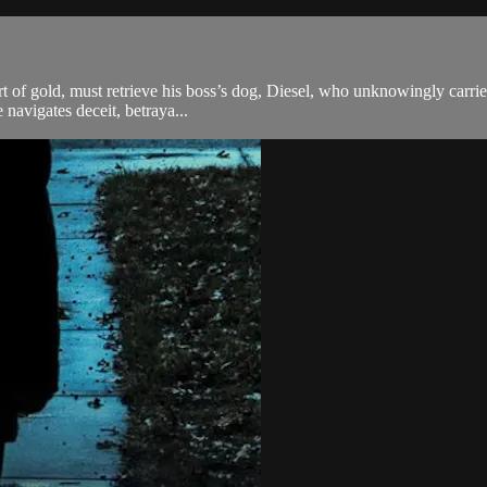
rt of gold, must retrieve his boss’s dog, Diesel, who unknowingly carries
 navigates deceit, betraya...