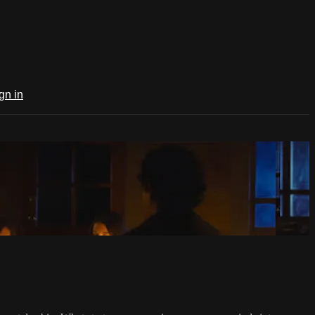
gn in