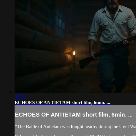
05:51
ECHOES OF ANTIETAM short film, 6min. ...
ECHOES OF ANTIETAM short film, 6min. ...
“The Battle of Antietam was fought nearby during the Civil Wa