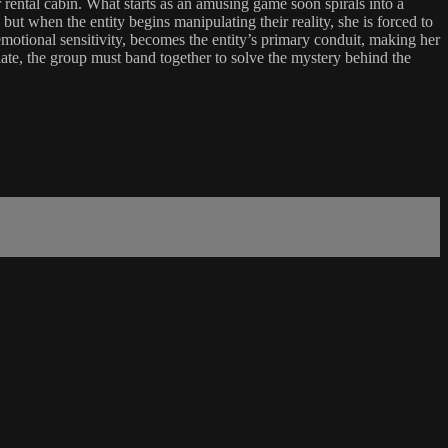
 rental cabin. What starts as an amusing game soon spirals into a
 but when the entity begins manipulating their reality, she is forced to
motional sensitivity, becomes the entity’s primary conduit, making her
calate, the group must band together to solve the mystery behind the