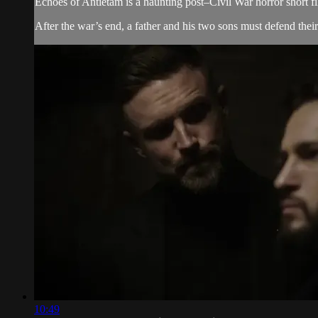
Echoes of Antietam is a haunting post–Civil War horror short f
After the war’s end, a father and his two sons must defend thei
10:49