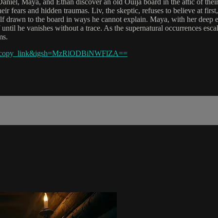
niel, Maya, and Ethan discover an old Ouija board in the attic of their
ir fears and hidden traumas. Liv, the skeptic, refuses to believe at first,
lf drawn to the board in ways he cannot explain. Maya, with her deep e
off until he vanishes without a trace. As the supernatural occurrences es
ms.
eb_copy_link&igsh=MzRlODBiNWFlZA==