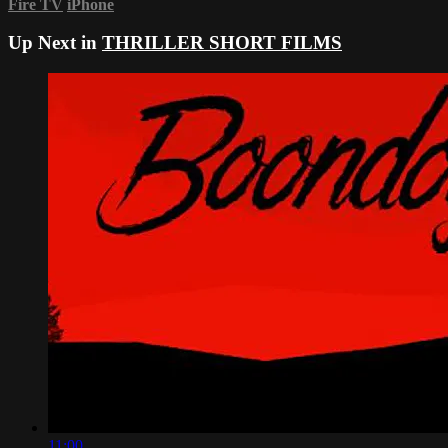
Fire TV
iPhone
Up Next in
THRILLER SHORT FILMS
11:00