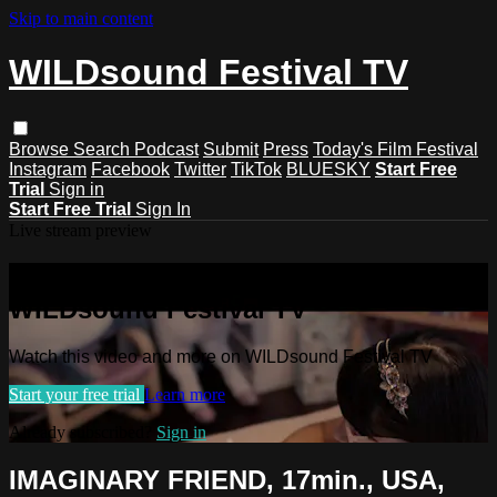
Skip to main content
WILDsound Festival TV
Browse
Search
Podcast
Submit
Press
Today's Film Festival
Instagram
Facebook
Twitter
TikTok
BLUESKY
Start Free
Trial
Sign in
Start Free Trial
Sign In
Live stream preview
Watch this video and more on
WILDsound Festival TV
Watch this video and more on WILDsound Festival TV
Start your free trial
Learn more
Already subscribed?
Sign in
IMAGINARY FRIEND, 17min., USA,