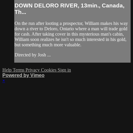
DOWN DELORO RIVER, 13min., Canada,
Th...
On the run after looting a prospector, William makes his way
down a river to Deloro, Ontario where a man will trade gold
for cash. After taking cover in this mysterious man's cabin,
William soon realizes he isn't so much interested in his gold,
but something much more valuable.
Directed by Josh ...
Help
Terms
Privacy
Cookies
Sign in
Powered by Vimeo
×