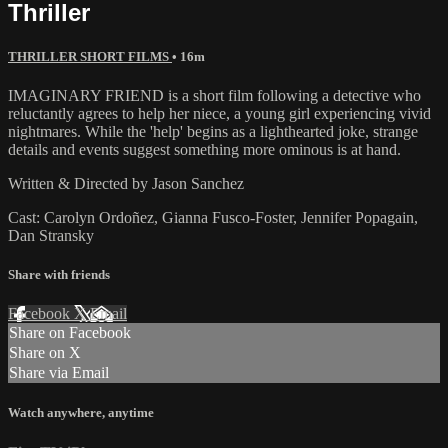
Thriller
THRILLER SHORT FILMS
• 16m
IMAGINARY FRIEND is a short film following a detective who
reluctantly agrees to help her niece, a young girl experiencing vivid
nightmares. While the 'help' begins as a lighthearted joke, strange
details and events suggest something more ominous is at hand.
Written & Directed by Jason Sanchez
Cast: Carolyn Ordoñez, Gianna Fusco-Foster, Jennifer Popagain,
Dan Stransky
Share with friends
Facebook
X
Email
Share on Facebook
Share on X
Share via Email
Watch anywhere, anytime