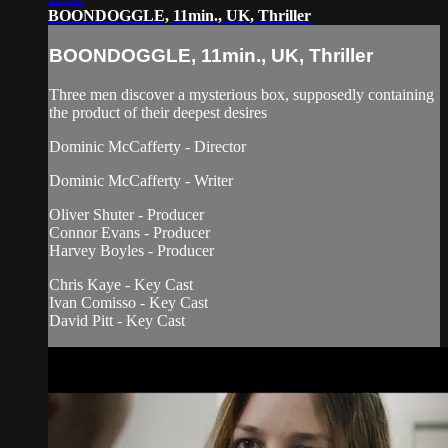
BOONDOGGLE, 11min., UK, Thriller
BOONDOGGLE, 11min., UK, Thriller
Three men discover a mysterious box, supposedly containing
the product of their deepest desires
Dominic McCafferty - Director
Dominic McCafferty - Writer
Oliver Shuter - Producer
Connor Evans - Producer
Harvey Boyles - Producer
Chris Kaye - Key Cast
Ivan Comisso - Key Cast
David Pitt - Key Cast