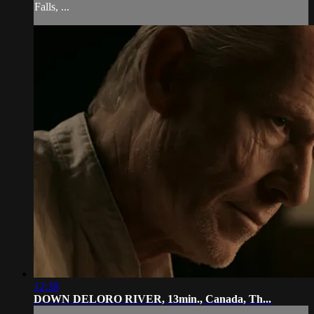
Falls, ...
12:38
DOWN DELORO RIVER, 13min., Canada, Th...