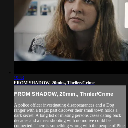
19:53
FROM SHADOW, 20min., Thriler/Crime
FROM SHADOW, 20min., Thriler/Crime
A police officer investigating disappearances and a Dog
ranger with a tragic past discover their small town holds a
dark secret. A long list of missing persons cases dating back
decades and a mass shooting with no motive could be
connected. There is something wrong with the people of Pine