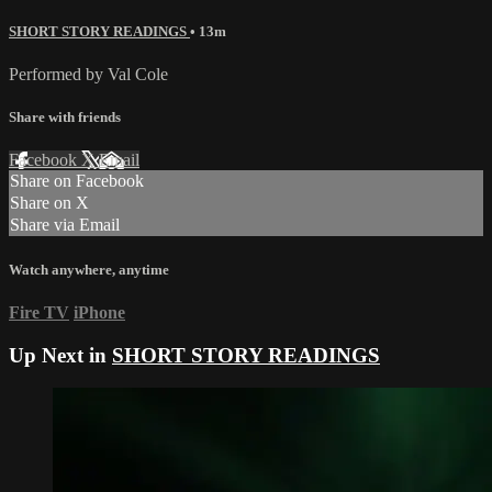
SHORT STORY READINGS
• 13m
Performed by Val Cole
Share with friends
Facebook
X
Email
Share on Facebook
Share on X
Share via Email
Watch anywhere, anytime
Fire TV
iPhone
Up Next in
SHORT STORY READINGS