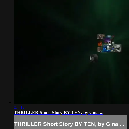
03:35
THRILLER Short Story BY TEN, by Gina ...
THRILLER Short Story BY TEN, by Gina ...