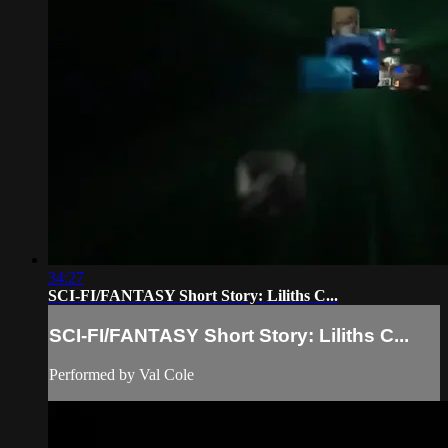
34:27
SCI-FI/FANTASY Short Story: Liliths C...
SCI-FI/FANTASY Short Story: Liliths C...
Performed by Val Cole