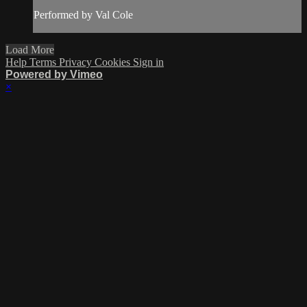
Performed by Val Cole
Load More
Help
Terms
Privacy
Cookies
Sign in
Powered by Vimeo
×