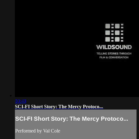
03:40
SCI-FI Short Story: The Mercy Protoco...
SCI-FI Short Story: The Mercy Protoco...
Performed by Val Cole