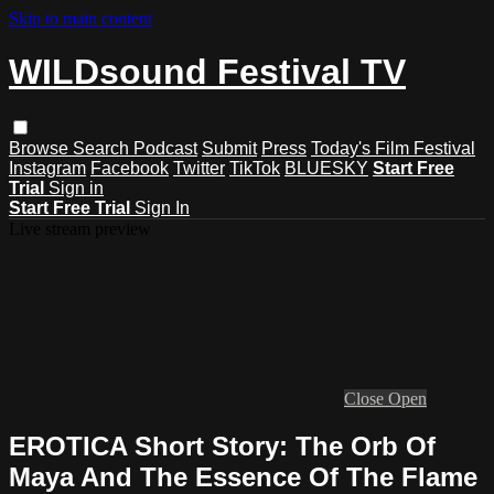
Skip to main content
WILDsound Festival TV
Browse
Search
Podcast
Submit
Press
Today's Film Festival
Instagram
Facebook
Twitter
TikTok
BLUESKY
Start Free
Trial
Sign in
Start Free Trial
Sign In
Live stream preview
Close
Open
EROTICA Short Story: The Orb Of
Maya And The Essence Of The Flame