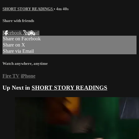
SHORT STORY READINGS
• 4m 40s
Share with friends
Facebook
X
Email
Share on Facebook
Share on X
Share via Email
Watch anywhere, anytime
Fire TV
iPhone
Up Next in
SHORT STORY READINGS