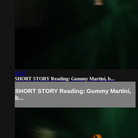
02:37
SHORT STORY Reading: Gummy Martini, b...
SHORT STORY Reading: Gummy Martini,
b...