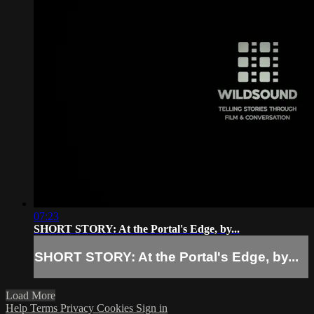
07:23
SHORT STORY: At the Portal's Edge, by...
SHORT STORY: At the Portal's Edge, by...
Load More
Help
Terms
Privacy
Cookies
Sign in