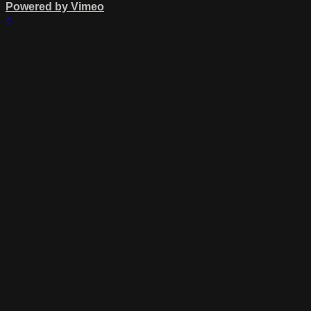
Powered by Vimeo
×