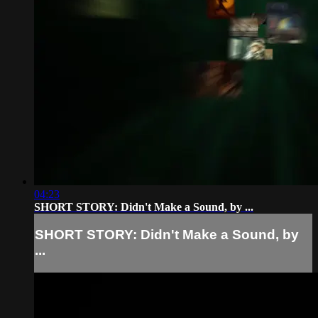
04:23
SHORT STORY: Didn't Make a Sound, by ...
SHORT STORY: Didn't Make a Sound, by
...