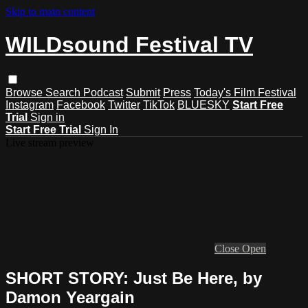
Skip to main content
WILDsound Festival TV
Browse
Search
Podcast
Submit
Press
Today's Film Festival
Instagram
Facebook
Twitter
TikTok
BLUESKY
Start Free
Trial
Sign in
Start Free Trial
Sign In
Live stream preview
Close
Open
SHORT STORY: Just Be Here, by
Damon Yeargain