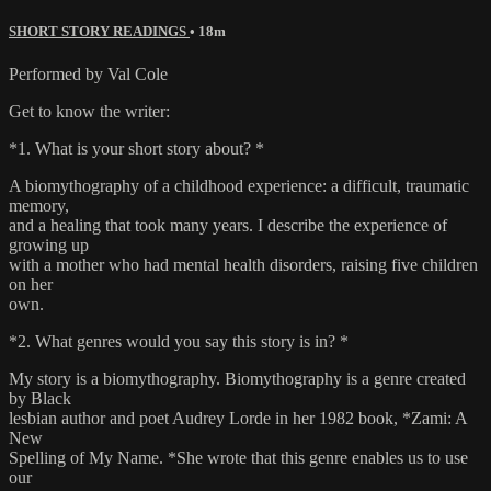
SHORT STORY READINGS
• 18m
Performed by Val Cole
Get to know the writer:
*1. What is your short story about? *
A biomythography of a childhood experience: a difficult, traumatic
memory,
and a healing that took many years. I describe the experience of
growing up
with a mother who had mental health disorders, raising five children
on her
own.
*2. What genres would you say this story is in? *
My story is a biomythography. Biomythography is a genre created
by Black
lesbian author and poet Audrey Lorde in her 1982 book, *Zami: A
New
Spelling of My Name. *She wrote that this genre enables us to use
our