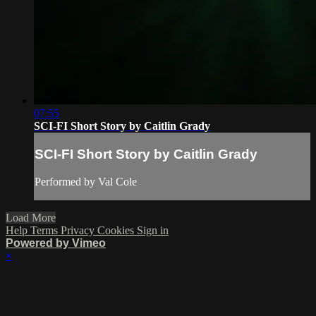
07:55
SCI-FI Short Story by Caitlin Grady
SCI-FI Short Story by Caitlin Grady
Performed by Val Cole
Load More
Help
Terms
Privacy
Cookies
Sign in
Powered by Vimeo
×