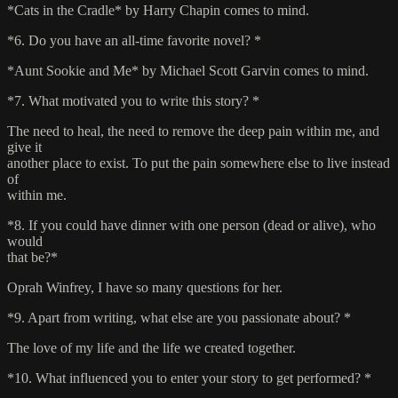
*Cats in the Cradle* by Harry Chapin comes to mind.
*6. Do you have an all-time favorite novel? *
*Aunt Sookie and Me* by Michael Scott Garvin comes to mind.
*7. What motivated you to write this story? *
The need to heal, the need to remove the deep pain within me, and
give it
another place to exist. To put the pain somewhere else to live instead
of
within me.
*8. If you could have dinner with one person (dead or alive), who
would
that be?*
Oprah Winfrey, I have so many questions for her.
*9. Apart from writing, what else are you passionate about? *
The love of my life and the life we created together.
*10. What influenced you to enter your story to get performed? *