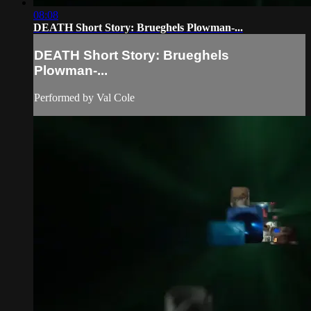
08:08
DEATH Short Story: Brueghels Plowman-...
DEATH Short Story: Brueghels
Plowman-...
Performed by Val Cole