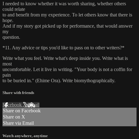
I needed to know whether it was worth sharing, whether others
could relate
to and benefit from my experience. To let others know that there is
hope.
And if my story got picked up for performance, that would answer
my
question.
*11. Any advice or tips you'd like to pass on to other writers?*
Write what you feel. Write what's deep inside you. Write what is
most
uncomfortable. Let it live in writing. "Your body is not a coffin for
pain
to be buried in." (Ehime Ora). Write biomythographically.
Share with friends
Facebook
X
Email
Share on Facebook
Share on X
Share via Email
Watch anywhere, anytime