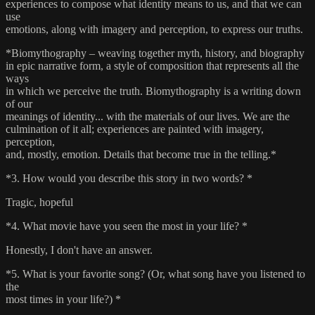
experiences to compose what identity means to us, and that we can
use
emotions, along with imagery and perception, to express our truths.
*Biomythography – weaving together myth, history, and biography
in epic narrative form, a style of composition that represents all the
ways
in which we perceive the truth. Biomythography is a writing down
of our
meanings of identity... with the materials of our lives. We are the
culmination of it all; experiences are painted with imagery,
perception,
and, mostly, emotion. Details that become true in the telling.*
*3. How would you describe this story in two words? *
Tragic, hopeful
*4. What movie have you seen the most in your life? *
Honestly, I don't have an answer.
*5. What is your favorite song? (Or, what song have you listened to
the
most times in your life?) *