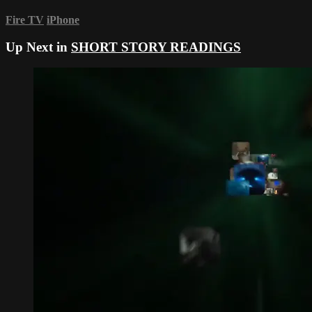
Fire TV
iPhone
Up Next in
SHORT STORY READINGS