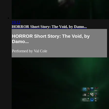
19:12
HORROR Short Story: The Void, by Damo...
HORROR Short Story: The Void, by
Damo...
Performed by Val Cole