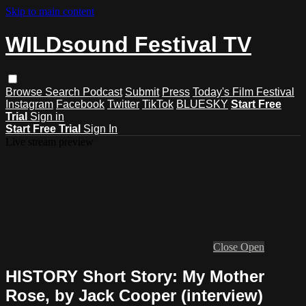
Skip to main content
WILDsound Festival TV
Browse
Search
Podcast
Submit
Press
Today's Film Festival
Instagram
Facebook
Twitter
TikTok
BLUESKY
Start Free
Trial
Sign in
Start Free Trial
Sign In
Live stream preview
Close
Open
HISTORY Short Story: My Mother
Rose, by Jack Cooper (interview)