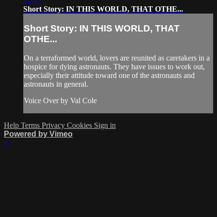
42:43
Short Story: IN THIS WORLD, THAT OTHE...
Short Story: IN THIS WORLD, THAT
OTHE...
On a terraformed world, lovers are reunited as caretakers in a
hospice for dying astronauts. They have issues to work out,
especially their attitude toward one of the astronauts and
astronauts in general.
Voice Over by Val Cole
Help
Terms
Privacy
Cookies
Sign in
Powered by Vimeo
×