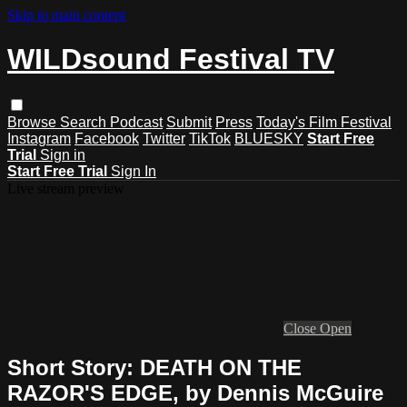
Skip to main content
WILDsound Festival TV
Browse
Search
Podcast
Submit
Press
Today's Film Festival
Instagram
Facebook
Twitter
TikTok
BLUESKY
Start Free
Trial
Sign in
Start Free Trial
Sign In
Live stream preview
Close
Open
Short Story: DEATH ON THE
RAZOR'S EDGE, by Dennis McGuire