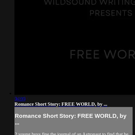
04:05
Romance Short Story: FREE WORLD, by ...
Romance Short Story: FREE WORLD, by
...
2 young buys fine the journal of an Astronaut to find that he