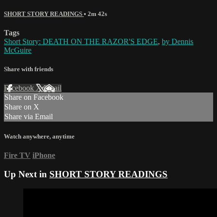
SHORT STORY READINGS
• 2m 42s
Tags
Short Story: DEATH ON THE RAZOR'S EDGE
,
by Dennis
McGuire
Share with friends
Facebook
X
Email
Share on Facebook
Share on X
Share via Email
Watch anywhere, anytime
Fire TV
iPhone
Up Next in
SHORT STORY READINGS