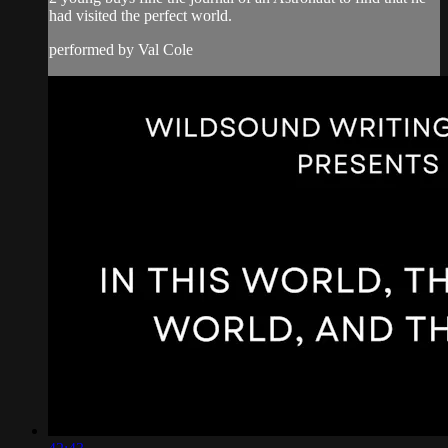
had visited the perfect world.
performed by Val Cole