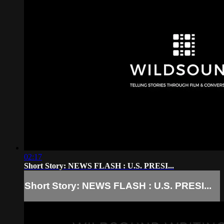
02:17
Short Story: NEWS FLASH : U.S. PRESI...
Short Story: NEWS FLASH : U.S. PRESI...