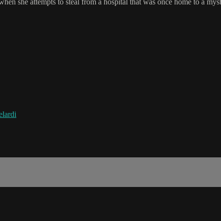
 when she attempts to steal from a hospital that was once home to a mys
lardi