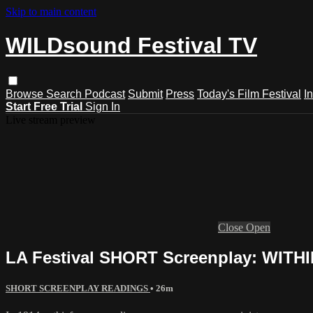
Skip to main content
WILDsound Festival TV
Browse
Search
Podcast
Submit
Press
Today's Film Festival
I
Start Free Trial
Sign In
Live stream preview
Close
Open
LA Festival SHORT Screenplay: WITH
SHORT SCREENPLAY READINGS
• 26m