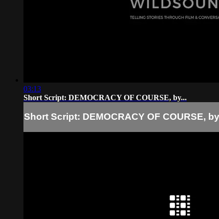
03:13
Short Script: DEMOCRACY OF COURSE, by...
Short Script: DEMOCRACY OF COURSE, by.