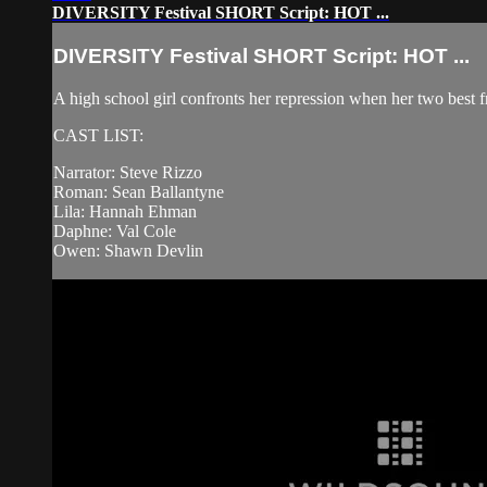
DIVERSITY Festival SHORT Script: HOT ...
DIVERSITY Festival SHORT Script: HOT ...
A high school girl confronts her repression when her two best f
CAST LIST:
Narrator: Steve Rizzo
Roman: Sean Ballantyne
Lila: Hannah Ehman
Daphne: Val Cole
Owen: Shawn Devlin