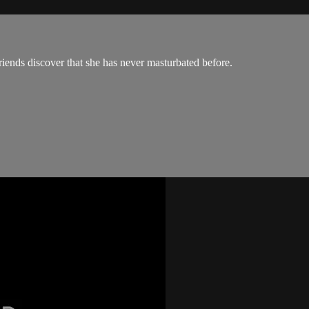
riends discover that she has never masturbated before.