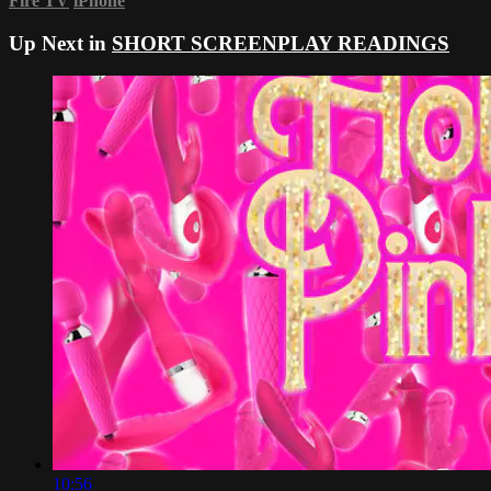
Fire TV
iPhone
Up Next in
SHORT SCREENPLAY READINGS
10:56