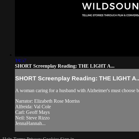
18:57
SHORT Screenplay Reading: THE LIGHT A...
SHORT Screenplay Reading: THE LIGHT A..
A woman caring for a husband with Alzheimer's must choose betw
Narrator: Elizabeth Rose Morriss
Alfreida: Val Cole
Carl: Geoff Mays
Neil: Steve Rizzo
JennaHannah...