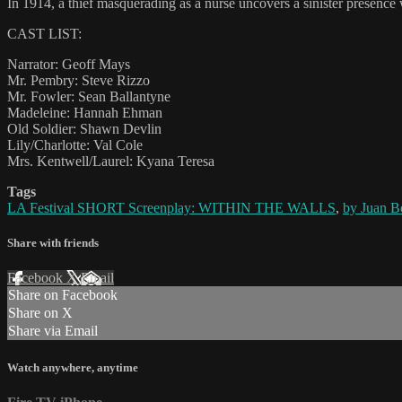
In 1914, a thief masquerading as a nurse uncovers a sinister presence
CAST LIST:
Narrator: Geoff Mays
Mr. Pembry: Steve Rizzo
Mr. Fowler: Sean Ballantyne
Madeleine: Hannah Ehman
Old Soldier: Shawn Devlin
Lily/Charlotte: Val Cole
Mrs. Kentwell/Laurel: Kyana Teresa
Tags
LA Festival SHORT Screenplay: WITHIN THE WALLS
,
by Juan Be
Share with friends
Facebook
X
Email
Share on Facebook
Share on X
Share via Email
Watch anywhere, anytime