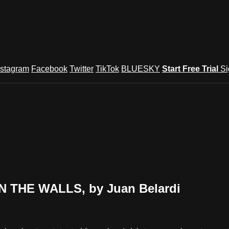
nstagram
Facebook
Twitter
TikTok
BLUESKY
Start Free Trial
Si
IN THE WALLS, by Juan Belardi