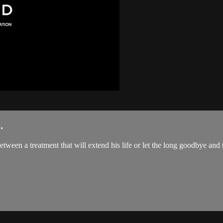
.
een a treatment that will extend his life or let the long goodbye and