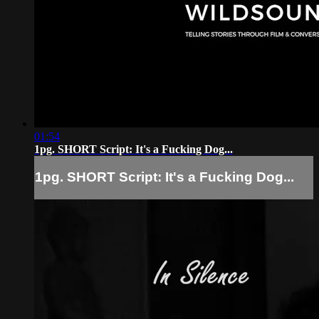
01:54
1pg. SHORT Script: It's a Fucking Dog...
1pg. SHORT Script: It's a Fucking Dog...