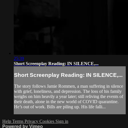
25:39
Short Screenplay Reading: IN SILENCE,...
Short Screenplay Reading: IN SILENCE,...
The story follows Jamie Rommen, a man suffering in silence
with grief, loneliness, and depression. The loss of his family
weighs on him heavily a year later; still reliving the events of
their death, alone in the new world of COVID quarantine.
He’s out of work. Bills are piling up. His life falli...
Help
Terms
Privacy
Cookies
Sign in
Powered by Vimeo