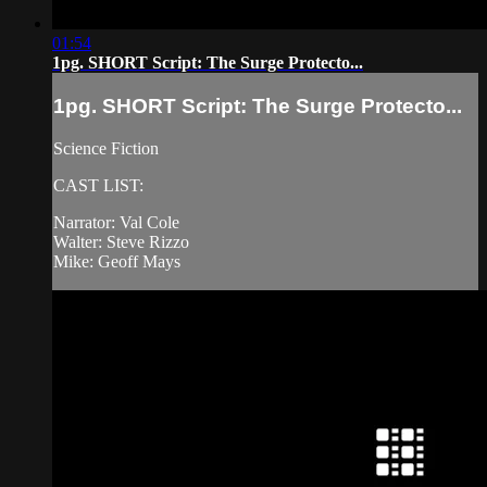
01:54
1pg. SHORT Script: The Surge Protecto...
1pg. SHORT Script: The Surge Protecto...
Science Fiction
CAST LIST:
Narrator: Val Cole
Walter: Steve Rizzo
Mike: Geoff Mays