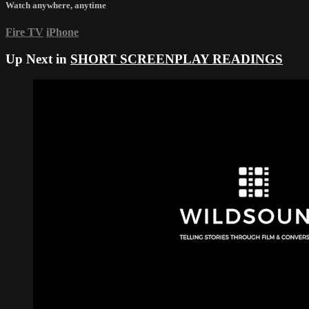
Watch anywhere, anytime
Fire TV
iPhone
Up Next in
SHORT SCREENPLAY READINGS