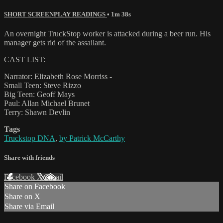
SHORT SCREENPLAY READINGS
• 1m 38s
An overnight TruckStop worker is attacked during a beer run. His
manager gets rid of the assailant.
CAST LIST:
Narrator: Elizabeth Rose Morriss -
Small Teen: Steve Rizzo
Big Teen: Geoff Mays
Paul: Allan Michael Brunet
Terry: Shawn Devlin
Tags
Truckstop DNA
,
by Patrick McCarthy
Share with friends
Facebook
X
Email
Share on Facebook
Share on X
Share via Email