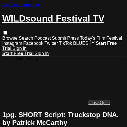
Skip to main content
WILDsound Festival TV
Browse
Search
Podcast
Submit
Press
Today's Film Festival
Instagram
Facebook
Twitter
TikTok
BLUESKY
Start Free
Trial
Sign in
Start Free Trial
Sign In
Live stream preview
Close
Open
1pg. SHORT Script: Truckstop DNA,
by Patrick McCarthy