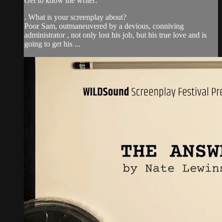
Get to know the writer:
. What is your screenplay about?
Poor Sam, outmaneuvered by a devious, conniving
administrator , not only lost his job, but his true love and is
going to get his ...