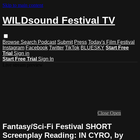
Skip to main content
WILDsound Festival TV
Browse
Search
Podcast
Submit
Press
Today's Film Festival
Instagram
Facebook
Twitter
TikTok
BLUESKY
Start Free
Trial
Sign in
Start Free Trial
Sign In
Live stream preview
Close
Open
Fantasy/Sci-Fi Festival SHORT
Screenplay Reading: IN CYRO, by