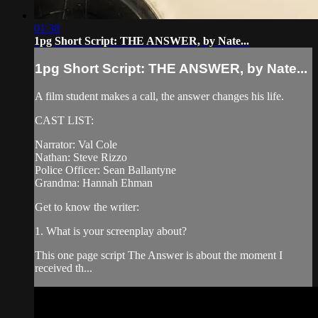
01:38
1pg Short Script: THE ANSWER, by Nate...
1pg Short Script: THE ANSWER, by Nate...
A film student makes a call, the answer changes his life.
CAST LIST:
Narrator: Val Cole
Nathan: Steve Rizzo
Police Officer: Sean Ballantyne
Grandma: Hannah Ehman
Get to know the writer:
1. What is your screenplay about?
This one page script The Answer is about the moment I
received th...