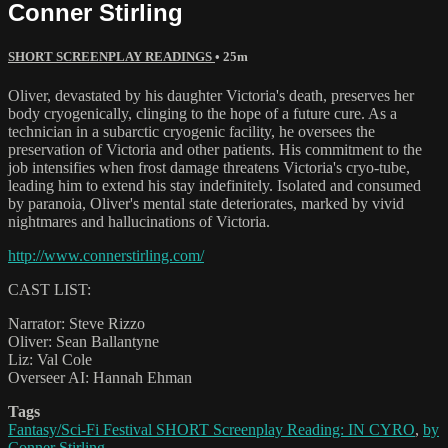
Conner Stirling
SHORT SCREENPLAY READINGS
• 25m
Oliver, devastated by his daughter Victoria's death, preserves her
body cryogenically, clinging to the hope of a future cure. As a
technician in a subarctic cryogenic facility, he oversees the
preservation of Victoria and other patients. His commitment to the
job intensifies when frost damage threatens Victoria's cryo-tube,
leading him to extend his stay indefinitely. Isolated and consumed
by paranoia, Oliver's mental state deteriorates, marked by vivid
nightmares and hallucinations of Victoria.
http://www.connerstirling.com/
CAST LIST:
Narrator: Steve Rizzo
Oliver: Sean Ballantyne
Liz: Val Cole
Overseer AI: Hannah Ehman
Tags
Fantasy/Sci-Fi Festival SHORT Screenplay Reading: IN CYRO
,
by
Conner Stirling