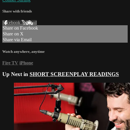
Share with friends
Facebook
X
Email
Share on Facebook
Share on X
Share via Email
Watch anywhere, anytime
Fire TV
iPhone
Up Next in
SHORT SCREENPLAY READINGS