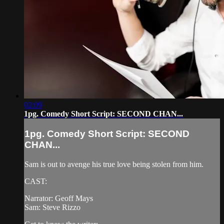
02:09
1pg. Comedy Short Script: SECOND CHAN...
1pg. Comedy Short Script: SECOND
CHAN...
Sam is out to avenge his true love being stolen from him.
CAST:
Narrator: Geoff Mays
Sam: Steve Rizzo