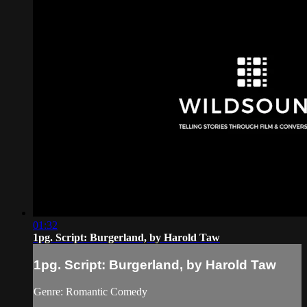
01:32
1pg. Script: Burgerland, by Harold Taw
1pg. Script: Burgerland, by Harold Taw
Genre: Romantic Comedy