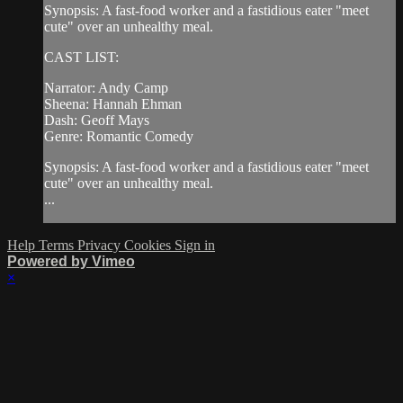
Synopsis: A fast-food worker and a fastidious eater "meet
cute" over an unhealthy meal.
CAST LIST:
Narrator: Andy Camp
Sheena: Hannah Ehman
Dash: Geoff Mays
Genre: Romantic Comedy
Synopsis: A fast-food worker and a fastidious eater "meet
cute" over an unhealthy meal.
...
Help
Terms
Privacy
Cookies
Sign in
Powered by Vimeo
×