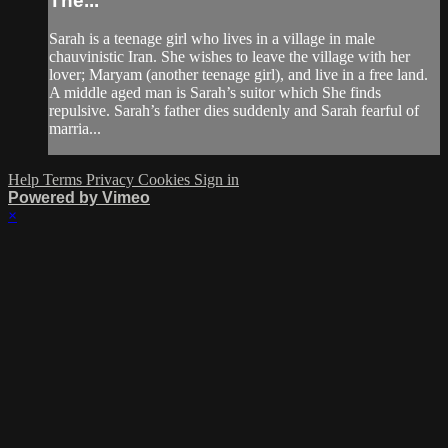
The...
Sarah is a teenage girl who lives in a village in male
chauvinistic Iran. She wishes to leave the village with her
lover; Maryam (another teenage girl), and live in a free land.
A middle aged man is Sarah’s suitor which She finds
repulsive. Sarah’s father dies suddenly and Sarah fearful of
marria...
Help
Terms
Privacy
Cookies
Sign in
Powered by Vimeo
×