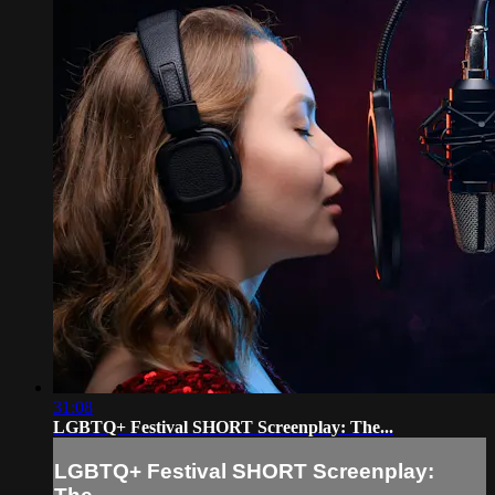
31:08
LGBTQ+ Festival SHORT Screenplay: The...
LGBTQ+ Festival SHORT Screenplay: