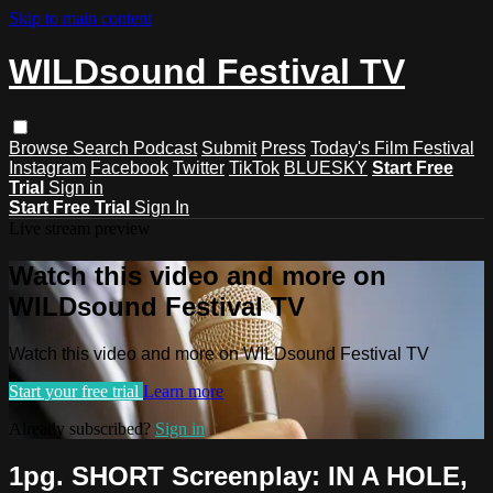
Skip to main content
WILDsound Festival TV
Browse
Search
Podcast
Submit
Press
Today's Film Festival
Instagram
Facebook
Twitter
TikTok
BLUESKY
Start Free
Trial
Sign in
Start Free Trial
Sign In
Live stream preview
Watch this video and more on
WILDsound Festival TV
Watch this video and more on WILDsound Festival TV
Start your free trial
Learn more
Already subscribed?
Sign in
1pg. SHORT Screenplay: IN A HOLE,