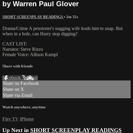
by Warren Paul Glover
SHORT SCREENPLAY READINGS
• 2m 32s
Drama/Crime A pensioner's nagging wife leads him to snap. But
when in a hole, can Harry stop digging?
CAST LIST:
Narrator: Steve Rizzo
Female Voice: Allison Kampf
Share with friends
Facebook
X
Email
Share on Facebook
Share on X
Share via Email
Watch anywhere, anytime
Fire TV
iPhone
Up Next in
SHORT SCREENPLAY READINGS