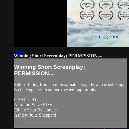
14:33
Winning Short Screenplay; PERMISSION,...
Winning Short Screenplay;
PERMISSION,...
Still suffering from an unimaginable tragedy, a married couple
is challenged with an unexpected opportunity.
CAST LIST:
Narrator: Steve Rizzo
Ethan: Sean Ballantyne
Ashley: Julie Sheppard
-----