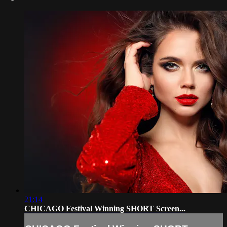
21:14
CHICAGO Festival Winning SHORT Screen...