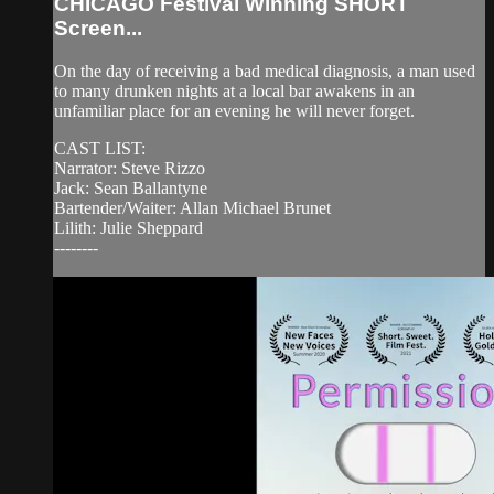
CHICAGO Festival Winning SHORT
Screen...
On the day of receiving a bad medical diagnosis, a man used
to many drunken nights at a local bar awakens in an
unfamiliar place for an evening he will never forget.
CAST LIST:
Narrator: Steve Rizzo
Jack: Sean Ballantyne
Bartender/Waiter: Allan Michael Brunet
Lilith: Julie Sheppard
--------