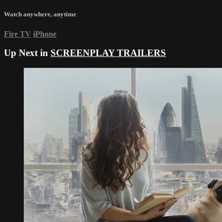
Watch anywhere, anytime
Fire TV
iPhone
Up Next in
SCREENPLAY TRAILERS