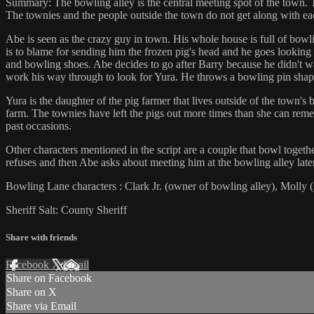
Summary: The bowling alley is the central meeting spot of the town. 
The townies and the people outside the town do not get along with ea
Abe is seen as the crazy guy in town. His whole house is full of bowli
is to blame for sending him the frozen pig's head and he goes looking 
and bowling shoes. Abe decides to go after Barry because he didn't wa
work his way through to look for Yura. He throws a bowling pin shaped
Yura is the daughter of the pig farmer that lives outside of the town's
farm. The townies have left the pigs out more times than she can remem
past occasions.
Other characters mentioned in the script are a couple that bowl togeth
refuses and then Abe asks about meeting him at the bowling alley later
Bowling Lane characters : Clark Jr. (owner of bowling alley), Molly (sho
Sheriff Salt: County Sheriff
Share with friends
Facebook
X
Email
Share on Facebook
Share on X
Share via Email