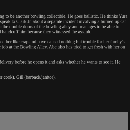
ng to be another bowling collectible. He goes ballistic. He thinks Yura
speak to Clark Jr. about a separate incident involving a burned up car
to the double doors of the bowling alley and manages to be able to
nd handcuff him because they witnessed the assault.
ted her like crap and have caused nothing but trouble for her family's
job at the Bowling Alley. Abe also has tried to get fresh with her on
delivery before he opens it and asks whether he wants to see it. He
r cook), Gill (barback/janitor).