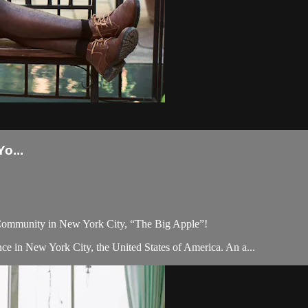
o...
 Community in New York City, “The Big Apple”!
ce in New York City, the United States of America. An a...