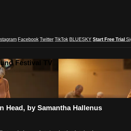
nstagram
Facebook
Twitter
TikTok
BLUESKY
Start Free Trial
Si
und Festival TV
 Head, by Samantha Hallenus