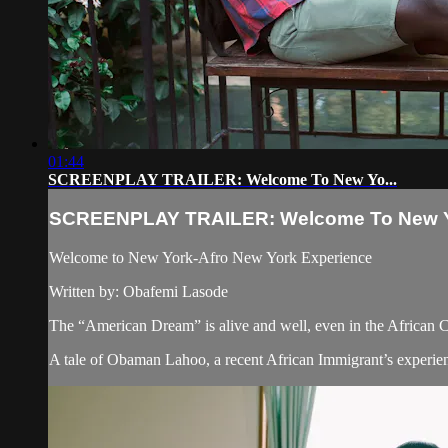
01:44
SCREENPLAY TRAILER: Welcome To New Yo...
SCREENPLAY TRAILER: Welcome To New Y
Welcome to New York-Afro New York Experience
Written by: Obafemi Lasode
The “American Dream” is alive and well, even in the African
A tale of Obaman Lahoo, a recent African Immigrant’s experien