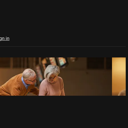
gn in