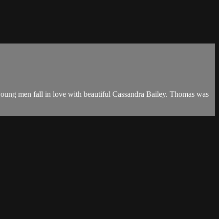
ic young men fall in love with beautiful Cassandra Bailey. Thomas was