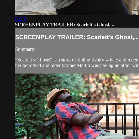
02:33
SCREENPLAY TRAILER: Scarlett's Ghost,...
SCREENPLAY TRAILER: Scarlett's Ghost,...
Summary:
“Scarlett’s Ghosts” is a story of sibling rivalry -- hate and re
her betrothed and older brother Martin was having an affair with