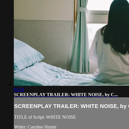
02:26
SCREENPLAY TRAILER: WHITE NOISE, by C...
SCREENPLAY TRAILER: WHITE NOISE, by C
TITLE of Script: WHITE NOISE
Writer: Caroline Heinle