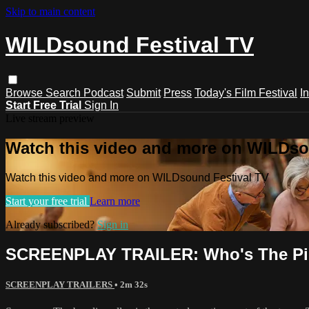
Skip to main content
WILDsound Festival TV
Browse
Search
Podcast
Submit
Press
Today's Film Festival
I
Start Free Trial
Sign In
Live stream preview
Watch this video and more on WILDso
Watch this video and more on WILDsound Festival TV
Start your free trial
Learn more
Already subscribed?
Sign in
SCREENPLAY TRAILER: Who's The Pin
SCREENPLAY TRAILERS
• 2m 32s