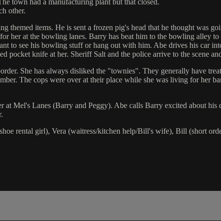
The town had a manufacturing plant but that closed.
ch other.
ng themed items. He is sent a frozen pig's head that he thought was goi
for her at the bowling lanes. Barry has beat him to the bowling alley to 
nt to see his bowling stuff or hang out with him. Abe drives his car in
 pocket knife at her. Sheriff Salt and the police arrive to the scene a
 border. She has always disliked the "townies". They generally have trea
ber. The cops were over at their place while she was living for her bar 
er at Mel's Lanes (Barry and Peggy). Abe calls Barry excited about his 
.
e rental girl), Vera (waitress/kitchen help/Bill's wife), Bill (short orde