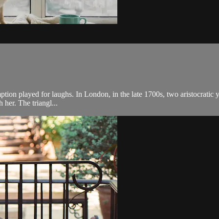
demption played for laughs. In London, in the late 1700s, two aristocrat
 her. The triangl...