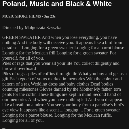
Poland, Music and Black & White
MUSIC SHORT FILMS
• 3m 23s
Directed by Małgorzata Szyszka
GREEN SWEATER And when you lose everything, you have
nothing And the body will deceive you. It appears like a bird from
paradise .. Longing for a green sweater Longing for a parrot blouse
Longing for the Mexican frill Longing for a green sweater. For
yourself, for all of you.
Piles of rags that you wear all your life You collect diligently and
throw it overboard
Piles of rags - piles of coffins through life What you buy and get as a
gift Each epoch of yours marked in memories With the colour and
pattern of a rag Wedding dress and baby clothes Dead bodies
counting milestones Gloves darned by the Mother My father' torn
pants for the coffin These things are kept in mind Second hand of
our memories And when you have nothing left And you disappear
like a breath on a mirror You see your body from a paradise’s bird's
eye view It appears like a scent ... longing ... For a green sweater.
Longing for a parrot blouse. Longing for the Mexican ruffle.
Longing for all of you.