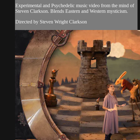
Experimental and Psychedelic music video from the mind of
Steven Clarkson. Blends Eastern and Western mysticism.
Directed by Steven Wright Clarkson