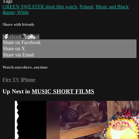
Tags
GREEN SWEATER short film watch
,
Poland
,
Music and Black
&amp; White
Share with friends
Facebook
X
Email
Share on Facebook
Share on X
Share via Email
Watch anywhere, anytime
Fire TV
iPhone
Up Next in
MUSIC SHORT FILMS