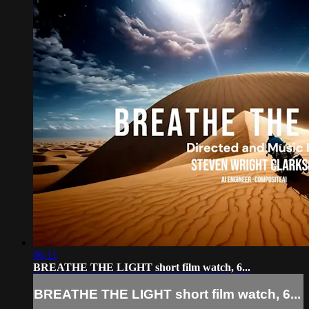
06:11
BREATHE THE LIGHT short film watch, 6...
BREATHE THE LIGHT short film watch, 6...