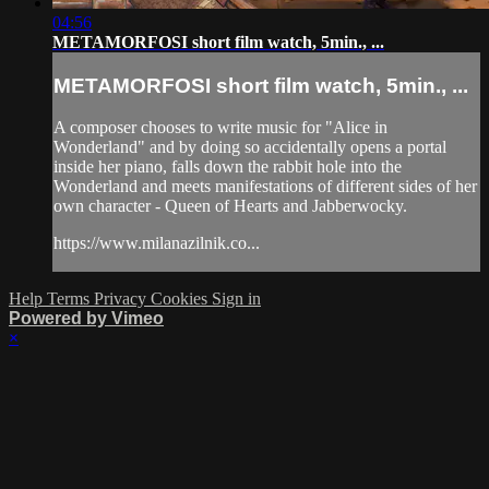
04:56
METAMORFOSI short film watch, 5min., ...
METAMORFOSI short film watch, 5min., ...
A composer chooses to write music for "Alice in
Wonderland" and by doing so accidentally opens a portal
inside her piano, falls down the rabbit hole into the
Wonderland and meets manifestations of different sides of her
own character - Queen of Hearts and Jabberwocky.
https://www.milanazilnik.co...
Help
Terms
Privacy
Cookies
Sign in
Powered by Vimeo
×