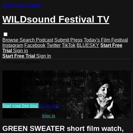
Skip to main content
WILDsound Festival TV
Browse
Search
Podcast
Submit
Press
Today's Film Festival
Instagram
Facebook
Twitter
TikTok
BLUESKY
Start Free
Trial
Sign in
Start Free Trial
Sign In
Live stream preview
Watch this video and more on
WILDsound Festival TV
Watch this video and more on WILDsound Festival TV
Start your free trial
Learn more
Already subscribed?
Sign in
GREEN SWEATER short film watch,