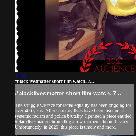
07:31
#blacklivesmatter short film watch, 7...
#blacklivesmatter short film watch, 7...
The struggle we face for racial equality has been ongoing for
over 400 years. After so many lives have been lost due to
systemic racism and police brutality, I penned a piece entitled
#blacklivesmatter chronicling a few moments in our history.
Unfortunately, in 2020, this piece is timely and more...