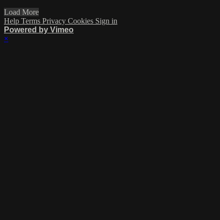
Load More
Help
Terms
Privacy
Cookies
Sign in
Powered by Vimeo
×