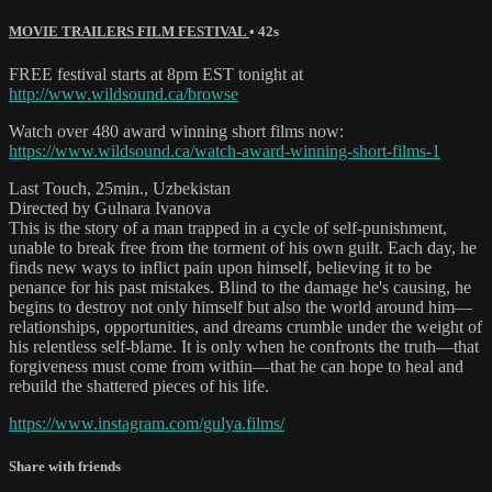
MOVIE TRAILERS FILM FESTIVAL
• 42s
FREE festival starts at 8pm EST tonight at
http://www.wildsound.ca/browse
Watch over 480 award winning short films now:
https://www.wildsound.ca/watch-award-winning-short-films-1
Last Touch, 25min., Uzbekistan
Directed by Gulnara Ivanova
This is the story of a man trapped in a cycle of self-punishment,
unable to break free from the torment of his own guilt. Each day, he
finds new ways to inflict pain upon himself, believing it to be
penance for his past mistakes. Blind to the damage he's causing, he
begins to destroy not only himself but also the world around him—
relationships, opportunities, and dreams crumble under the weight of
his relentless self-blame. It is only when he confronts the truth—that
forgiveness must come from within—that he can hope to heal and
rebuild the shattered pieces of his life.
https://www.instagram.com/gulya.films/
Share with friends