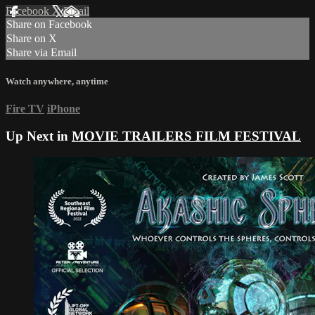
Facebook
X
Email
Share on Facebook
Share on X
Share via Email
Watch anywhere, anytime
Fire TV
iPhone
Up Next in
MOVIE TRAILERS FILM FESTIVAL