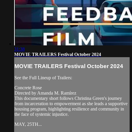
31:38
MOVIE TRAILERS Festival October 2024
MOVIE TRAILERS Festival October 2024
See the Full Lineup of Trailers:
Concrete Rose
Directed by Amanda M. Ramírez
This documentary short follows Christina Green's journey
from incarceration to empowerment as she leads a supportive
housing program, highlighting resilience and community in
the face of systemic injustice.
MAY, 25TH...