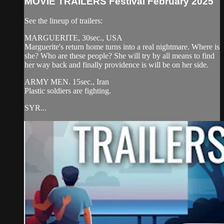
MOVIE TRAILERS Festival February 2025
See the lineup of trailers:
MARGUERITE, 30sec., USA
Marguerite's return home turns into a real nightmare. Where is
she? Who are these people? She will try by all means to find
her way back and finally providence is will be on her side.
ARMY MEN. 15sec., Iran
Plastic soldiers are fighting.
SYR...