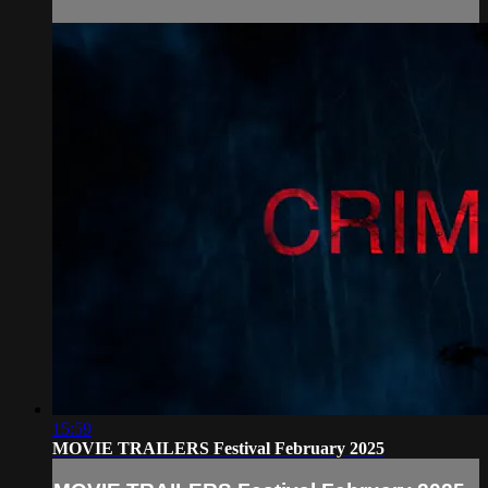
15:59
MOVIE TRAILERS Festival February 2025