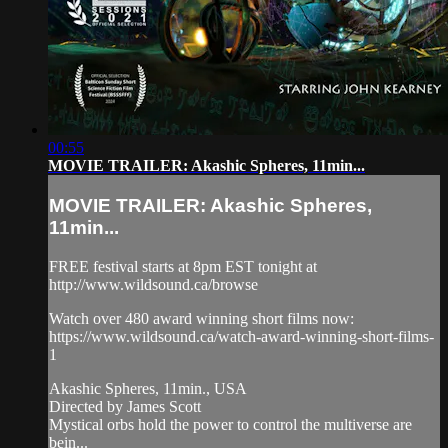
00:55
MOVIE TRAILER: Akashic Spheres, 11min...
MOVIE TRAILER: Akashic Spheres,
11min...
FREE festival starts at 8pm EST tonight at
http://www.wildsound.ca/browse
Watch over 480 award winning short films now:
https://www.wildsound.ca/watch-award-winning-short-films-
1
Akashic Spheres, 11min., USA
Directed by James Scott
Mystical orbs hold the power to control the multiverse are
bein...