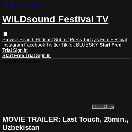
Skip to main content
WILDsound Festival TV
Browse
Search
Podcast
Submit
Press
Today's Film Festival
Instagram
Facebook
Twitter
TikTok
BLUESKY
Start Free
Trial
Sign in
Start Free Trial
Sign In
Live stream preview
Close
Open
MOVIE TRAILER: Last Touch, 25min.,
Uzbekistan