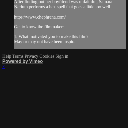
After finding out her boyfriend was unfaithful, Samara
Nerium performs a hex spell that goes a little too well.
https://www.chephrena.com/
Get to know the filmmaker:
1. What motivated you to make this film?
May or may not have been inspir...
Help
Terms
Privacy
Cookies
Sign in
Powered by Vimeo
×