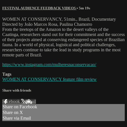
FESTIVAL AUDIENCE FEEDBACK VIDEOS
• 5m 19s
WOMEN AT CONSERVANCY, 51min., Brazil, Documentary
Directed by João Marcos Rosa, Paulina Chamorro
From the treetops of the Amazon to the desert valleys of the
Caatinga, researchers stand out for their commitment and the success
of their projects aimed at conserving endangered species of Brazilian
fauna. In a world of physical, logistical and political challenges,
researchers continue to take the lead in study programs in the most
remote parts of Brazil.
https://www.instagram.com/mulheresnaconservacao/
Tags
WOMEN AT CONSERVANCY feature film review
Share with friends
Facebook
X
Email
Share on Facebook
Share on X
Share via Email