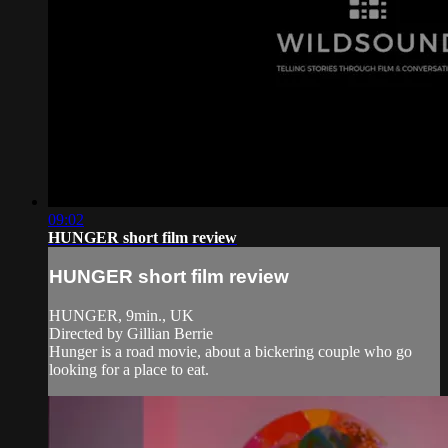
09:02
HUNGER short film review
HUNGER short film review
HUNGER, 9min., UK
Directed by Gillian Berrie
Hunger is a road movie, about a bickering couple who go
looking for a place to eat.