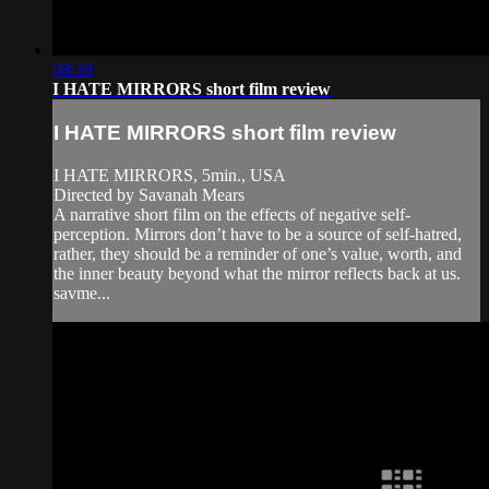
08:39
I HATE MIRRORS short film review
I HATE MIRRORS short film review
I HATE MIRRORS, 5min., USA
Directed by Savanah Mears
A narrative short film on the effects of negative self-
perception. Mirrors don’t have to be a source of self-hatred,
rather, they should be a reminder of one’s value, worth, and
the inner beauty beyond what the mirror reflects back at us.
savme...