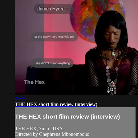
06:25
THE HEX short film review (interview)
THE HEX short film review (interview)
THE HEX, 3min., USA
Directed by Chephrena Mbouombouo