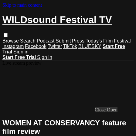
Skip to main content
WILDsound Festival TV
Browse
Search
Podcast
Submit
Press
Today's Film Festival
Instagram
Facebook
Twitter
TikTok
BLUESKY
Start Free
Trial
Sign in
Start Free Trial
Sign In
Live stream preview
Close
Open
WOMEN AT CONSERVANCY feature
film review