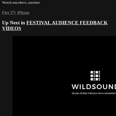
Watch anywhere, anytime
Fire TV
iPhone
Up Next in
FESTIVAL AUDIENCE FEEDBACK
VIDEOS