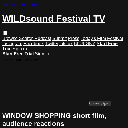
Skip to main content
WILDsound Festival TV
Browse
Search
Podcast
Submit
Press
Today's Film Festival
Instagram
Facebook
Twitter
TikTok
BLUESKY
Start Free
Trial
Sign in
Start Free Trial
Sign In
Live stream preview
Close
Open
WINDOW SHOPPING short film,
audience reactions