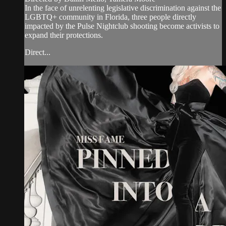
In the face of unrelenting legislative discrimination against the
LGBTQ+ community in Florida, three people directly
impacted by the Pulse Nightclub shooting become activists to
expand their protections.
Direct...