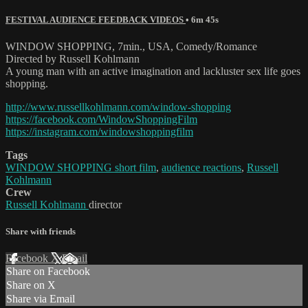
FESTIVAL AUDIENCE FEEDBACK VIDEOS
• 6m 45s
WINDOW SHOPPING, 7min., USA, Comedy/Romance
Directed by Russell Kohlmann
A young man with an active imagination and lackluster sex life goes
shopping.
http://www.russellkohlmann.com/window-shopping
https://facebook.com/WindowShoppingFilm
https://instagram.com/windowshoppingfilm
Tags
WINDOW SHOPPING short film
,
audience reactions
,
Russell
Kohlmann
Crew
Russell Kohlmann
director
Share with friends
Facebook
X
Email
Share on Facebook
Share on X
Share via Email