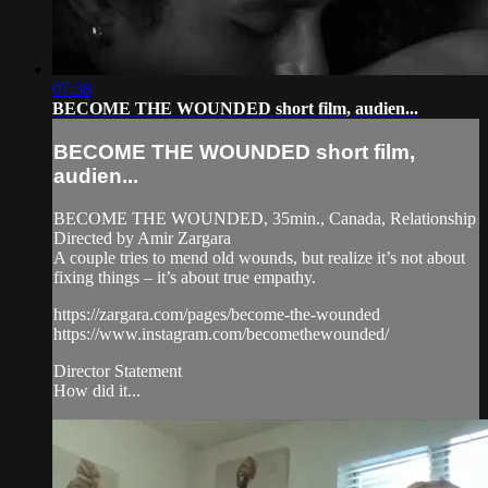
07:38
BECOME THE WOUNDED short film, audien...
BECOME THE WOUNDED short film,
audien...
BECOME THE WOUNDED, 35min., Canada, Relationship
Directed by Amir Zargara
A couple tries to mend old wounds, but realize it’s not about
fixing things – it’s about true empathy.
https://zargara.com/pages/become-the-wounded
https://www.instagram.com/becomethewounded/
Director Statement
How did it...