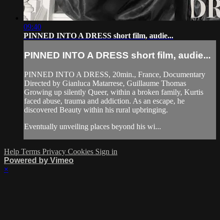
09:40
PINNED INTO A DRESS short film, audie...
PINNED INTO A DRESS short film, audie...
PINNED INTO A DRESS, 20min., France, Documentary
Directed by Gianluca Matarrese, Guillaume Thomas
Growing up silently Queer, within a broken family, Kurtis
faced abuse, trauma and addiction. As an escape, he
discovered Beauty within his rural upbringing.
Eventually unveiling places beyond his wi...
Help
Terms
Privacy
Cookies
Sign in
Powered by Vimeo
×