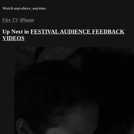
Watch anywhere, anytime
Fire TV
iPhone
Up Next in
FESTIVAL AUDIENCE FEEDBACK
VIDEOS