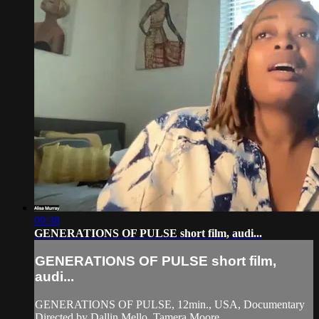
09:38
GENERATIONS OF PULSE short film, audi...
GENERATIONS OF PULSE short film,
audi...
GENERATIONS OF PULSE, 12min., USA, Documentary
Directed by Dallin Mello, Tamera Moore