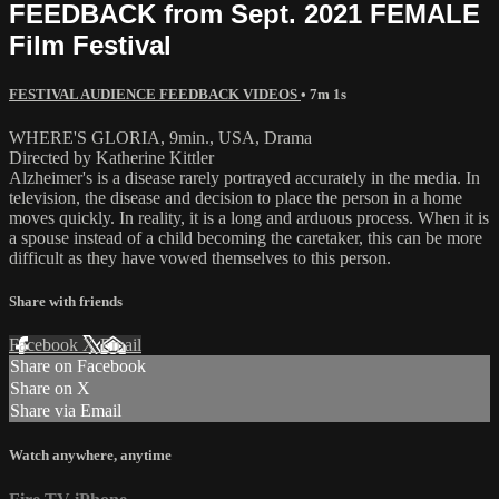
FEEDBACK from Sept. 2021 FEMALE
Film Festival
FESTIVAL AUDIENCE FEEDBACK VIDEOS
• 7m 1s
WHERE'S GLORIA, 9min., USA, Drama
Directed by Katherine Kittler
Alzheimer's is a disease rarely portrayed accurately in the media. In
television, the disease and decision to place the person in a home
moves quickly. In reality, it is a long and arduous process. When it is
a spouse instead of a child becoming the caretaker, this can be more
difficult as they have vowed themselves to this person.
Share with friends
Facebook
X
Email
Share on Facebook
Share on X
Share via Email
Watch anywhere, anytime