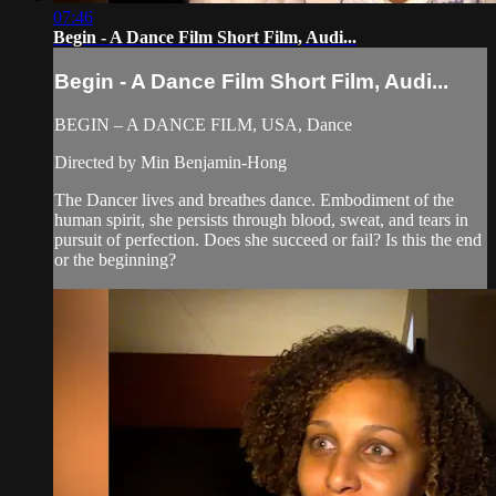
07:46
Begin - A Dance Film Short Film, Audi...
Begin - A Dance Film Short Film, Audi...
BEGIN – A DANCE FILM, USA, Dance
Directed by Min Benjamin-Hong
The Dancer lives and breathes dance. Embodiment of the
human spirit, she persists through blood, sweat, and tears in
pursuit of perfection. Does she succeed or fail? Is this the end
or the beginning?