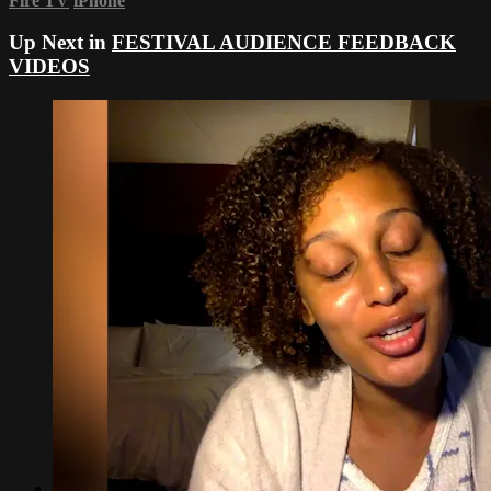
Fire TV
iPhone
Up Next in
FESTIVAL AUDIENCE FEEDBACK
VIDEOS