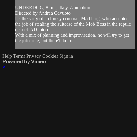
UNDERDOG, 8min,. Italy, Animation
Directed by Andrea Cavuoto
It's the story of a clumsy criminal, Mad Dog, who accepted
the job of stealing the suitcase of the Mob Boss in the reptile
district: Al Gatore.
With a mix of planning and improvisation, he will try to get
the job done, but there'll be m...
Help
Terms
Privacy
Cookies
Sign in
Powered by Vimeo
×