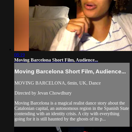
08:19
Moving Barcelona Short Film, Audience...
Moving Barcelona Short Film, Audience...
MOVING BARCELONA, 6min, UK, Dance
Directed by Jevan Chowdhury
Moving Barcelona is a magical realist dance story about the
Catalonian capital, an autonomous region in the Spanish State
contending with an identity crisis. A city with everything
going for it is still haunted by the ghosts of its p...