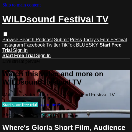
Skip to main content
WILDsound Festival TV
Browse
Search
Podcast
Submit
Press
Today's Film Festival
Instagram
Facebook
Twitter
TikTok
BLUESKY
Start Free
Trial
Sign in
Start Free Trial
Sign In
Live stream preview
Watch this video and more on
WILDsound Festival TV
Watch this video and more on WILDsound Festival TV
Start your free trial
Learn more
Already subscribed?
Sign in
Where's Gloria Short Film, Audience