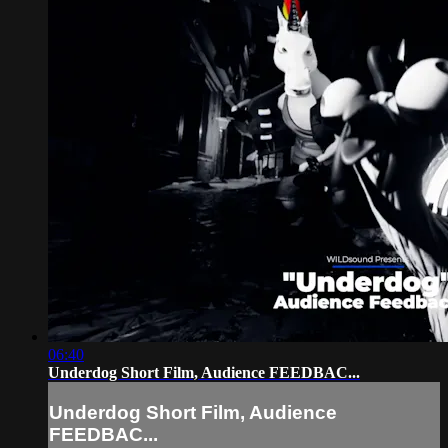
06:40
Underdog Short Film, Audience FEEDBAC...
Underdog Short Film, Audience
FEEDBAC...