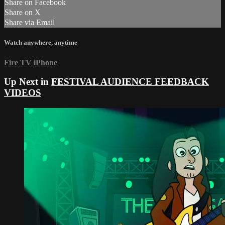
Share on Facebook
Share on X
Share via Email
Watch anywhere, anytime
Fire TV
iPhone
Up Next in
FESTIVAL AUDIENCE FEEDBACK
VIDEOS