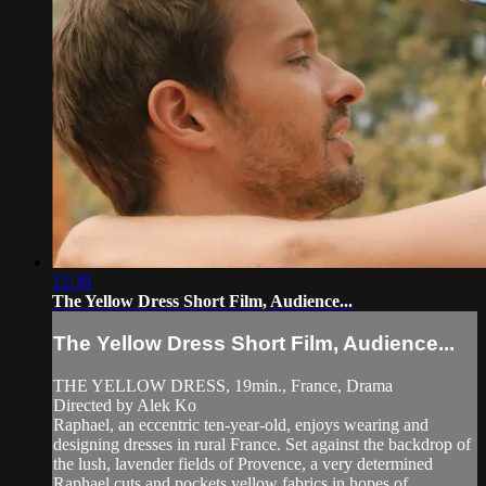
12:39
The Yellow Dress Short Film, Audience...
The Yellow Dress Short Film, Audience...
THE YELLOW DRESS, 19min., France, Drama
Directed by Alek Ko
Raphael, an eccentric ten-year-old, enjoys wearing and
designing dresses in rural France. Set against the backdrop of
the lush, lavender fields of Provence, a very determined
Raphael cuts and pockets yellow fabrics in hopes of