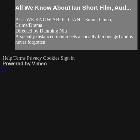
All We Know About Ian Short Film, Aud...
ALL WE KNOW ABOUT IAN, 13min., China,
Crime/Drama
Directed by Danming Niu
A socially distanced man meets a socially famous girl and is
never forgotten.
Help
Terms
Privacy
Cookies
Sign in
Powered by Vimeo
×