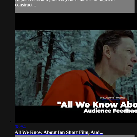
construct...
08:54
All We Know About Ian Short Film, Aud...