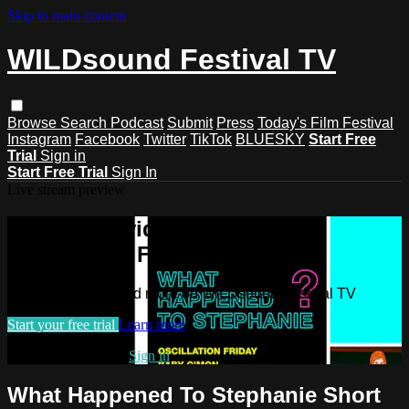
Skip to main content
WILDsound Festival TV
Browse
Search
Podcast
Submit
Press
Today's Film Festival
Instagram
Facebook
Twitter
TikTok
BLUESKY
Start Free
Trial
Sign in
Start Free Trial
Sign In
Live stream preview
Watch this video and more on
WILDsound Festival TV
Watch this video and more on WILDsound Festival TV
Start your free trial
Learn more
Already subscribed?
Sign in
What Happened To Stephanie Short