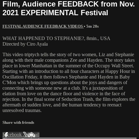
Film, Audience FEEDBACK from Nov.
2021 EXPERIMENTAL Festival
FESTIVAL AUDIENCE FEEDBACK VIDEOS
• 5m 28s
WHAT HAPPENED TO STEPHANIE?, 8min., USA
Directed by Ciro Ayala
This video triptych tells the story of two women, Liz and Stephanie
along with their male companions Zee and Hayden. The story takes
place in lower Manhattan in the summer of the Occupy Wall Street.
Starting with an introduction to all four characters at Happy Hour in
Oscillation Friday, it then follows Stephanie and Hayden in Baby
C'Mon which brings up questions about the joys and dangers of
connecting with someone new at a club. It's a juxtaposition of
elation from love on the dance floor and violence in the face of
rejection. In the final scene of Seduction Trash, the film explores the
aftermath of sudden love, and the human tendency to reenact
unresolved traumas.
Share with friends
Facebook
X
Email