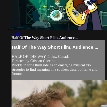
05:22
Half Of The Way Short Film, Audience ...
Half Of The Way Short Film, Audience ...
HALF OF THE WAY, 5min,. Canada
Directed by Cristian Caetano
Buckle in for a thrill ride as an emerging musical trio
struggles to find meaning in a soulless desert of fame and
fortune.