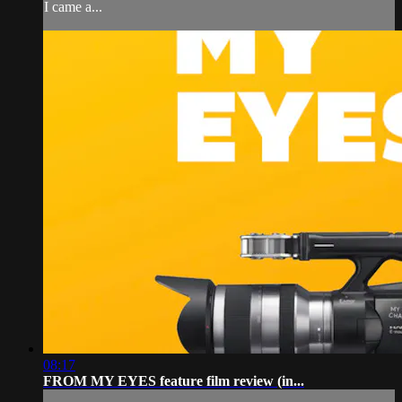
I came a...
08:17
FROM MY EYES feature film review (in...