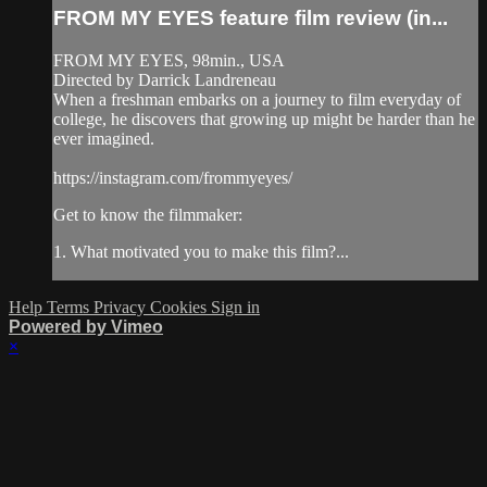
FROM MY EYES feature film review (in...
FROM MY EYES, 98min., USA
Directed by Darrick Landreneau
When a freshman embarks on a journey to film everyday of
college, he discovers that growing up might be harder than he
ever imagined.
https://instagram.com/frommyeyes/
Get to know the filmmaker:
1. What motivated you to make this film?...
Help
Terms
Privacy
Cookies
Sign in
Powered by Vimeo
×