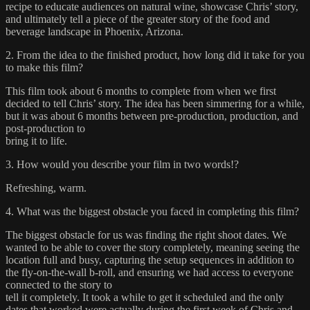
recipe to educate audiences on natural wine, showcase Chris’ story,
and ultimately tell a piece of the greater story of the food and
beverage landscape in Phoenix, Arizona.
2. From the idea to the finished product, how long did it take for you
to make this film?
This film took about 6 months to complete from when we first
decided to tell Chris’ story. The idea has been simmering for a while,
but it was about 6 months between pre-production, production, and
post-production to
bring it to life.
3. How would you describe your film in two words!?
Refreshing, warm.
4. What was the biggest obstacle you faced in completing this film?
The biggest obstacle for us was finding the right shoot dates. We
wanted to be able to cover the story completely, meaning seeing the
location full and busy, capturing the setup sequences in addition to
the fly-on-the-wall b-roll, and ensuring we had access to everyone
connected to the story to
tell it completely. It took a while to get it scheduled and the only
dates that worked were actually during the first week of Chris and