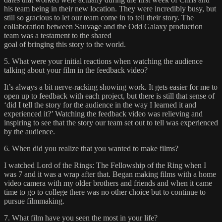
his team being in their new location. They were incredibly busy, but
still so gracious to let our team come in to tell their story. The
collaboration between Sauvage and the Odd Galaxy production
team was a testament to the shared
goal of bringing this story to the world.
5. What were your initial reactions when watching the audience
talking about your film in the feedback video?
It’s always a bit nerve-racking showing work. It gets easier for me to
open up to feedback with each project, but there is still that sense of
‘did I tell the story for the audience in the way I learned it and
experienced it?’ Watching the feedback video was relieving and
inspiring to see that the story our team set out to tell was experienced
by the audience.
6. When did you realize that you wanted to make films?
I watched Lord of the Rings: The Fellowship of the Ring when I
was 7 and it was a wrap after that. Began making films with a home
video camera with my older brothers and friends and when it came
time to go to college there was no other choice but to continue to
pursue filmmaking.
7. What film have you seen the most in your life?