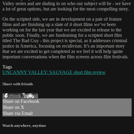
Valley series and are dialing in on who our subject will be - we have
a lot of great options, but are looking for the most compelling story.
On the scripted side, we are in development on a pair of feature
films and are finishing up a slate of 4 short films we’ve been
working on for the last year that we are excited to release to the
public soon. Finally, we are fundraising for a scripted short film
titled The Bad Guy - this project is special, as it addresses criminal
justice in America, focusing on recidivism. It’s an important story
that we are excited to get completed as we feel it will help ignite
important conversations when the film screens across film festivals.
Tags
UNCANNY VALLEY: SAUVAGE short film review
Share with friends
Facebook
X
Email
Share on Facebook
Share on X
Share via Email
Watch anywhere, anytime