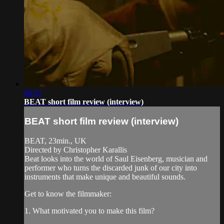
06:51
BEAT short film review (interview)
BEAT short film review (interview)
BEAT, 23min., UK
Directed by Christopher Karallis
Beat looks into the world of Saul Eisenberg, musician and
performer who turns the discarded junk of our city into
instruments that make unique and beautiful sounds.
Get to know the filmmaker:
1. What motivated you to make this film?