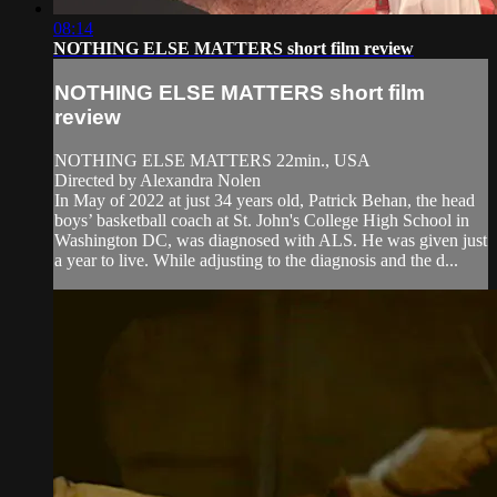
08:14
NOTHING ELSE MATTERS short film review
NOTHING ELSE MATTERS short film
review
NOTHING ELSE MATTERS 22min., USA
Directed by Alexandra Nolen
In May of 2022 at just 34 years old, Patrick Behan, the head
boys’ basketball coach at St. John's College High School in
Washington DC, was diagnosed with ALS. He was given just
a year to live. While adjusting to the diagnosis and the d...