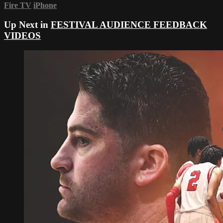
Fire TV
iPhone
Up Next in
FESTIVAL AUDIENCE FEEDBACK
VIDEOS