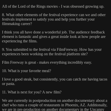
All of the Lord of the Rings movies - I was obsessed growing up.
8. What other elements of the festival experience can we and other
festivals implement to satisfy you and help you further your
filmmaking career?
I think you all have done a wonderful job. The audience feedback
element is fantastic and gives a great inside look at how people are
experiencing the films.
9. You submitted to the festival via FilmFreeway. How has your
experiences been working on the festival platform site?
Film Freeway is great - makes everything incredibly easy.
10. What is your favorite meal?
I love a good steak, but consistently, you can catch me having tacos
or pasta.
11. What is next for you? A new film?
We are currently in postproduction on another documentary about a
chef who runs a couple of restaurants in Phoenix, AZ. Additionally,
we are in pre-production on another documentary in the Uncanny