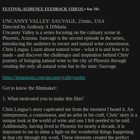
FESTIVAL AUDIENCE FEEDBACK VIDEOS
• 6m 36s
UNCANNY VALLEY: SAUVAGE, 21min., USA
Directed by Anthony A DiMaria
Uncanny Valley is a series focusing on the culinary scene in
Phoenix, Arizona. Sauvage is the second episode in the series,
introducing the audience to owner and natural wine connoisseur,
Chris Lingua. Learn about natural wine - what it is and how it is
made - and discover the challenges and inspiration behind Chris'
journey of bringing natural wine to the city of Phoenix through
creating the only all natural wine bar in the state: Sauvage.
https://instagram.com/uncannyvalleyseries
Get to know the filmmaker:
1. What motivated you to make this film?
Chris Lingua’s story captivated me from the moment I heard it. An
entrepreneur, a connoisseur, and an artist in his craft, Chris’ story is a
unique look at the world of wine and one I felt needed to be told.
Additionally, having lived in Phoenix for nearly a decade, it is
important to me to shine a light on the wonderful things happening
in that city through my work. These elements created the perfect