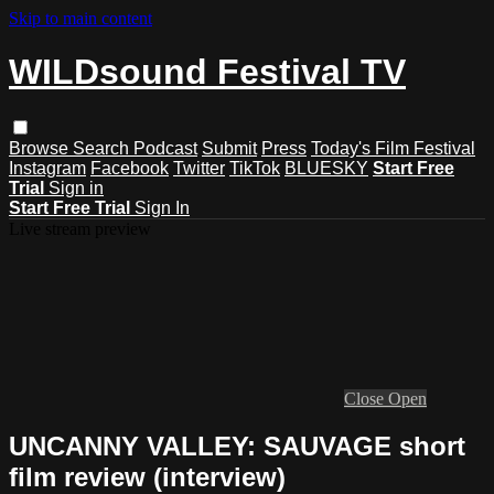
Skip to main content
WILDsound Festival TV
Browse
Search
Podcast
Submit
Press
Today's Film Festival
Instagram
Facebook
Twitter
TikTok
BLUESKY
Start Free
Trial
Sign in
Start Free Trial
Sign In
Live stream preview
Close
Open
UNCANNY VALLEY: SAUVAGE short
film review (interview)