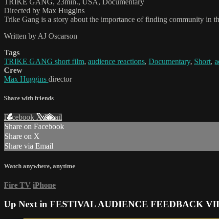
TRIKE GANG, 23min., USA, Documentary
Directed by Max Huggins
Trike Gang is a story about the importance of finding community in 
Written by AJ Oscarson
Tags
TRIKE GANG short film
,
audience reactions
,
Documentary
,
Short
,
a
Crew
Max Huggins
director
Share with friends
Facebook
X
Email
Share on Facebook
Share on X
Share via Email
Watch anywhere, anytime
Fire TV
iPhone
Up Next in
FESTIVAL AUDIENCE FEEDBACK VI