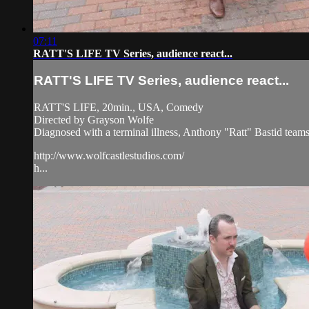
07:11
RATT'S LIFE TV Series, audience react...
RATT'S LIFE TV Series, audience react...
RATT'S LIFE, 20min., USA, Comedy
Directed by Grayson Wolfe
Diagnosed with a terminal illness, Anthony "Ratt" Bastid teams up
http://www.wolfcastlestudios.com/
h...