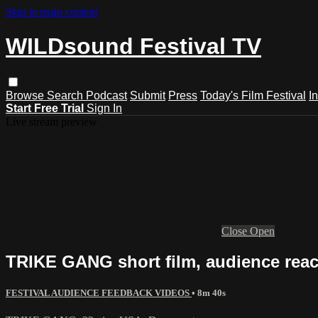
Skip to main content
WILDsound Festival TV
Browse
Search
Podcast
Submit
Press
Today's Film Festival
I
Start Free Trial
Sign In
Live stream preview
Close
Open
TRIKE GANG short film, audience reac
FESTIVAL AUDIENCE FEEDBACK VIDEOS
• 8m 40s