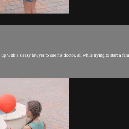
 with a sleazy lawyer to sue his doctor, all while trying to start a famil