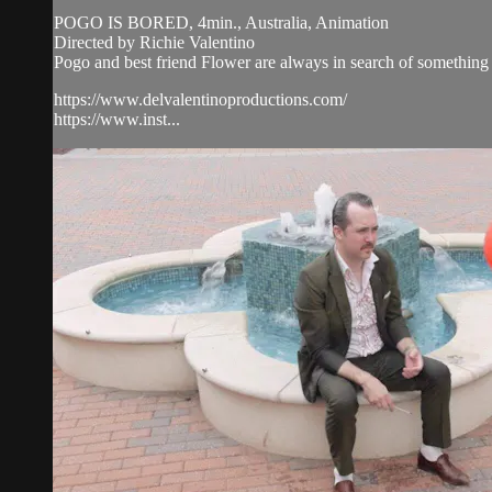
POGO IS BORED, 4min., Australia, Animation
Directed by Richie Valentino
Pogo and best friend Flower are always in search of something 
https://www.delvalentinoproductions.com/
https://www.inst...