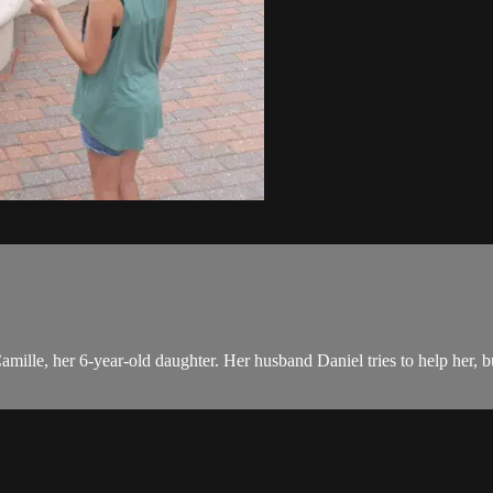
mille, her 6-year-old daughter. Her husband Daniel tries to help her, but