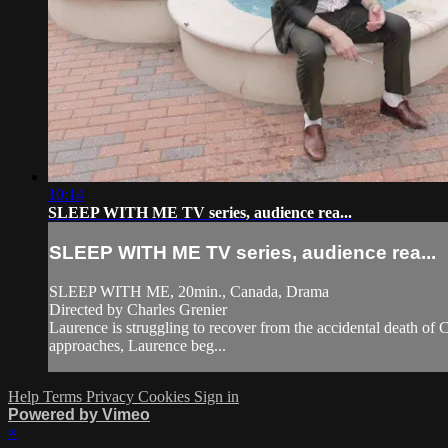
10:14
SLEEP WITH ME TV series, audience rea...
SLEEP WITH ME TV series, audience rea...
SLEEP WITH ME, 20min., Canada, Drama
Directed by Charles Grenier
Laurence is struggling to recover from the accidental death of Ca
approaches, Laurence beg...
Help
Terms
Privacy
Cookies
Sign in
Powered by Vimeo
×