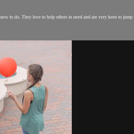
new to do. They love to help others in need and are very keen to jump i