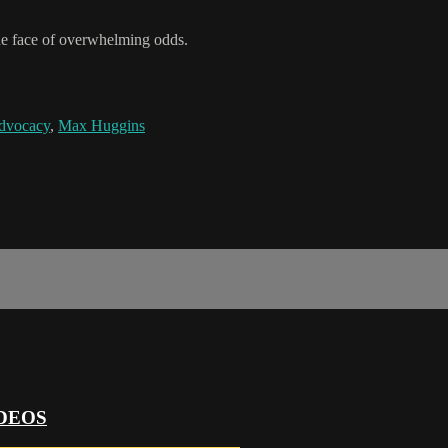
the face of overwhelming odds.
dvocacy
,
Max Huggins
DEOS