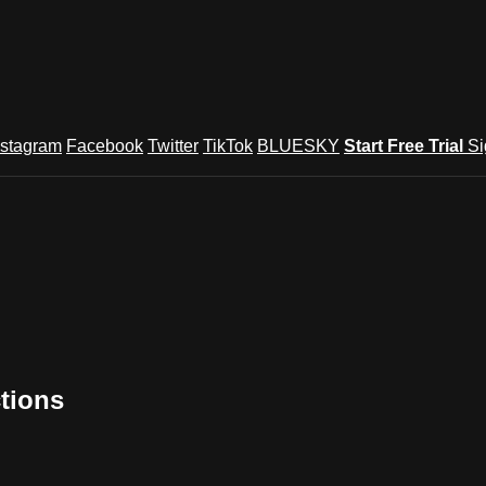
nstagram
Facebook
Twitter
TikTok
BLUESKY
Start Free Trial
Si
tions