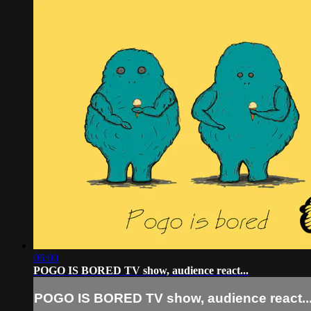
06:00
POGO IS BORED TV show, audience react...
POGO IS BORED TV show, audience react..